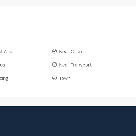
l Area
Near Church
Bus
Near Transport
zing
Town