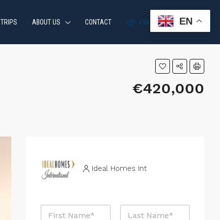
EN
 TRIPS
ABOUT US
CONTACT
+34 951 870 054
€420,000
Ideal Homes Int
N
a