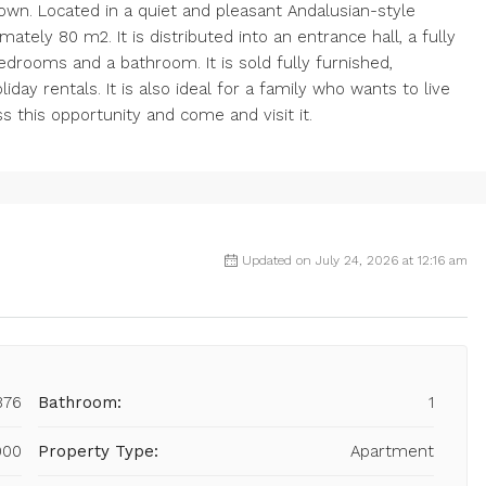
own. Located in a quiet and pleasant Andalusian-style
ately 80 m2. It is distributed into an entrance hall, a fully
bedrooms and a bathroom. It is sold fully furnished,
iday rentals. It is also ideal for a family who wants to live
s this opportunity and come and visit it.
Updated on July 24, 2026 at 12:16 am
876
Bathroom:
1
000
Property Type:
Apartment