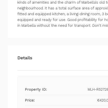
kinds of amenities and the charm of Marbella's old t
neighbourhood. It has a total surface area of approxim
fitted and equipped kitchen, a living-dining room, 3 
equipped and ready for use. Good profitability for hol
in Marbella without the need for transport. Don't mis
Details
Property ID:
MLH-R5272
Price:
€420,