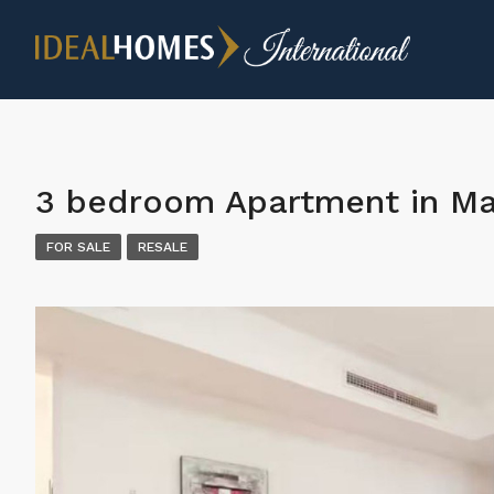
3 bedroom Apartment in Ma
FOR SALE
RESALE