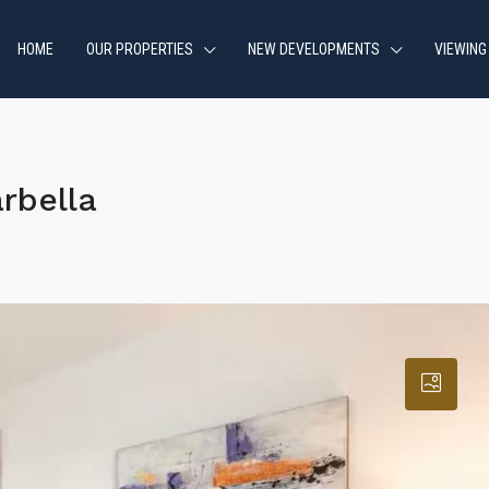
HOME
OUR PROPERTIES
NEW DEVELOPMENTS
VIEWING
rbella