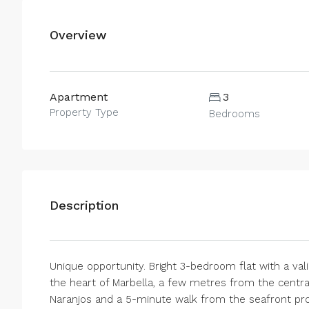
Overview
Apartment
3
Property Type
Bedrooms
Description
Unique opportunity. Bright 3-bedroom flat with a valid
the heart of Marbella, a few metres from the centra
Naranjos and a 5-minute walk from the seafront pr