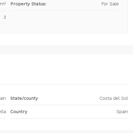
 m²
Property Status:
For Sale
3
ain
State/county
Costa del Sol
lla
Country
Spain