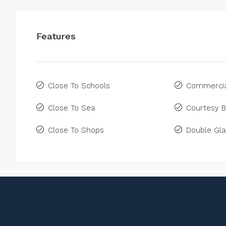
Features
Close To Schools
Commercia
Close To Sea
Courtesy 
Close To Shops
Double Gla