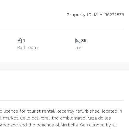
Property ID:
MLH-R5272876
1
85
Bathroom
m²
 licence for tourist rental. Recently refurbished, located in
l market, Calle del Peral, the emblematic Plaza de los
omenade and the beaches of Marbella. Surrounded by all