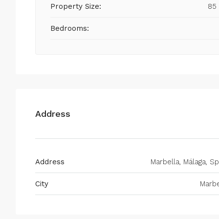
Property Size:
85
Bedrooms:
Address
Address
Marbella, Málaga, Sp
City
Marbe