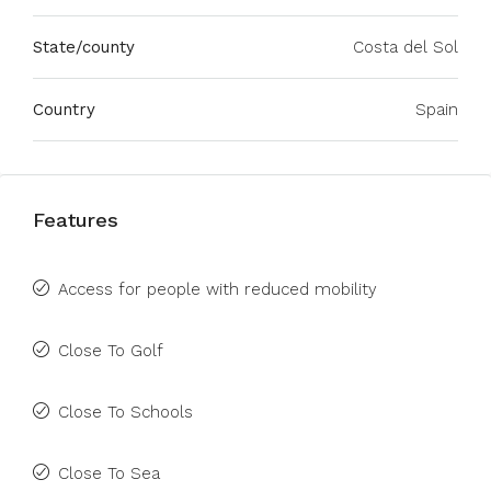
State/county
Costa del Sol
Country
Spain
Features
Access for people with reduced mobility
Close To Golf
Close To Schools
Close To Sea