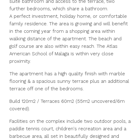
suite bathroom and access to the terrace, two
further bedrooms, which share a bathroom.
A perfect investment, holiday home, or comfortable
family residence. The area is growing and will benefit
in the coming year from a shopping area within
walking distance of the apartment. The beach and
golf course are also within easy reach. The Atlas
American School of Malaga is within very close
proximity.
The apartment has a high quality finish with marble
flooring & a spacious sunny terrace plus an additional
terrace off one of the bedrooms.
Build 120m2 / Terraces 60m2 (55m2 uncovered/6m
covered).
Facilities on the complex include two outdoor pools, a
paddle tennis court, children's recreation area and a
barbecue area, all set in beautifully designed and