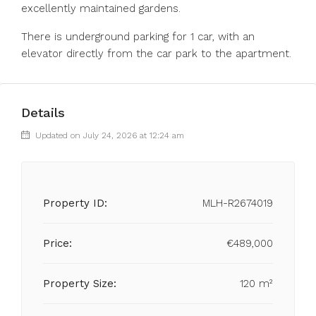
excellently maintained gardens.
There is underground parking for 1 car, with an
elevator directly from the car park to the apartment.
Details
Updated on July 24, 2026 at 12:24 am
Property ID:
MLH-R2674019
Price:
€489,000
Property Size:
120 m²