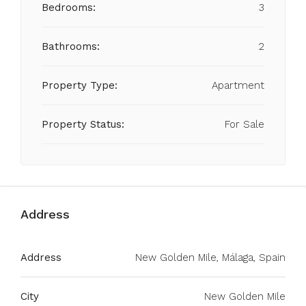
Bedrooms:
3
Bathrooms:
2
Property Type:
Apartment
Property Status:
For Sale
Address
Address
New Golden Mile, Málaga, Spain
City
New Golden Mile