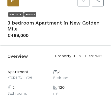
FOR SALE
RESALE
3 bedroom Apartment in New Golden
Mile
€489,000
Overview
Property ID:
MLH-R2674019
Apartment
3
Property Type
Bedrooms
2
120
Bathrooms
m²