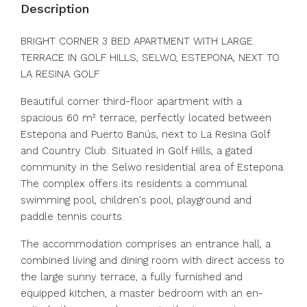
Description
BRIGHT CORNER 3 BED APARTMENT WITH LARGE
TERRACE IN GOLF HILLS, SELWO, ESTEPONA, NEXT TO
LA RESINA GOLF
Beautiful corner third-floor apartment with a
spacious 60 m² terrace, perfectly located between
Estepona and Puerto Banús, next to La Resina Golf
and Country Club. Situated in Golf Hills, a gated
community in the Selwo residential area of ​​Estepona.
The complex offers its residents a communal
swimming pool, children's pool, playground and
paddle tennis courts.
The accommodation comprises an entrance hall, a
combined living and dining room with direct access to
the large sunny terrace, a fully furnished and
equipped kitchen, a master bedroom with an en-