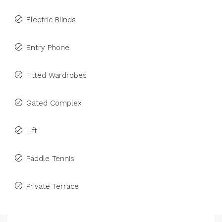
Electric Blinds
Entry Phone
Fitted Wardrobes
Gated Complex
Lift
Paddle Tennis
Private Terrace