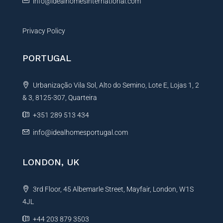
info@idealhomesinternational.com
Privacy Policy
PORTUGAL
Urbanização Vila Sol, Alto do Semino, Lote E, Lojas 1, 2
& 3, 8125-307, Quarteira
+351 289 513 434
info@idealhomesportugal.com
LONDON, UK
3rd Floor, 45 Albemarle Street, Mayfair, London, W1S
4JL
+44 203 879 3503