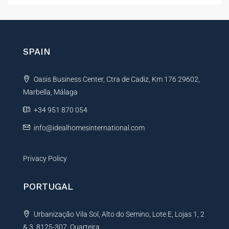
t
e
r
n
SPAIN
a
t
Oasis Business Center, Ctra de Cadiz, Km 176 29602,
i
Marbella, Málaga
v
e
+34 951 870 054
:
info@idealhomesinternational.com
Privacy Policy
PORTUGAL
Urbanização Vila Sol, Alto do Semino, Lote E, Lojas 1, 2
& 3, 8125-307, Quarteira