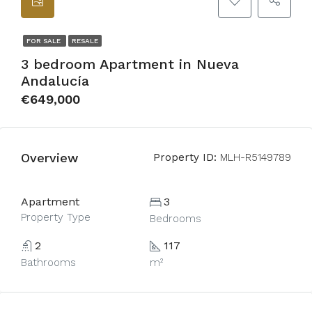
FOR SALE
RESALE
3 bedroom Apartment in Nueva
Andalucía
€649,000
Overview
Property ID:
MLH-R5149789
Apartment
3
Property Type
Bedrooms
2
117
Bathrooms
m²