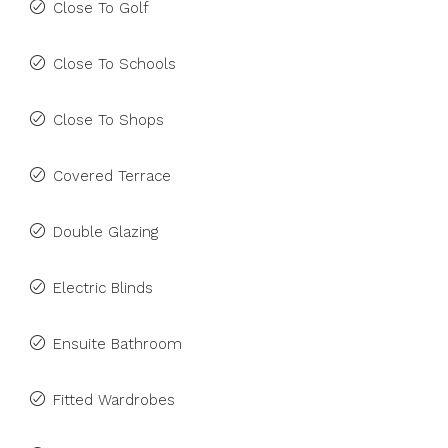
Close To Golf
Close To Schools
Close To Shops
Covered Terrace
Double Glazing
Electric Blinds
Ensuite Bathroom
Fitted Wardrobes