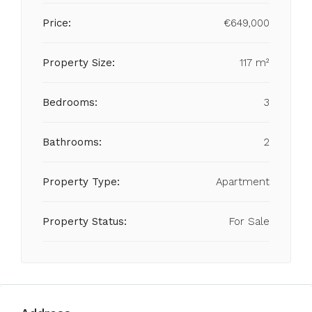
Price:
€649,000
Property Size:
117 m²
Bedrooms:
3
Bathrooms:
2
Property Type:
Apartment
Property Status:
For Sale