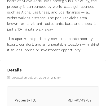
heart of Nueva Andalucía’s prestigious Golf Valley, the
property is surrounded by world-class golf courses
such as Aloha, Las Brisas, and Los Naranjos — all
within walking distance. The popular Aloha area,
known for its vibrant restaurants, bars, and shops, is
just a 10-minute walk away.
This apartment perfectly combines contemporary
luxury, comfort, and an unbeatable location — making
it an ideal home or investment opportunity.
Details
Updated on July 24, 2026 at 12:32 am
Property ID:
MLH-R5149789