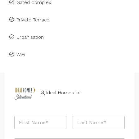
Gated Complex
Private Terrace
Urbanisation
WiFi
Ideal Homes Int
N
a
m
First
Last
e
P