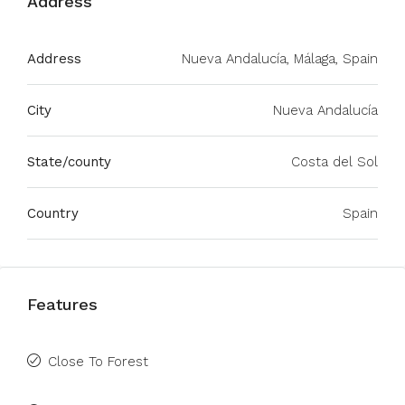
Address
Address
Nueva Andalucía, Málaga, Spain
City
Nueva Andalucía
State/county
Costa del Sol
Country
Spain
Features
Close To Forest