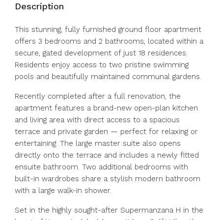
Description
This stunning, fully furnished ground floor apartment
offers 3 bedrooms and 2 bathrooms, located within a
secure, gated development of just 18 residences.
Residents enjoy access to two pristine swimming
pools and beautifully maintained communal gardens.
Recently completed after a full renovation, the
apartment features a brand-new open-plan kitchen
and living area with direct access to a spacious
terrace and private garden — perfect for relaxing or
entertaining. The large master suite also opens
directly onto the terrace and includes a newly fitted
ensuite bathroom. Two additional bedrooms with
built-in wardrobes share a stylish modern bathroom
with a large walk-in shower.
Set in the highly sought-after Supermanzana H in the