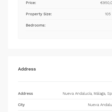
Price:
€950,
Property Size:
105
Bedrooms:
Address
Address
Nueva Andalucía, Málaga, Sp
City
Nueva Andalu