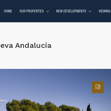
HOME
OUR PROPERTIES
NEW DEVELOPMENTS
VIEWING
eva Andalucía