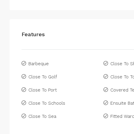
Features
Barbeque
Close To 
Close To Golf
Close To 
Close To Port
Covered Te
Close To Schools
Ensuite B
Close To Sea
Fitted War