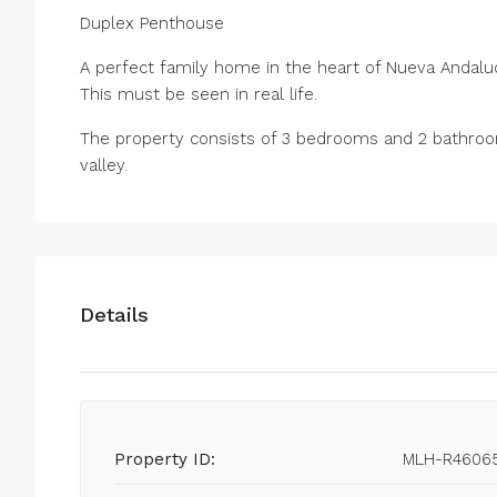
Duplex Penthouse
A perfect family home in the heart of Nueva Andaluc
This must be seen in real life.
The property consists of 3 bedrooms and 2 bathroom 
valley.
Details
Property ID:
MLH-R4606