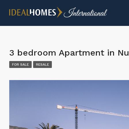
3 bedroom Apartment in Nu
FOR SALE
RESALE