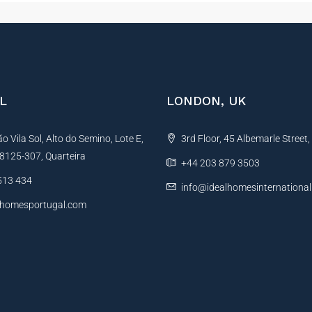
L
LONDON, UK
 Vila Sol, Alto do Semino, Lote E,
3rd Floor, 45 Albemarle Street
, 8125-307, Quarteira
+44 203 879 3503
513 434
info@idealhomesinternationa
lhomesportugal.com