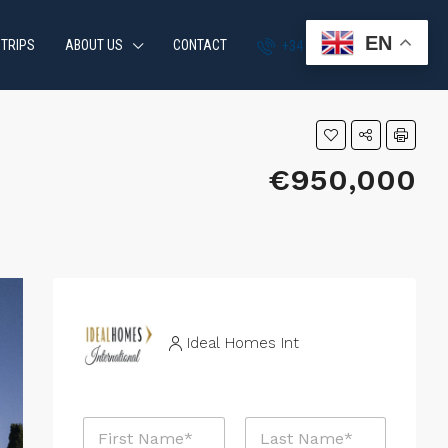
EN
 TRIPS
ABOUT US
CONTACT
+34 951 870 054
€950,000
Ideal Homes Int
N
a