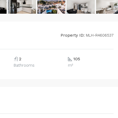
Property ID:
MLH-R4606537
2
105
Bathrooms
m²