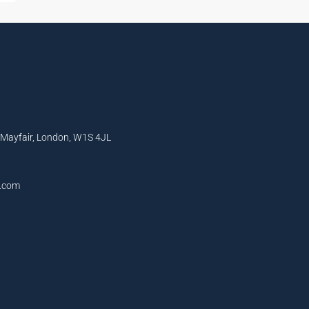
, Mayfair, London, W1S 4JL
l.com