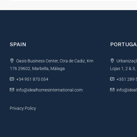
SPAIN
PORTUGA
Oasis Business Center, Ctra de Cadiz, Km
Urbanização
176 29602, Marbella, Málaga
Lojas 1, 2 & 3
+34 951 870 054
+351 289 
info@idealhomesinternational.com
info@idea
Privacy Policy