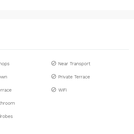
Shops
Near Transport
Town
Private Terrace
rrace
WiFi
athroom
drobes