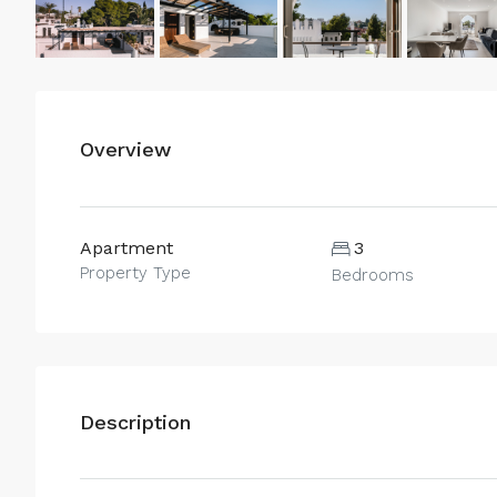
Overview
Apartment
3
Property Type
Bedrooms
Description