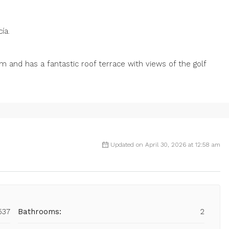
ía.
and has a fantastic roof terrace with views of the golf
Updated on April 30, 2026 at 12:58 am
537
Bathrooms:
2