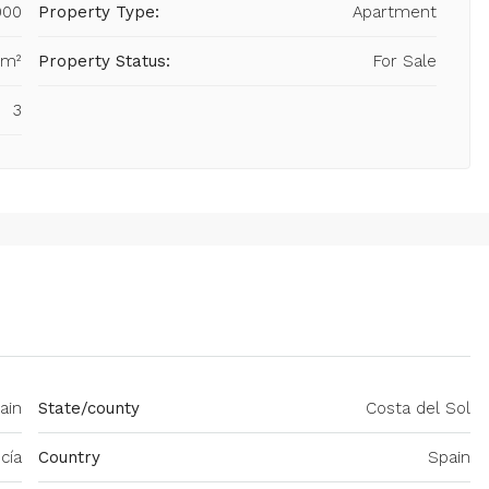
000
Property Type:
Apartment
 m²
Property Status:
For Sale
3
ain
State/county
Costa del Sol
cía
Country
Spain