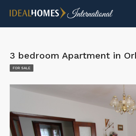
3 bedroom Apartment in Or
FOR SALE