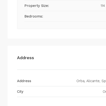
Property Size:
114
Bedrooms:
Address
Address
Orba, Alicante, Sp
City
O