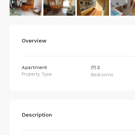
Overview
Apartment
3
Property Type
Bedrooms
Description