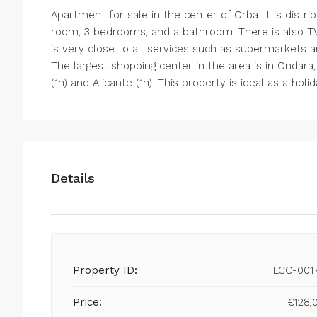
Apartment for sale in the center of Orba. It is distri
room, 3 bedrooms, and a bathroom. There is also TV
is very close to all services such as supermarkets
The largest shopping center in the area is in Ondara,
(1h) and Alicante (1h). This property is ideal as a h
Details
Property ID:
IHILCC-001
Price:
€128,