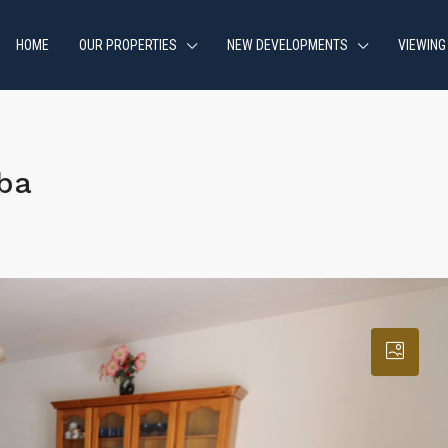
HOME
OUR PROPERTIES
NEW DEVELOPMENTS
VIEWING
ba