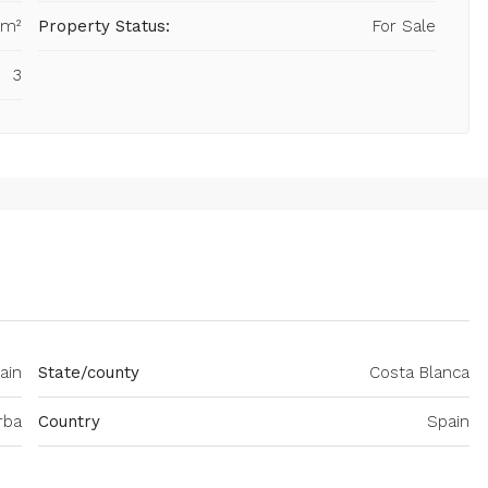
 m²
Property Status:
For Sale
3
ain
State/county
Costa Blanca
rba
Country
Spain