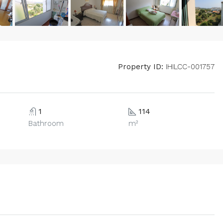
Property ID:
IHILCC-001757
1
114
Bathroom
m²