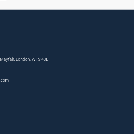
, Mayfair, London, W1S 4JL
l.com