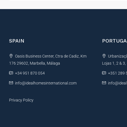
SPAIN
PORTUGA
Oasis Business Center, Ctra de Cadiz, Km
Urbanização
176 29602, Marbella, Málaga
Lojas 1, 2 & 3
+34 951 870 054
+351 289 
info@idealhomesinternational.com
info@idea
Privacy Policy