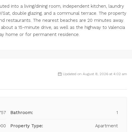
buted into a living/dining room, independent kitchen, laundry
/Sat, double glazing, and a communal terrace. The property
 and restaurants. The nearest beaches are 20 minutes away.
 about a 15-minute drive, as well as the highway to Valencia
oliday home or for permanent residence.
Updated on August 8, 2026 at 4:02 am
757
Bathroom:
1
000
Property Type:
Apartment