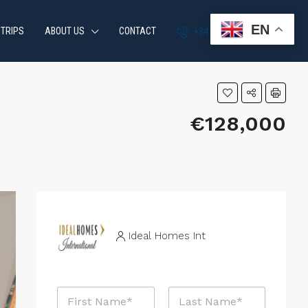
EN
 TRIPS
ABOUT US
CONTACT
+34 951 870 054
€128,000
Ideal Homes Int
N
a