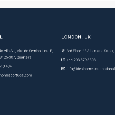
L
LONDON, UK
 Vila Sol, Alto do Semino, Lote E,
3rd Floor, 45 Albemarle Street
, 8125-307, Quarteira
+44 203 879 3503
513 434
info@idealhomesinternationa
lhomesportugal.com