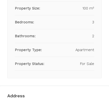
Property Size:
100 m²
Bedrooms:
3
Bathrooms:
2
Property Type:
Apartment
Property Status:
For Sale
Address