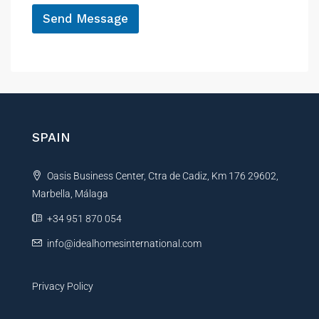
*
Send Message
A
l
t
e
r
n
SPAIN
a
t
Oasis Business Center, Ctra de Cadiz, Km 176 29602,
i
Marbella, Málaga
v
e
+34 951 870 054
:
info@idealhomesinternational.com
Privacy Policy