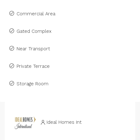
Commercial Area
Gated Complex
Near Transport
Private Terrace
Storage Room
Ideal Homes Int