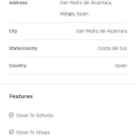
Address
San Pedro de Alcántara,
Málaga, Spain
City
San Pedro de Alcántara
State/county
Costa del Sol
Country
Spain
Features
Close To Schools
Close To Shops