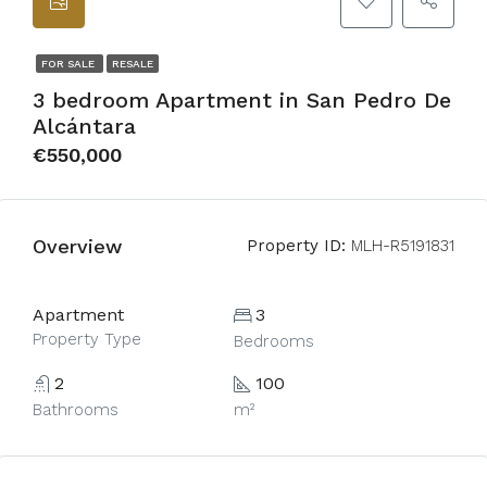
FOR SALE
RESALE
3 bedroom Apartment in San Pedro De
Alcántara
€550,000
Overview
Property ID:
MLH-R5191831
Apartment
3
Property Type
Bedrooms
2
100
Bathrooms
m²