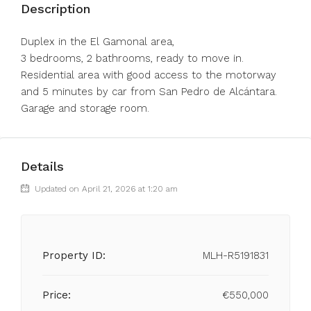
Description
Duplex in the El Gamonal area,
3 bedrooms, 2 bathrooms, ready to move in.
Residential area with good access to the motorway
and 5 minutes by car from San Pedro de Alcántara.
Garage and storage room.
Details
Updated on April 21, 2026 at 1:20 am
Property ID:
MLH-R5191831
Price:
€550,000