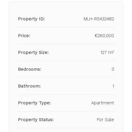
Property ID:
MLH-R5432482
Price:
€260,000
Property Size:
127 m²
Bedrooms:
3
Bathroom:
1
Property Type:
Apartment
Property Status:
For Sale