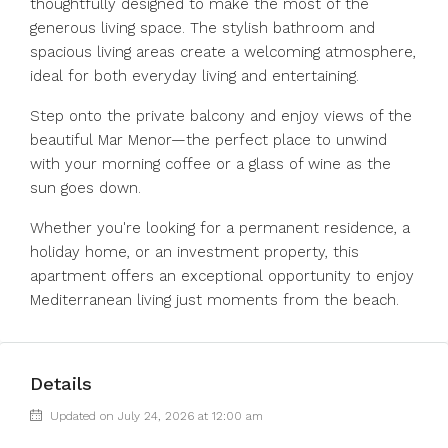
thoughtfully designed to make the most of the
generous living space. The stylish bathroom and
spacious living areas create a welcoming atmosphere,
ideal for both everyday living and entertaining.
Step onto the private balcony and enjoy views of the
beautiful Mar Menor—the perfect place to unwind
with your morning coffee or a glass of wine as the
sun goes ‌down.
Whether ‌you're ‌looking ‌for ‌a ‌permanent residence, a
holiday home, ‌or an ‌investment property, ‌this
‌apartment ‌offers ‌an exceptional opportunity ‌to enjoy
‌Mediterranean ‌living ‌just ‌moments ‌from ‌the ‌beach.
Details
Updated on July 24, 2026 at 12:00 am