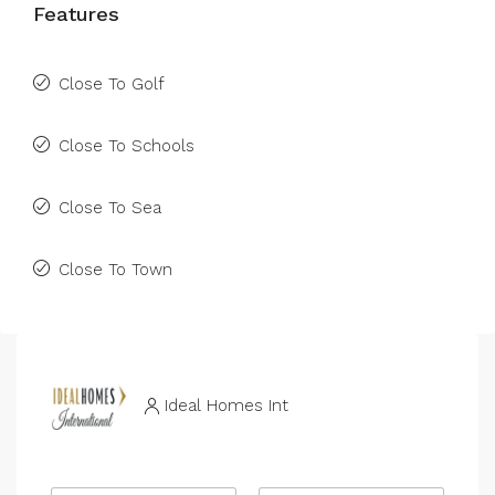
Features
Close To Golf
Close To Schools
Close To Sea
Close To Town
Ideal Homes Int