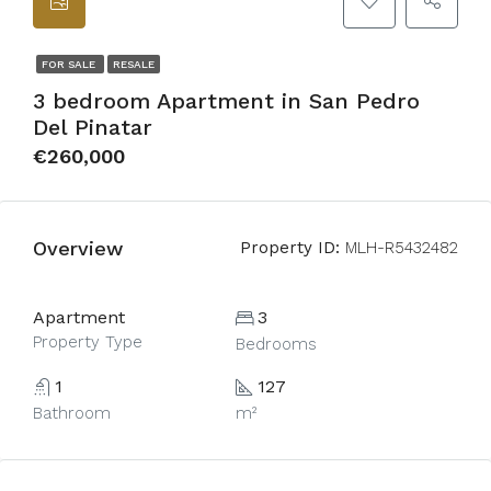
FOR SALE
RESALE
3 bedroom Apartment in San Pedro
Del Pinatar
€260,000
Overview
Property ID:
MLH-R5432482
Apartment
3
Property Type
Bedrooms
1
127
Bathroom
m²