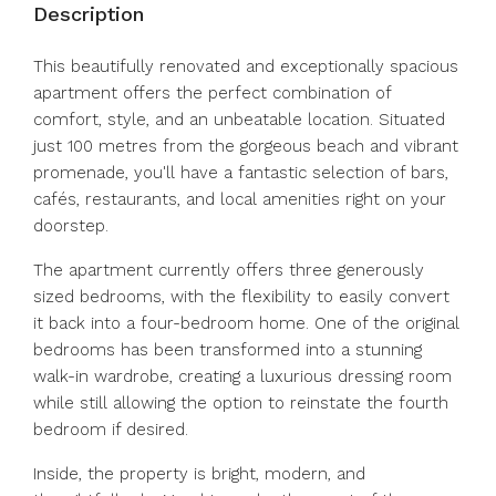
Description
This beautifully renovated and exceptionally spacious
apartment offers the perfect combination of
comfort, style, and an unbeatable location. Situated
just 100 metres from the gorgeous beach and vibrant
promenade, you'll have a fantastic selection of bars,
cafés, restaurants, and local amenities right on your
doorstep.
The apartment currently offers three generously
sized bedrooms, with the flexibility to easily convert
it back into a four-bedroom home. One of the original
bedrooms has been transformed into a stunning
walk-in wardrobe, creating a luxurious dressing room
while still allowing the option to reinstate the fourth
bedroom if desired.
Inside, the property is bright, modern, and