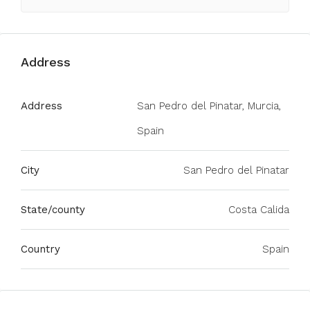
Address
Address
San Pedro del Pinatar, Murcia,
Spain
City
San Pedro del Pinatar
State/county
Costa Calida
Country
Spain