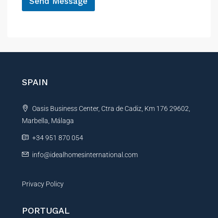
Send Message
A
l
t
e
r
n
SPAIN
a
t
Oasis Business Center, Ctra de Cadiz, Km 176 29602,
i
Marbella, Málaga
v
e
+34 951 870 054
:
info@idealhomesinternational.com
Privacy Policy
PORTUGAL