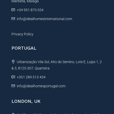
g
Marbella, Málaga
v
e
e
+34 951 870 054
:
info@idealhomesinternational.com
Privacy Policy
PORTUGAL
Urbanização Vila Sol, Alto do Semino, Lote E, Lojas 1, 2
& 3, 8125-307, Quarteira
+351 289 513 434
info@idealhomesportugal.com
LONDON, UK