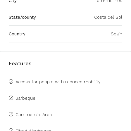
City
Torremolinos
State/county
Costa del Sol
Country
Spain
Features
Access for people with reduced mobility
Barbeque
Commercial Area