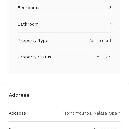
Bedrooms:
3
Bathroom:
1
Property Type:
Apartment
Property Status:
For Sale
Address
Address
Torremolinos, Málaga, Spain