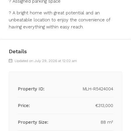
? Assigned parking space
? A ‌bright home ‌with great ‌potential ‌and ‌an
‌unbeatable location to ‌enjoy the ‌convenience ‌of
‌having ‌everything ‌within ‌easy ‌reach.
Details
Updated on July 29, 2026 at 12:02 am
Property ID:
MLH-R5424004
Price:
€313,000
Property Size:
88 m²