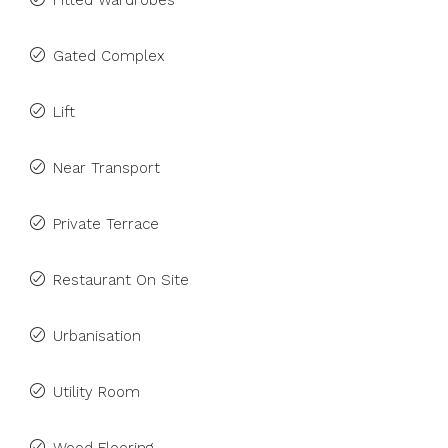
Fitted Wardrobes
Gated Complex
Lift
Near Transport
Private Terrace
Restaurant On Site
Urbanisation
Utility Room