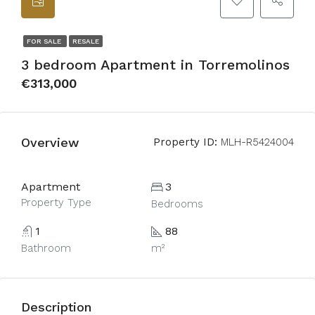
FOR SALE
RESALE
3 bedroom Apartment in Torremolinos
€313,000
Overview
Property ID:
MLH-R5424004
Apartment
3
Property Type
Bedrooms
1
88
Bathroom
m²
Description