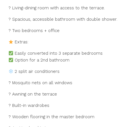
?️ Living-dining room with access to the terrace.
? Spacious, accessible bathroom with double shower.
?️ Two bedrooms + office
Extras:
Easily converted into 3 separate bedrooms
Option for a 2nd bathroom
2 split air conditioners
? Mosquito nets on all windows
? Awning on the terrace
? Built-in wardrobes
? ‌Wooden ‌flooring ‌in ‌the ‌master ‌bedroom