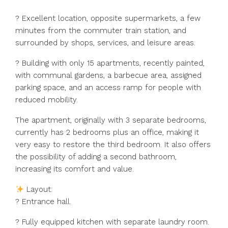
? Excellent location, opposite supermarkets, a few
minutes from the commuter train station, and
surrounded by shops, services, and leisure areas.
? Building with only 15 apartments, recently painted,
with communal gardens, a barbecue area, assigned
parking space, and an access ramp for people with
reduced mobility.
The apartment, originally with 3 separate bedrooms,
currently has 2 bedrooms plus an office, making it
very easy to restore the third bedroom. It also offers
the possibility of adding a second bathroom,
increasing its comfort and value.
Layout:
? Entrance hall.
?️ Fully equipped kitchen with separate laundry room.