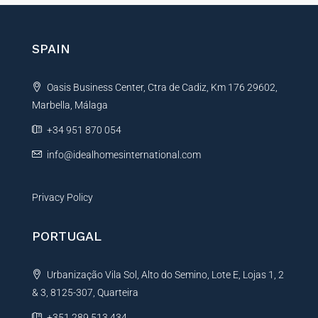
e
r
n
SPAIN
a
t
Oasis Business Center, Ctra de Cadiz, Km 176 29602,
i
Marbella, Málaga
v
e
+34 951 870 054
:
info@idealhomesinternational.com
Privacy Policy
PORTUGAL
Urbanização Vila Sol, Alto do Semino, Lote E, Lojas 1, 2
& 3, 8125-307, Quarteira
+351 289 513 434