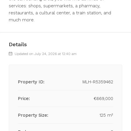
services: shops, supermarkets, a pharmacy,
restaurants, a cultural center, a train station, and
much more.
Details
Updated on July 24, 2026 at 12:40 am
Property ID:
MLH-R5359462
Price:
€669,000
Property Size:
125 m²