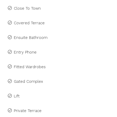
Close To Town
Covered Terrace
Ensuite Bathroom
Entry Phone
Fitted Wardrobes
Gated Complex
Lift
Private Terrace