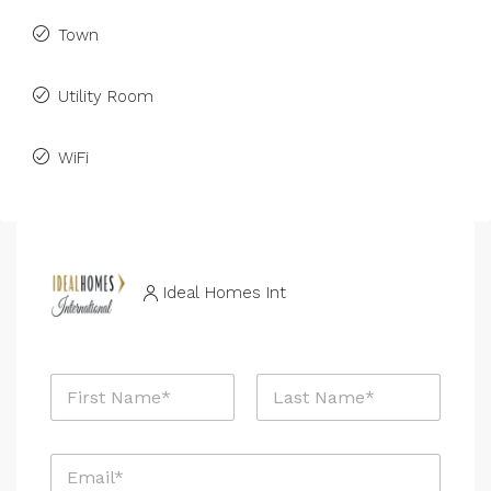
Town
Utility Room
WiFi
Ideal Homes Int
N
a
m
First
Last
e
E
*
m