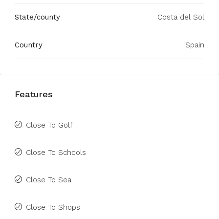
State/county
Costa del Sol
Country
Spain
Features
Close To Golf
Close To Schools
Close To Sea
Close To Shops