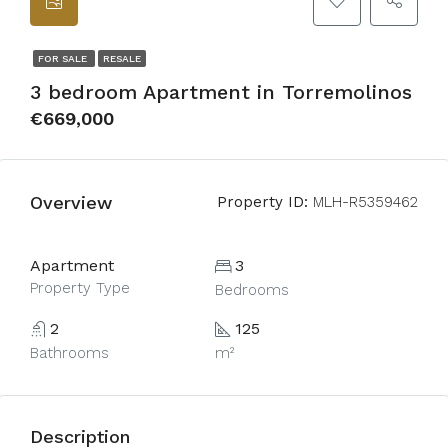
FOR SALE
RESALE
3 bedroom Apartment in Torremolinos
€669,000
Overview
Property ID:
MLH-R5359462
Apartment
3
Property Type
Bedrooms
2
125
Bathrooms
m²
Description