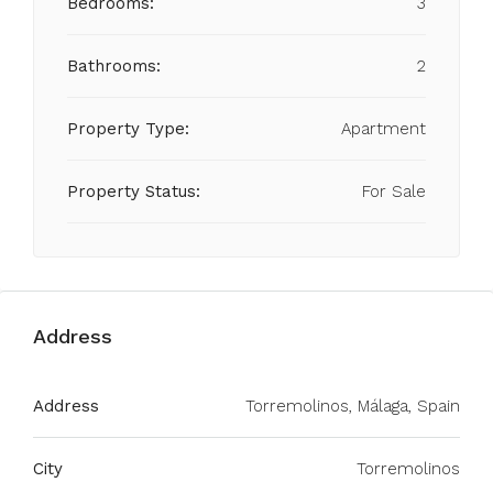
Bedrooms:
3
Bathrooms:
2
Property Type:
Apartment
Property Status:
For Sale
Address
Address
Torremolinos, Málaga, Spain
City
Torremolinos