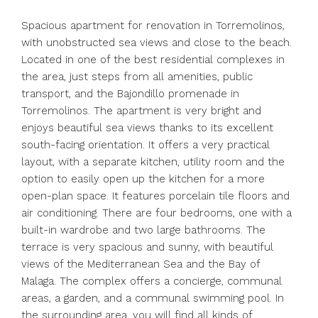
Spacious apartment for renovation in Torremolinos,
with unobstructed sea views and close to the beach.
Located in one of the best residential complexes in
the area, just steps from all amenities, public
transport, and the Bajondillo promenade in
Torremolinos. The apartment is very bright and
enjoys beautiful sea views thanks to its excellent
south-facing orientation. It offers a very practical
layout, with a separate kitchen, utility room and the
option to easily open up the kitchen for a more
open-plan space. It features porcelain tile floors and
air conditioning. There are four bedrooms, one with a
built-in wardrobe and two large bathrooms. The
terrace is very spacious and sunny, with beautiful
views of the Mediterranean Sea and the Bay of
Malaga. The complex offers a concierge, communal
areas, a garden, and a communal swimming pool. In
the surrounding area, you will find all kinds of