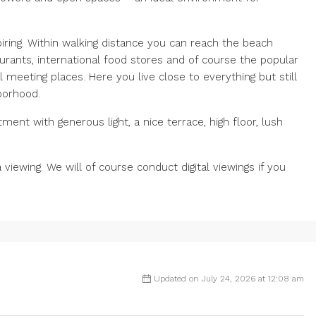
iring. Within walking distance you can reach the beach
urants, international food stores and of course the popular
 meeting places. Here you live close to everything but still
hborhood.
ment with generous light, a nice terrace, high floor, lush
viewing. We will of course conduct digital viewings if you
Updated on July 24, 2026 at 12:08 am