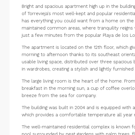
Bright and spacious apartment high up in the buildin
of Torrevieja's most well-kept and popular residenti
has everything you could want from a home on the co
maintained common areas, where tranquility reigns w
just a few minutes from the popular Playa de los L
The apartment is located on the 12th floor, which giv
morning to afternoon thanks to its southeast orienta
usable living space, distributed over three spaciou
in wardrobes, creating a stylish and lightly furnished i
The large living room is the heart of the home. Fro
breakfast in the morning sun, a cup of coffee overlo
breeze from the sea for company.
The building was built in 2004 and is equipped with a
which provides a comfortable temperature all year rou
The well-maintained residential complex is known fo
pool surrounded by neat gardens with palm trees, 