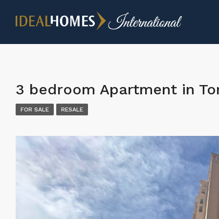
3 bedroom Apartment in Tor
FOR SALE
RESALE