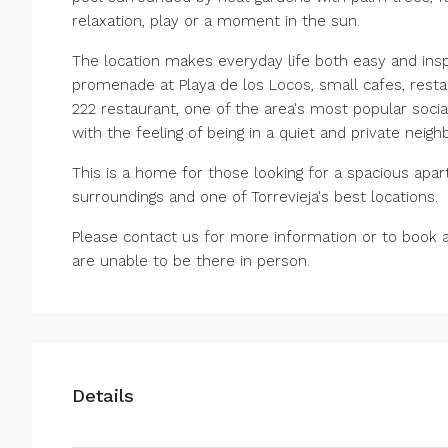
relaxation, play or a moment in the sun.
The location makes everyday life both easy and insp
promenade at Playa de los Locos, small cafes, resta
222 restaurant, one of the area's most popular social
with the feeling of being in a quiet and private neig
This is a home for those looking for a spacious apart
surroundings and one of Torrevieja's best locations.
Please contact us for more information or to book a 
are unable to be there in person.
Details