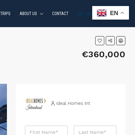
EN
 TRIPS
ABOUT US
CONTACT
+34 951 870 054
€360,000
Ideal Homes Int
N
a