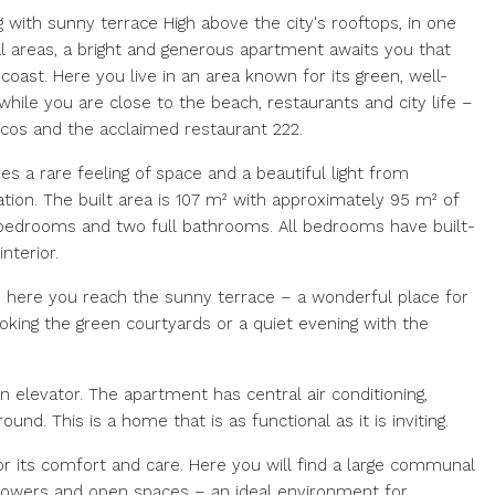
g with sunny terrace High above the city's rooftops, in one
al areas, a bright and generous apartment awaits you that
ast. Here you live in an area known for its green, well-
hile you are close to the beach, restaurants and city life –
ocos and the acclaimed restaurant 222.
es a rare feeling of space and a beautiful light from
tion. The built area is 107 m² with approximately 95 m² of
s bedrooms and two full bathrooms. All bedrooms have built-
nterior.
m here you reach the sunny terrace – a wonderful place for
oking the green courtyards or a quiet evening with the
n elevator. The apartment has central air conditioning,
nd. This is a home that is as functional as it is inviting.
r its comfort and care. Here you will find a large communal
flowers and open spaces – an ideal environment for