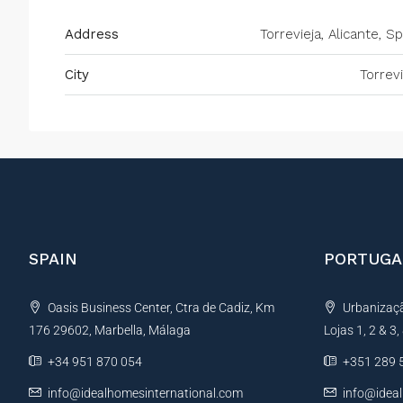
Address
Torrevieja, Alicante, S
City
Torrevi
SPAIN
PORTUGA
Oasis Business Center, Ctra de Cadiz, Km
Urbanização
176 29602, Marbella, Málaga
Lojas 1, 2 & 3
+34 951 870 054
+351 289 
info@idealhomesinternational.com
info@idea