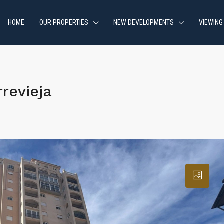
HOME
OUR PROPERTIES
NEW DEVELOPMENTS
VIEWING
revieja