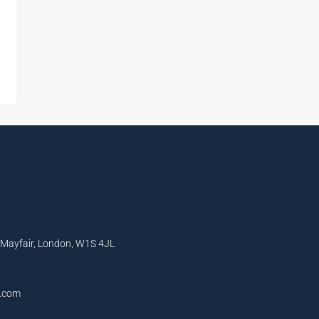
, Mayfair, London, W1S 4JL
l.com