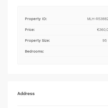
Property ID:
MLH-R5388
Price:
€360,
Property Size:
95
Bedrooms:
Address