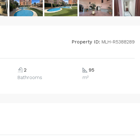
Property ID:
MLH-R5388289
2
95
Bathrooms
m²