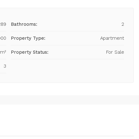
289
Bathrooms:
2
000
Property Type:
Apartment
 m²
Property Status:
For Sale
3