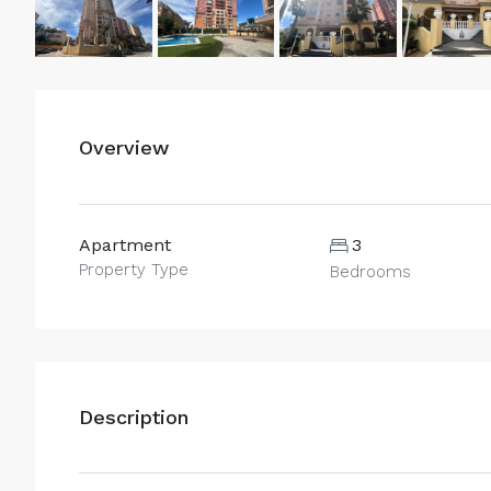
Overview
Apartment
3
Property Type
Bedrooms
Description