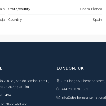
pain
State/county
Costa Blanca
eja
Country
Spain
L
LONDON, UK
 Vila Sol, Alto do Semino, Lote E,
3rd Floor, 45 Albemarle Street
, 8125-307, Quarteira
+44 203 879 3503
513 434
info@idealhomesinternationa
lhomesportugal.com