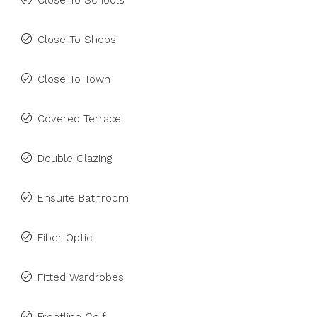
Close To Schools
Close To Shops
Close To Town
Covered Terrace
Double Glazing
Ensuite Bathroom
Fiber Optic
Fitted Wardrobes