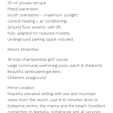
35 m² private terrace
Fitted wardrobes
South orientation – maximum sunlight
Central heating + air conditioning
Ground floor exterior with lift
Fully adapted for reduced mobility
Underground parking space included
Resort Amenities
18-hole championship golf course
Large communal swimming pools (adult & children’s)
Beautiful landscaped gardens
Children’s playground
Prime Location
Peaceful elevated setting with sea and mountain
views from the resort. Just 8-10 minutes’ drive to
Estepona centre, the marina and the beach. Excellent
connection to Marbella, Sotogrande and all services.