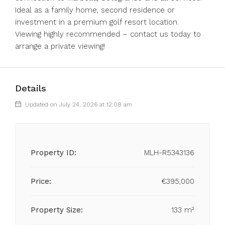
Ideal as a family home, second residence or
investment in a premium golf resort location.
Viewing highly recommended – contact us today to
arrange a private viewing!
Details
Updated on July 24, 2026 at 12:08 am
Property ID:
MLH-R5343136
Price:
€395,000
Property Size:
133 m²