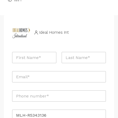
WiFi
Ideal Homes Int
N
a
m
First
Last
e
E
*
m
a
i
P
l
h
*
o
n
M
R
e
e
e
*