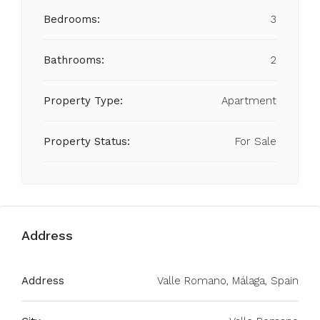
Bedrooms:
3
Bathrooms:
2
Property Type:
Apartment
Property Status:
For Sale
Address
Address
Valle Romano, Málaga, Spain