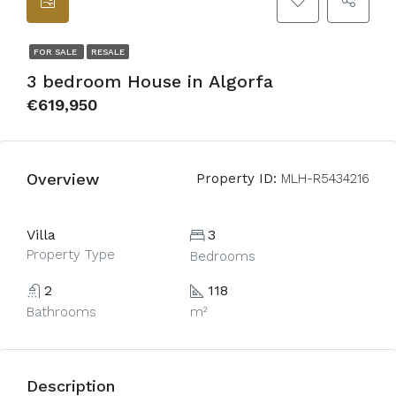
FOR SALE
RESALE
3 bedroom House in Algorfa
€619,950
Overview
Property ID:
MLH-R5434216
Villa
3
Property Type
Bedrooms
2
118
Bathrooms
m²
Description