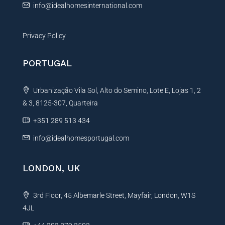
info@idealhomesinternational.com
Privacy Policy
PORTUGAL
Urbanização Vila Sol, Alto do Semino, Lote E, Lojas 1, 2
& 3, 8125-307, Quarteira
+351 289 513 434
info@idealhomesportugal.com
LONDON, UK
3rd Floor, 45 Albemarle Street, Mayfair, London, W1S
4JL