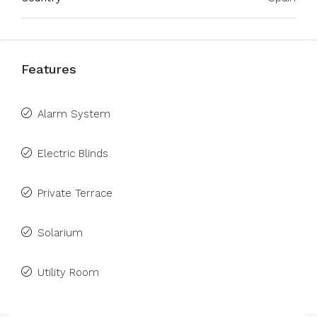
Features
Alarm System
Electric Blinds
Private Terrace
Solarium
Utility Room