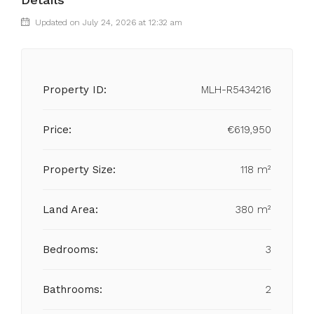
Updated on July 24, 2026 at 12:32 am
Property ID:
MLH-R5434216
Price:
€619,950
Property Size:
118 m²
Land Area:
380 m²
Bedrooms:
3
Bathrooms:
2