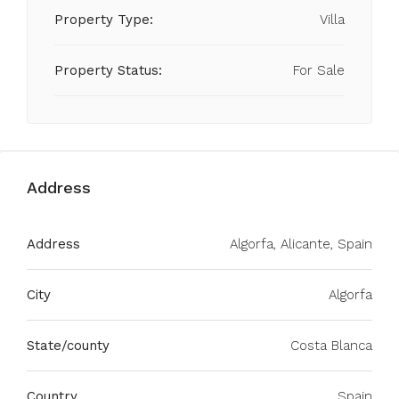
Property Type:
Villa
Property Status:
For Sale
Address
Address
Algorfa, Alicante, Spain
City
Algorfa
State/county
Costa Blanca
Country
Spain