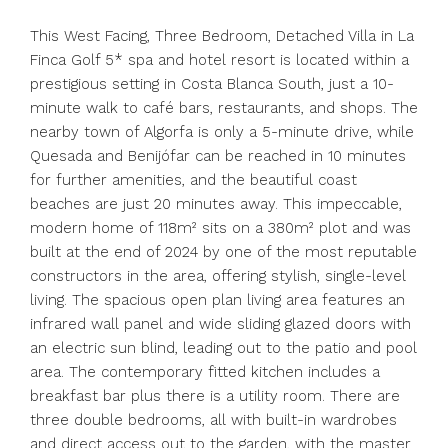
This West Facing, Three Bedroom, Detached Villa in La
Finca Golf 5* spa and hotel resort is located within a
prestigious setting in Costa Blanca South, just a 10-
minute walk to café bars, restaurants, and shops. The
nearby town of Algorfa is only a 5-minute drive, while
Quesada and Benijófar can be reached in 10 minutes
for further amenities, and the beautiful coast
beaches are just 20 minutes away. This impeccable,
modern home of 118m² sits on a 380m² plot and was
built at the end of 2024 by one of the most reputable
constructors in the area, offering stylish, single-level
living. The spacious open plan living area features an
infrared wall panel and wide sliding glazed doors with
an electric sun blind, leading out to the patio and pool
area. The contemporary fitted kitchen includes a
breakfast bar plus there is a utility room. There are
three double bedrooms, all with built-in wardrobes
and direct access out to the garden, with the master