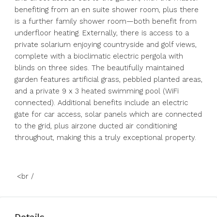
benefiting from an en suite shower room, plus there
is a further family shower room—both benefit from
underfloor heating. Externally, there is access to a
private solarium enjoying countryside and golf views,
complete with a bioclimatic electric pergola with
blinds on three sides. The beautifully maintained
garden features artificial grass, pebbled planted areas,
and a private 9 x 3 heated swimming pool (WiFi
connected). Additional benefits ‌include ‌an ‌electric
‌gate ‌for ‌car access, solar panels which ‌are connected
‌to the ‌grid, ‌plus ‌airzone ‌ducted air conditioning
‌throughout, making ‌this ‌a ‌truly ‌exceptional ‌property.
<br ‌/
Details