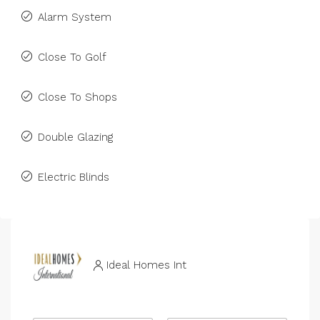
Alarm System
Close To Golf
Close To Shops
Double Glazing
Electric Blinds
Ideal Homes Int