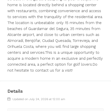
home is located directly behind a shopping center
with restaurants, combining convenience and access
to services with the tranquility of the residential area.
The location is unbeatable: only 15 minutes from the
beaches of Guardamar del Segura, 35 minutes from
Alicante airport, and close to urban centers such as
Almoradí, Benijófar, Ciudad Quesada, Torrevieja, and
Orihuela Costa, where you will find large shopping
centers and services.This is a unique opportunity to
acquire a modern home in an exclusive and perfectly
connected area, a perfect option for golf lovers.Do
not hesitate to contact us for a visit!
Details
Updated on July 24, 2026 at 12:00 am