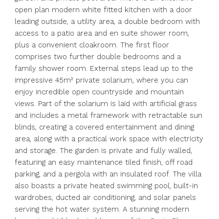
open plan modern white fitted kitchen with a door
leading outside, a utility area, a double bedroom with
access to a patio area and en suite shower room,
plus a convenient cloakroom. The first floor
comprises two further double bedrooms and a
family shower room. External steps lead up to the
impressive 45m² private solarium, where you can
enjoy incredible open countryside and mountain
views. Part of the solarium is laid with artificial grass
and includes a metal framework with retractable sun
blinds, creating a covered entertainment and dining
area, along with a practical work space with electricity
and storage. The garden is private and fully walled,
featuring an easy maintenance tiled finish, off road
parking, and a pergola with an insulated roof. The villa
also boasts a private heated swimming pool, built-in
wardrobes, ducted air conditioning, and solar panels
serving the hot water system. A stunning modern