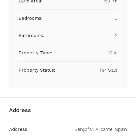
Land Area:
183 m²
Bedrooms:
3
Bathrooms:
2
Property Type:
Villa
Property Status:
For Sale
Address
Address
Benijofar, Alicante, Spain