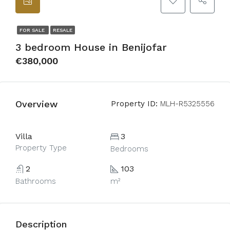
FOR SALE
RESALE
3 bedroom House in Benijofar
€380,000
Overview
Property ID:
MLH-R5325556
Villa
3
Property Type
Bedrooms
2
103
Bathrooms
m²
Description