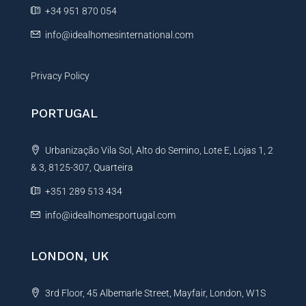
e
+34 951 870 054
:
info@idealhomesinternational.com
Privacy Policy
PORTUGAL
Urbanização Vila Sol, Alto do Semino, Lote E, Lojas 1, 2
& 3, 8125-307, Quarteira
+351 289 513 434
info@idealhomesportugal.com
LONDON, UK
3rd Floor, 45 Albemarle Street, Mayfair, London, W1S