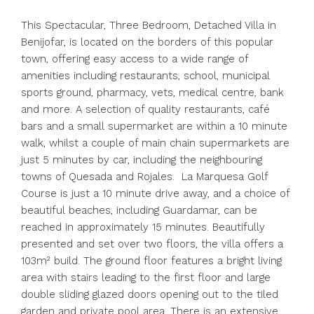
This Spectacular, Three Bedroom, Detached Villa in
Benijofar, is located on the borders of this popular
town, offering easy access to a wide range of
amenities including restaurants, school, municipal
sports ground, pharmacy, vets, medical centre, bank
and more. A selection of quality restaurants, café
bars and a small supermarket are within a 10 minute
walk, whilst a couple of main chain supermarkets are
just 5 minutes by car, including the neighbouring
towns of Quesada and Rojales. La Marquesa Golf
Course is just a 10 minute drive away, and a choice of
beautiful beaches, including Guardamar, can be
reached in approximately 15 minutes. Beautifully
presented and set over two floors, the villa offers a
103m² build. The ground floor features a bright living
area with stairs leading to the first floor and large
double sliding glazed doors opening out to the tiled
garden and private pool area. There is an extensive