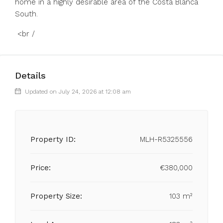
home in a highly desirable area of the Costa Blanca
South.
<br /
Details
Updated on July 24, 2026 at 12:08 am
Property ID:
MLH-R5325556
Price:
€380,000
Property Size:
103 m²