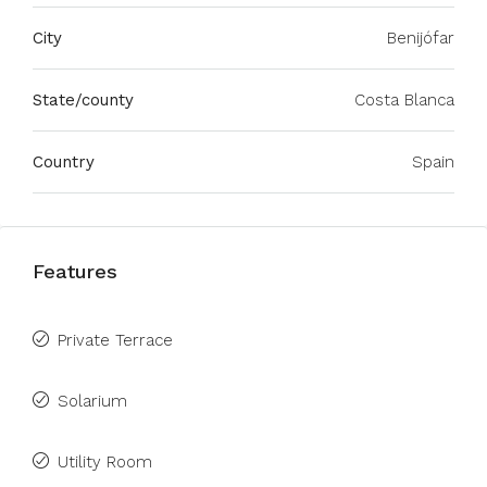
City
Benijófar
State/county
Costa Blanca
Country
Spain
Features
Private Terrace
Solarium
Utility Room