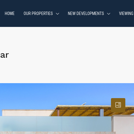
HOME
OUR PROPERTIES
NEW DEVELOPMENTS
VIEWING
ar