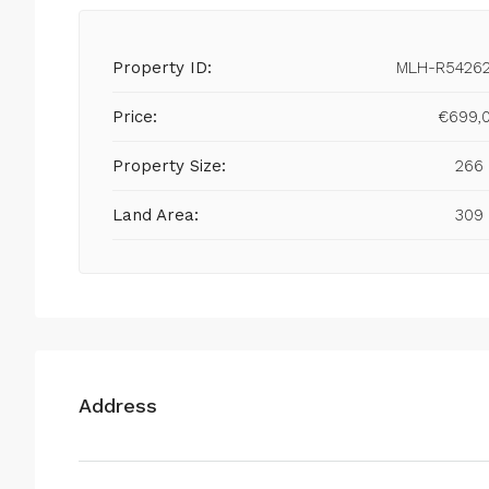
Property ID:
MLH-R5426
Price:
€699,
Property Size:
266
Land Area:
309
Address