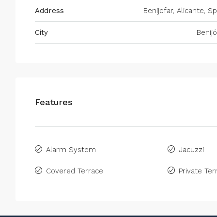
Address
Benijofar, Alicante, S
City
Benijó
Features
Alarm System
Jacuzzi
Covered Terrace
Private Ter