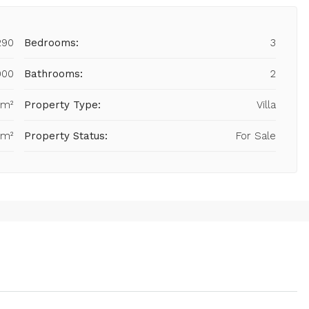
290
Bedrooms:
3
000
Bathrooms:
2
 m²
Property Type:
Villa
 m²
Property Status:
For Sale