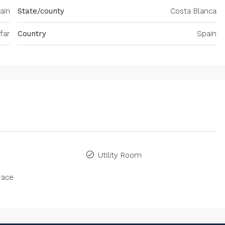
pain
State/county
Costa Blanca
far
Country
Spain
Utility Room
race