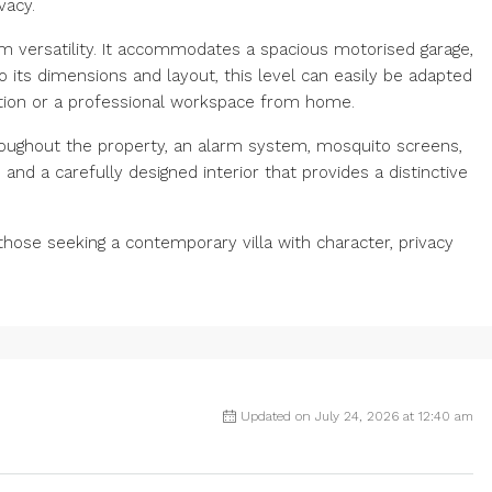
vacy.
 versatility. It accommodates a spacious motorised garage,
o its dimensions and layout, this level can easily be adapted
tion or a professional workspace from home.
oughout the property, an alarm system, mosquito screens,
s and a carefully designed interior that provides a distinctive
those ‌seeking ‌a ‌contemporary ‌villa with character, ‌privacy
Updated on July 24, 2026 at 12:40 am