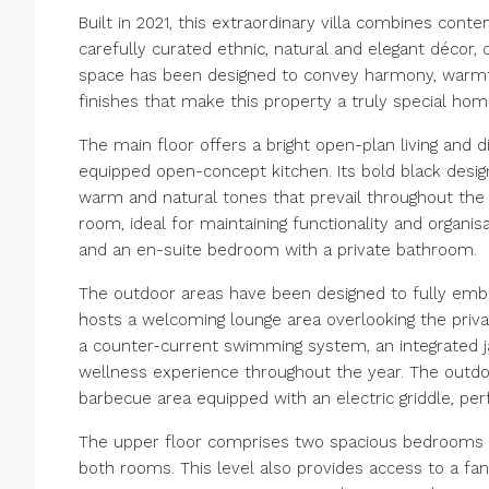
Built in 2021, this extraordinary villa combines con
carefully curated ethnic, natural and elegant décor, 
space has been designed to convey harmony, warmth 
finishes that make this property a truly special hom
The main floor offers a bright open-plan living and d
equipped open-concept kitchen. Its bold black desig
warm and natural tones that prevail throughout the 
room, ideal for maintaining functionality and organisa
and an en-suite bedroom with a private bathroom.
The outdoor areas have been designed to fully embr
hosts a welcoming lounge area overlooking the priva
a counter-current swimming system, an integrated ja
wellness experience throughout the year. The outd
barbecue area equipped with an electric griddle, per
The upper floor comprises two spacious bedrooms t
both rooms. This level also provides access to a fa