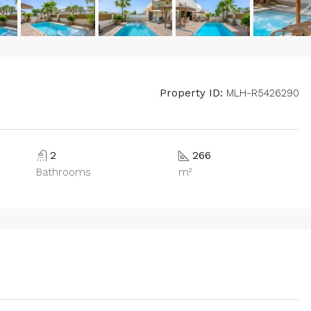
Property ID:
MLH-R5426290
2
266
Bathrooms
m²