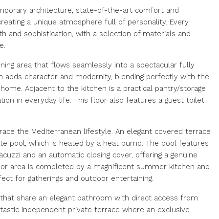
temporary architecture, state-of-the-art comfort and
creating a unique atmosphere full of personality. Every
and sophistication, with a selection of materials and
e.
ining area that flows seamlessly into a spectacular fully
n adds character and modernity, blending perfectly with the
home. Adjacent to the kitchen is a practical pantry/storage
tion in everyday life. This floor also features a guest toilet
ace the Mediterranean lifestyle. An elegant covered terrace
te pool, which is heated by a heat pump. The pool features
cuzzi and an automatic closing cover, offering a genuine
oor area is completed by a magnificent summer kitchen and
fect for gatherings and outdoor entertaining.
hat share an elegant bathroom with direct access from
ntastic independent private terrace where an exclusive