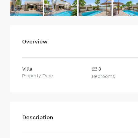
Overview
Villa
3
Property Type
Bedrooms
Description