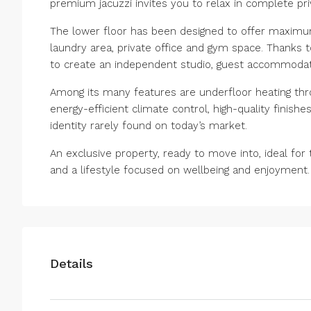
premium jacuzzi invites you to relax in complete pri
The lower floor has been designed to offer maximum
laundry area, private office and gym space. Thanks t
to create an independent studio, guest accommoda
Among its many features are underfloor heating thr
energy-efficient climate control, high-quality finishe
identity ‌rarely ‌found ‌on ‌today’s ‌market.
An ‌exclusive property, ready to move ‌into, ideal ‌for 
and ‌a ‌lifestyle ‌focused ‌on ‌wellbeing ‌and ‌enjoyment.
Details