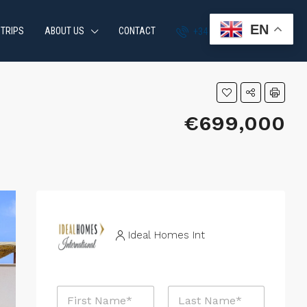
EN
 TRIPS
ABOUT US
CONTACT
+34 951 870 054
€699,000
Ideal Homes Int
N
a