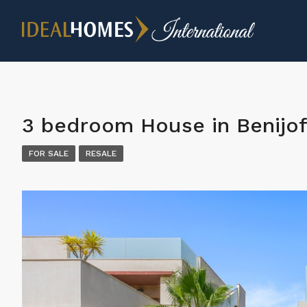
3 bedroom House in Benijof
FOR SALE
RESALE