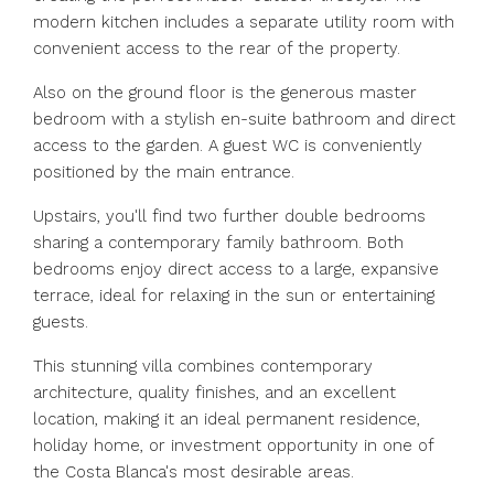
modern kitchen includes a separate utility room with
convenient access to the rear of the property.
Also on the ground floor is the generous master
bedroom with a stylish en-suite bathroom and direct
access to the garden. A guest WC is conveniently
positioned by the main entrance.
Upstairs, you'll find two further double bedrooms
sharing a contemporary family bathroom. Both
bedrooms enjoy direct access to a large, expansive
terrace, ideal for relaxing in the sun or entertaining
guests.
This stunning villa ‌combines ‌contemporary
‌architecture, ‌quality ‌finishes, ‌and an excellent
location, making ‌it an ‌ideal permanent ‌residence,
‌holiday ‌home, ‌or investment opportunity in one ‌of
‌the ‌Costa ‌Blanca's ‌most ‌desirable ‌areas.