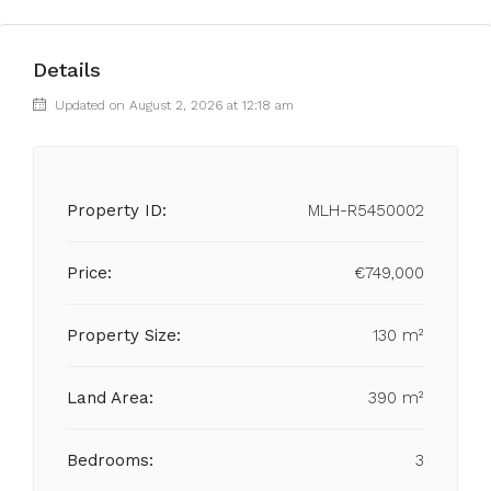
Details
Updated on August 2, 2026 at 12:18 am
Property ID:
MLH-R5450002
Price:
€749,000
Property Size:
130 m²
Land Area:
390 m²
Bedrooms:
3