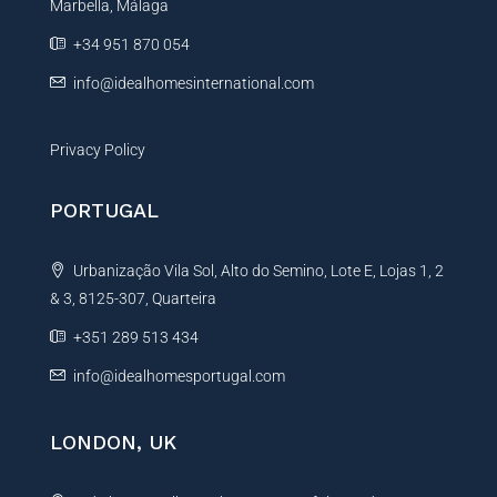
Marbella, Málaga
v
e
+34 951 870 054
:
info@idealhomesinternational.com
Privacy Policy
PORTUGAL
Urbanização Vila Sol, Alto do Semino, Lote E, Lojas 1, 2
& 3, 8125-307, Quarteira
+351 289 513 434
info@idealhomesportugal.com
LONDON, UK