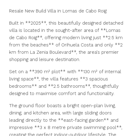
Resale New Build Villa in Lomas de Cabo Roig
Built in **2025**, this beautifully designed detached
villa is located in the sought-after area of **Lomas
de Cabo Roig**, offering modern living just **2.5 km
from the beaches** of Orihuela Costa and only **2
km from La Zenia Boulevard**, the area's premier
shopping and leisure destination.
Set on a **390 m² plot** with **130 m² of internal
living space**, the villa features **3 spacious
bedrooms** and **2.5 bathrooms**, thoughtfully
designed to maximise comfort and functionality.
The ground floor boasts a bright open-plan living,
dining, and kitchen area, with large sliding doors
leading directly to the **east-facing garden** and
impressive **3 x 8 metre private swimming pool**,
creating the perfect indoor-outdoor lifestyle. The