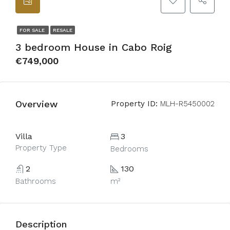
FOR SALE
RESALE
3 bedroom House in Cabo Roig
€749,000
Overview
Property ID:
MLH-R5450002
Villa
3
Property Type
Bedrooms
2
130
Bathrooms
m²
Description