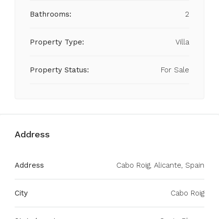
Bathrooms:
2
Property Type:
Villa
Property Status:
For Sale
Address
Address
Cabo Roig, Alicante, Spain
City
Cabo Roig