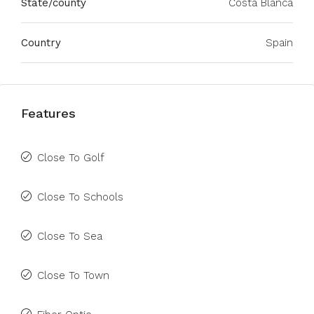
State/county
Costa Blanca
Country
Spain
Features
Close To Golf
Close To Schools
Close To Sea
Close To Town