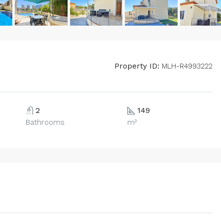
Property ID:
MLH-R4993222
2
149
Bathrooms
m²