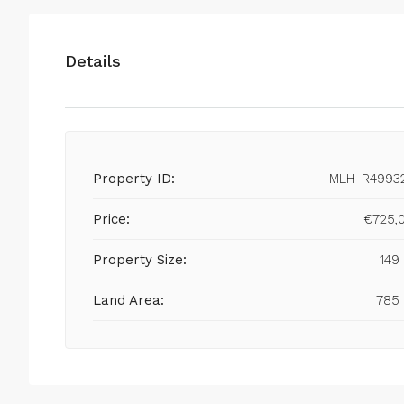
Details
Property ID:
MLH-R4993
Price:
€725,
Property Size:
149
Land Area:
785