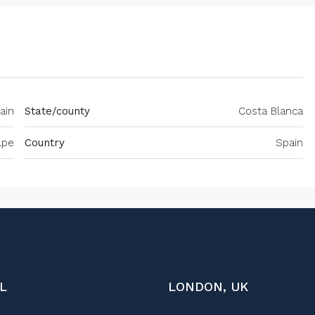
ain
State/county
Costa Blanca
lpe
Country
Spain
L
LONDON, UK