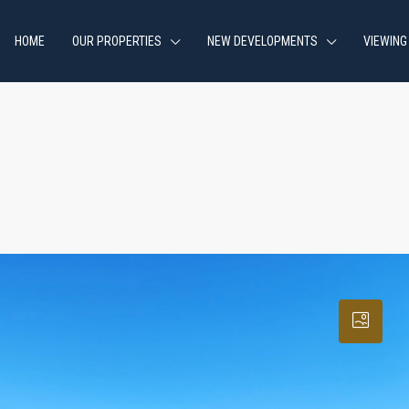
HOME
OUR PROPERTIES
NEW DEVELOPMENTS
VIEWING