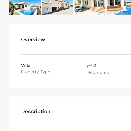
Overview
Villa
3
Property Type
Bedrooms
Description