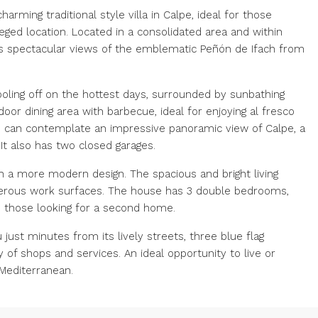
arming traditional style villa in Calpe, ideal for those
leged location. Located in a consolidated area and within
fers spectacular views of the emblematic Peñón de Ifach from
ooling off on the hottest days, surrounded by sunbathing
door dining area with barbecue, ideal for enjoying al fresco
u can contemplate an impressive panoramic view of Calpe, a
It also has two closed garages.
h a more modern design. The spacious and bright living
nerous work surfaces. The house has 3 double bedrooms,
d those looking for a second home.
 just minutes from its lively streets, three blue flag
y of shops and services. An ideal opportunity to live or
 Mediterranean.