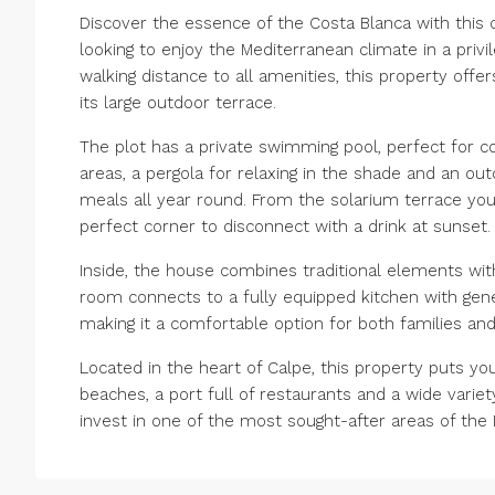
Discover the essence of the Costa Blanca with this ch
looking to enjoy the Mediterranean climate in a privi
walking distance to all amenities, this property of
its large outdoor terrace.
The plot has a private swimming pool, perfect for c
areas, a pergola for relaxing in the shade and an out
meals all year round. From the solarium terrace yo
perfect corner to disconnect with a drink at sunset. 
Inside, the house combines traditional elements wit
room connects to a fully equipped kitchen with ge
making it a comfortable option for both families an
Located in the heart of Calpe, this property puts you
beaches, a port full of restaurants and a wide variet
invest in one of the most sought-after areas of the