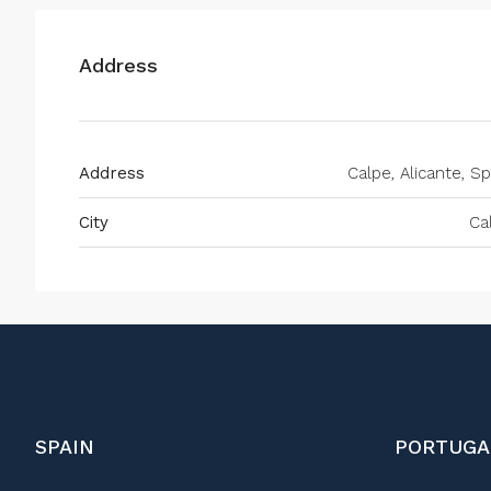
Address
Address
Calpe, Alicante, Sp
City
Ca
SPAIN
PORTUGA