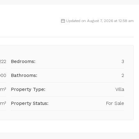
Updated on August 7, 2026 at 12:58 am
222
Bedrooms:
3
000
Bathrooms:
2
 m²
Property Type:
Villa
 m²
Property Status:
For Sale