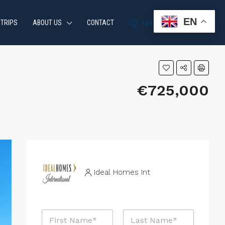
EN
 TRIPS
ABOUT US
CONTACT
+34 951 870 054
€725,000
Ideal Homes Int
N
a