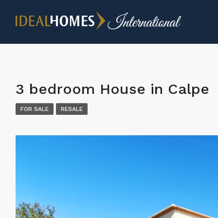
3 bedroom House in Calpe
FOR SALE
RESALE