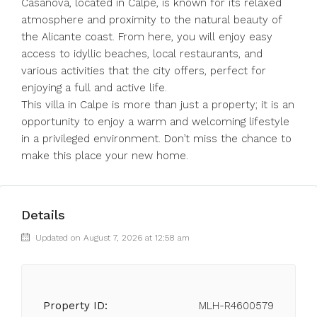
Casanova, located in Calpe, is known for its relaxed
atmosphere and proximity to the natural beauty of
the Alicante coast. From here, you will enjoy easy
access to idyllic beaches, local restaurants, and
various activities that the city offers, perfect for
enjoying a full and active life.
This villa in Calpe is more than just a property; it is an
opportunity to enjoy a warm and welcoming lifestyle
in a privileged environment. Don’t miss the chance to
make this place your new home.
Details
Updated on August 7, 2026 at 12:58 am
Property ID:
MLH-R4600579