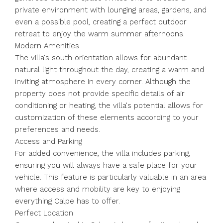
private environment with lounging areas, gardens, and
even a possible pool, creating a perfect outdoor
retreat to enjoy the warm summer afternoons.
Modern Amenities
The villa's south orientation allows for abundant
natural light throughout the day, creating a warm and
inviting atmosphere in every corner. Although the
property does not provide specific details of air
conditioning or heating, the villa's potential allows for
customization of these elements according to your
preferences and needs.
Access and Parking
For added convenience, the villa includes parking,
ensuring you will always have a safe place for your
vehicle. This feature is particularly valuable in an area
where access and mobility are key to enjoying
everything Calpe has to offer.
Perfect Location