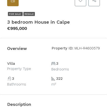
FOR SALE
RESALE
3 bedroom House in Calpe
€995,000
Overview
Property ID:
MLH-R4600579
Villa
3
Property Type
Bedrooms
3
322
Bathrooms
m²
Description