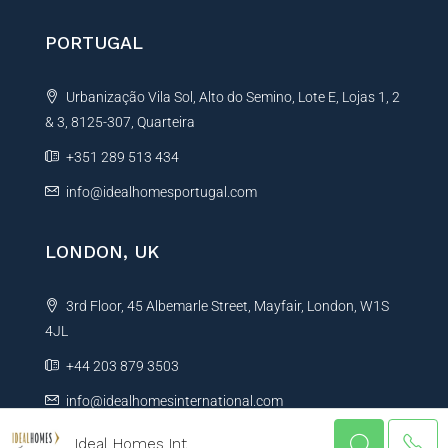
PORTUGAL
Urbanização Vila Sol, Alto do Semino, Lote E, Lojas 1, 2
& 3, 8125-307, Quarteira
+351 289 513 434
info@idealhomesportugal.com
LONDON, UK
3rd Floor, 45 Albemarle Street, Mayfair, London, W1S
4JL
+44 203 879 3503
info@idealhomesinternational.com
Ideal Homes Int