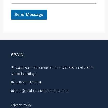
h
e
o
*
n
Send Message
e
A
l
t
e
r
n
SPAIN
a
t
Oasis Business Center, Ctra de Cadiz, Km 176 29602,
i
Marbella, Málaga
v
e
+34 951 870 054
:
info@idealhomesinternational.com
Privacy Policy