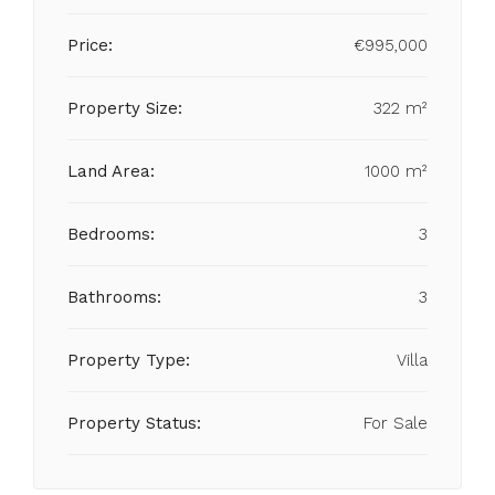
Price:
€995,000
Property Size:
322 m²
Land Area:
1000 m²
Bedrooms:
3
Bathrooms:
3
Property Type:
Villa
Property Status:
For Sale