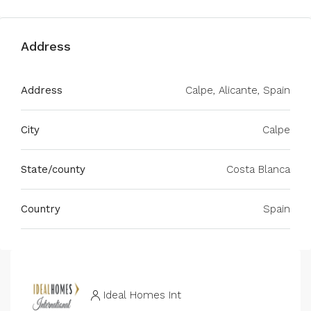
Address
Address
Calpe, Alicante, Spain
City
Calpe
State/county
Costa Blanca
Country
Spain
Ideal Homes Int