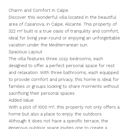
Charm and Comfort in Calpe
Discover this wonderful villa located in the beautiful
area of Casanova, in Calpe, Alicante. This property of
322 m² built is a true oasis of tranquility and comfort,
ideal for living year-round or enjoying an unforgettable
vacation under the Mediterranean sun.
Spacious Layout
The villa features three cozy bedrooms, each
designed to offer a perfect personal space for rest
and relaxation. With three bathrooms, each equipped
to provide comfort and privacy, this home is ideal for
families or groups looking to share moments without
sacrificing their personal spaces.
Added Value
With a plot of 1000 m², this property not only offers a
home but also a place to enjoy the outdoors.
Although it does not have a specific terrace, the
generous outdoor space invites one to create a