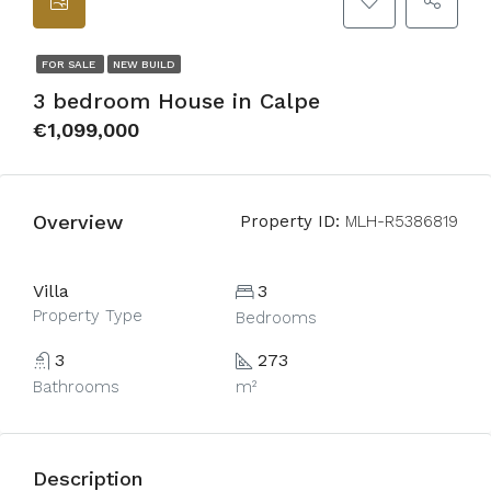
FOR SALE
NEW BUILD
3 bedroom House in Calpe
€1,099,000
Overview
Property ID:
MLH-R5386819
Villa
3
Property Type
Bedrooms
3
273
Bathrooms
m²
Description