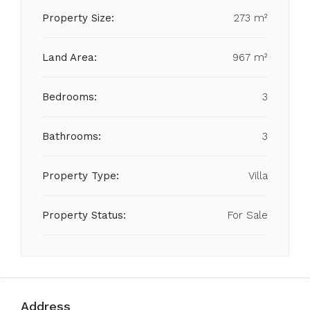
Property Size:
273 m²
Land Area:
967 m²
Bedrooms:
3
Bathrooms:
3
Property Type:
Villa
Property Status:
For Sale
Address