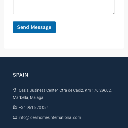
r
a
e
e
g
n
e
c
*
e
Send Message
P
h
A
o
n
l
e
t
*
e
r
n
SPAIN
a
t
Oasis Business Center, Ctra de Cadiz, Km 176 29602,
i
Marbella, Málaga
v
e
+34 951 870 054
:
info@idealhomesinternational.com