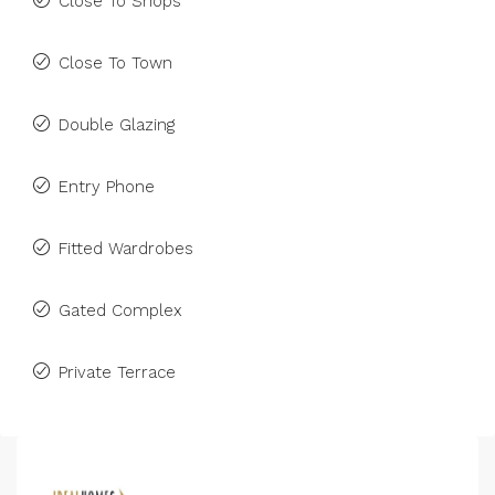
Close To Shops
Close To Town
Double Glazing
Entry Phone
Fitted Wardrobes
Gated Complex
Private Terrace