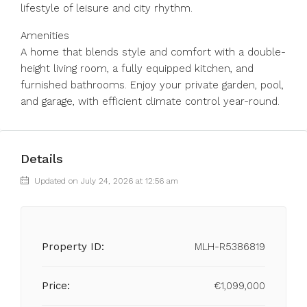
lifestyle of leisure and city rhythm.
Amenities
A home that blends style and comfort with a double-
height living room, a fully equipped kitchen, and
furnished bathrooms. Enjoy your private garden, pool,
and garage, with efficient climate control year-round.
Details
Updated on July 24, 2026 at 12:56 am
Property ID:
MLH-R5386819
Price:
€1,099,000