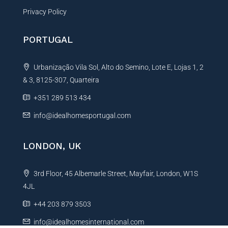
Privacy Policy
PORTUGAL
Urbanização Vila Sol, Alto do Semino, Lote E, Lojas 1, 2
& 3, 8125-307, Quarteira
+351 289 513 434
info@idealhomesportugal.com
LONDON, UK
3rd Floor, 45 Albemarle Street, Mayfair, London, W1S
4JL
+44 203 879 3503
info@idealhomesinternational.com