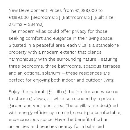
New Development: Prices from €1,099,000 to
€1,199,000. [Bedrooms: 3] [Bathrooms: 3] [Built size:
273m2 – 284m2].
The modern villas could offer privacy for those
seeking comfort and elegance in their living space.
Situated in a peaceful area, each villa is a standalone
property with a modern exterior that blends
harmoniously with the surrounding nature. Featuring
three bedrooms, three bathrooms, spacious terraces
and an optional solarium —these residences are
perfect for enjoying both indoor and outdoor living.
Enjoy the natural light filling the interior and wake up
to stunning views, all while surrounded by a private
garden and your pool area. These villas are designed
with energy efficiency in mind, creating a comfortable,
eco-conscious space. Have the benefit of urban
amenities and beaches nearby for a balanced