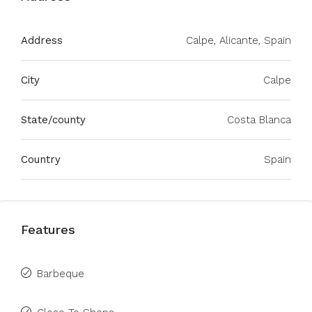
Address
Calpe, Alicante, Spain
City
Calpe
State/county
Costa Blanca
Country
Spain
Features
Barbeque