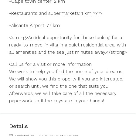
-Calpe town center: 2 km
-Restaurants and supermarkets: 1 km ????
-Alicante Airport: 77 km
<strong>An ideal opportunity for those looking for a
ready-to-move-in villa in a quiet residential area, with
all amenities and the sea just minutes away.</strong>
Call us for a visit or more information.
We work to help you find the home of your dreams.
We will show you this property if you are interested,
or search until we find the one that suits you.
Afterwards, we will take care of all the necessary
paperwork until the keys are in your hands!
Details