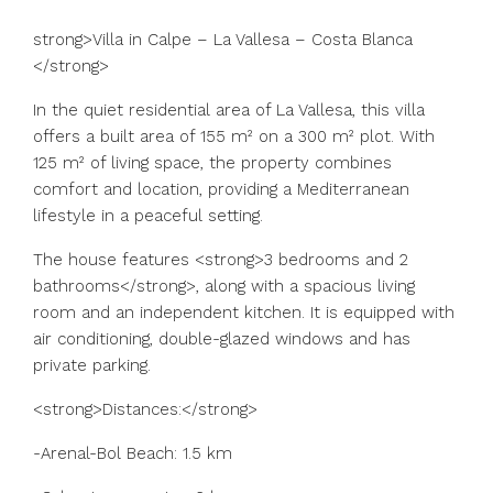
strong>Villa in Calpe – La Vallesa – Costa Blanca
</strong>
In the quiet residential area of La Vallesa, this villa
offers a built area of 155 m² on a 300 m² plot. With
125 m² of living space, the property combines
comfort and location, providing a Mediterranean
lifestyle in a peaceful setting.
The house features <strong>3 bedrooms and 2
bathrooms</strong>, along with a spacious living
room and an independent kitchen. It is equipped with
air conditioning, double-glazed windows and has
private parking.
<strong>Distances:</strong>
-Arenal-Bol Beach: 1.5 km