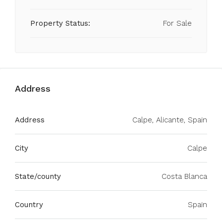
Property Status:
For Sale
Address
Address
Calpe, Alicante, Spain
City
Calpe
State/county
Costa Blanca
Country
Spain