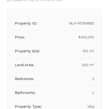
Updated on July 24, 2026 at 12:16 am
Property ID:
MLH-R5169883
Price:
€435,000
Property Size:
155 m²
Land Area:
300 m²
Bedrooms:
3
Bathrooms:
2
Property Type:
Villa