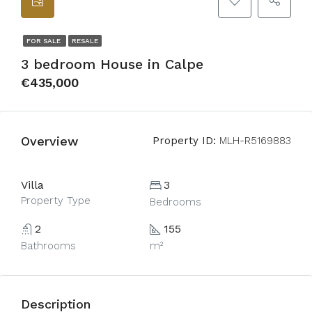
FOR SALE
RESALE
3 bedroom House in Calpe
€435,000
Overview
Property ID:
MLH-R5169883
Villa
3
Property Type
Bedrooms
2
155
Bathrooms
m²
Description