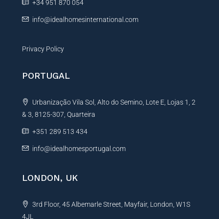
+34 951 870 054
:
info@idealhomesinternational.com
Privacy Policy
PORTUGAL
Urbanização Vila Sol, Alto do Semino, Lote E, Lojas 1, 2
& 3, 8125-307, Quarteira
+351 289 513 434
info@idealhomesportugal.com
LONDON, UK
3rd Floor, 45 Albemarle Street, Mayfair, London, W1S
4JL