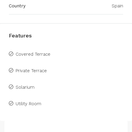
Country
Spain
Features
Covered Terrace
Private Terrace
Solarium
Utility Room