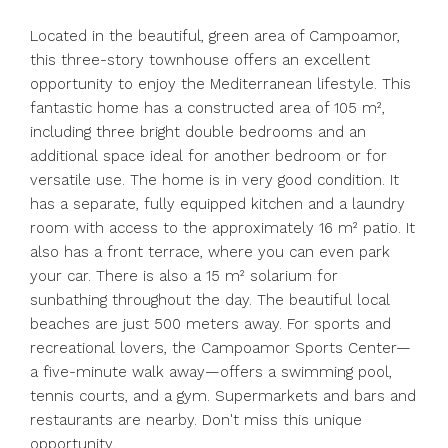
Located in the beautiful, green area of Campoamor,
this three-story townhouse offers an excellent
opportunity to enjoy the Mediterranean lifestyle. This
fantastic home has a constructed area of 105 m²,
including three bright double bedrooms and an
additional space ideal for another bedroom or for
versatile use. The home is in very good condition. It
has a separate, fully equipped kitchen and a laundry
room with access to the approximately 16 m² patio. It
also has a front terrace, where you can even park
your car. There is also a 15 m² solarium for
sunbathing throughout the day. The beautiful local
beaches are just 500 meters away. For sports and
recreational lovers, the Campoamor Sports Center—
a five-minute walk away—offers a swimming pool,
tennis courts, and a gym. Supermarkets and bars and
restaurants are nearby. Don't miss this unique
opportunity.