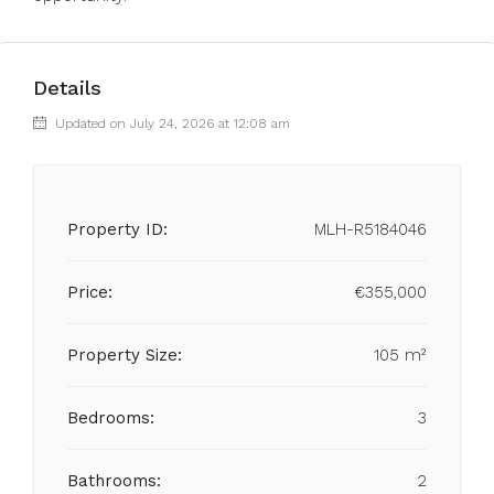
Details
Updated on July 24, 2026 at 12:08 am
Property ID:
MLH-R5184046
Price:
€355,000
Property Size:
105 m²
Bedrooms:
3
Bathrooms:
2