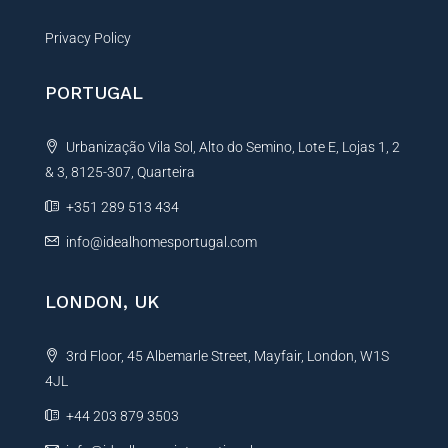
Privacy Policy
PORTUGAL
Urbanização Vila Sol, Alto do Semino, Lote E, Lojas 1, 2
& 3, 8125-307, Quarteira
+351 289 513 434
info@idealhomesportugal.com
LONDON, UK
3rd Floor, 45 Albemarle Street, Mayfair, London, W1S
4JL
+44 203 879 3503