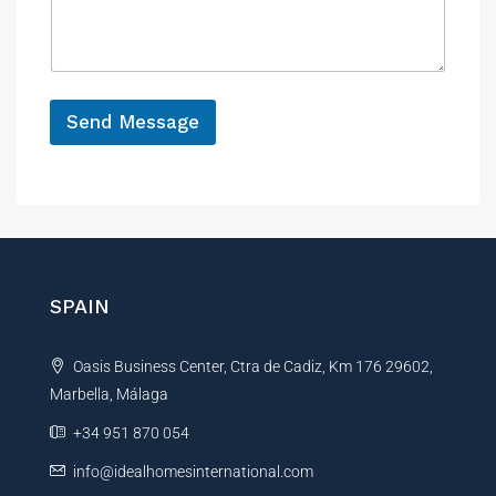
s
c
a
e
g
e
*
Send Message
A
l
t
e
r
n
SPAIN
a
t
Oasis Business Center, Ctra de Cadiz, Km 176 29602,
i
Marbella, Málaga
v
e
+34 951 870 054
:
info@idealhomesinternational.com