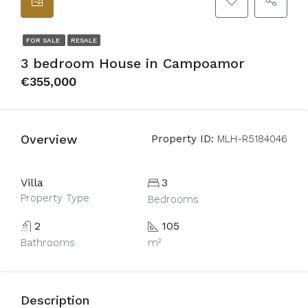
FOR SALE
RESALE
3 bedroom House in Campoamor
€355,000
Overview
Property ID:
MLH-R5184046
Villa
3
Property Type
Bedrooms
2
105
Bathrooms
m²
Description