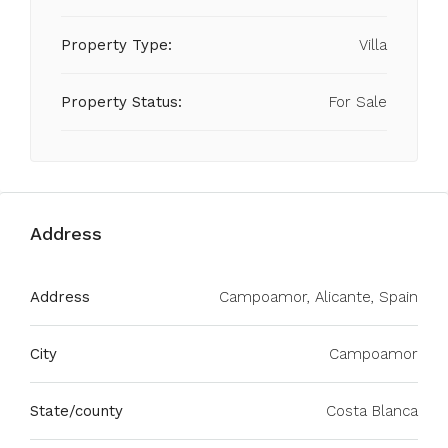
Property Type:
Villa
Property Status:
For Sale
Address
Address
Campoamor, Alicante, Spain
City
Campoamor
State/county
Costa Blanca