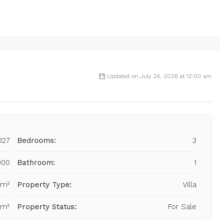
Updated on July 24, 2026 at 12:00 am
027
Bedrooms:
3
000
Bathroom:
1
 m²
Property Type:
Villa
 m²
Property Status:
For Sale