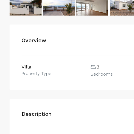
Overview
Villa
3
Property Type
Bedrooms
Description