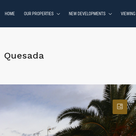
HOME
OUR PROPERTIES
NEW DEVELOPMENTS
VIEWING
d Quesada