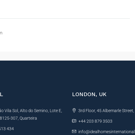
om
L
LONDON, UK
 Vila Sol, Alto do Semino, Lote E,
3rd Floor, 45 Albemarle Street
, 8125-307, Quarteira
+44 203 879 3503
513 434
info@idealhomesinternationa