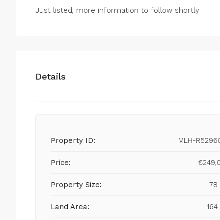
Just listed, more information to follow shortly
Details
Property ID:
MLH-R5296
Price:
€249,
Property Size:
78
Land Area:
164