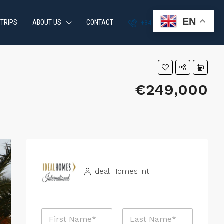
EN
 TRIPS
ABOUT US
CONTACT
+34 951 870 054
€249,000
Ideal Homes Int
N
a