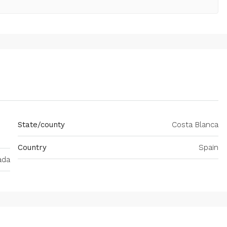
State/county
Costa Blanca
Country
Spain
ada