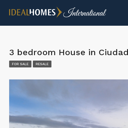
3 bedroom House in Ciuda
FOR SALE
RESALE