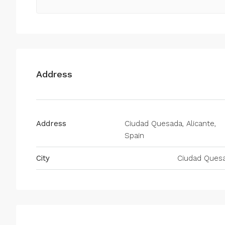
Address
Address
Ciudad Quesada, Alicante,
Spain
City
Ciudad Ques