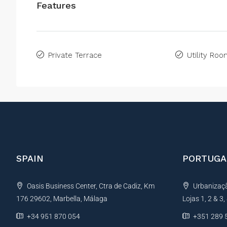
Features
Private Terrace
Utility Ro
SPAIN
PORTUGA
Oasis Business Center, Ctra de Cadiz, Km
Urbanização
176 29602, Marbella, Málaga
Lojas 1, 2 & 3
+34 951 870 054
+351 289 