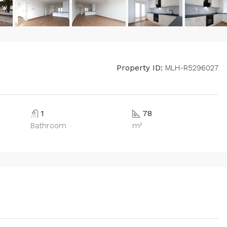
Property ID:
MLH-R5296027
1
78
Bathroom
m²