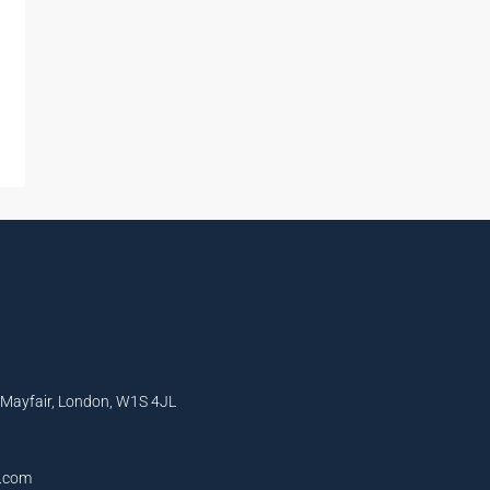
, Mayfair, London, W1S 4JL
l.com