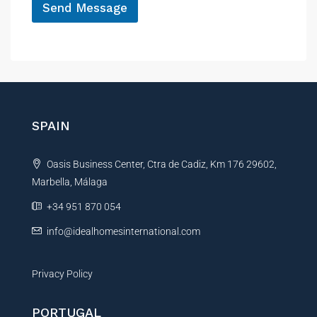
Send Message
A
l
t
e
r
n
SPAIN
a
t
Oasis Business Center, Ctra de Cadiz, Km 176 29602,
i
Marbella, Málaga
v
e
+34 951 870 054
:
info@idealhomesinternational.com
Privacy Policy
PORTUGAL