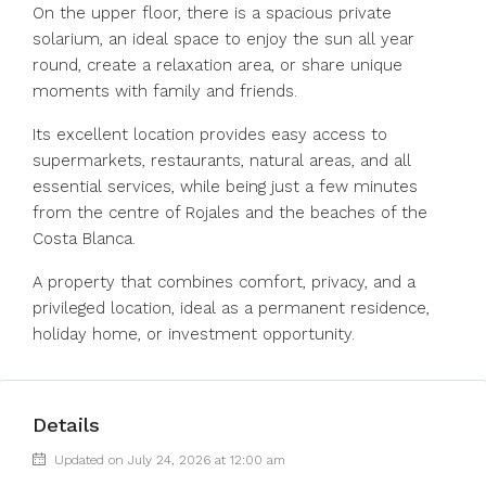
On the upper floor, there is a spacious private
solarium, an ideal space to enjoy the sun all year
round, create a relaxation area, or share unique
moments with family and friends.
Its excellent location provides easy access to
supermarkets, restaurants, natural areas, and all
essential services, while being just a few minutes
from the ‌centre ‌of ‌Rojales ‌and ‌the ‌beaches of the
Costa Blanca.
A ‌property that ‌combines comfort, ‌privacy, ‌and ‌a
‌privileged location, ideal ‌as a ‌permanent ‌residence,
‌holiday ‌home, ‌or ‌investment ‌opportunity.
Details
Updated on July 24, 2026 at 12:00 am