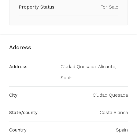
Property Status:
For Sale
Address
Address
Ciudad Quesada, Alicante,
Spain
City
Ciudad Quesada
State/county
Costa Blanca
Country
Spain