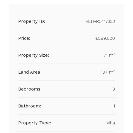
Property ID:
MLH-R5417323
Price:
€289,000
Property Size:
71 m²
Land Area:
107 m²
Bedrooms:
3
Bathroom:
1
Property Type:
Villa