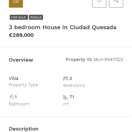
FOR SALE
RESALE
3 bedroom House in Ciudad Quesada
€289,000
Overview
Property ID:
MLH-R5417323
Villa
3
Property Type
Bedrooms
1
71
Bathroom
m²
Description