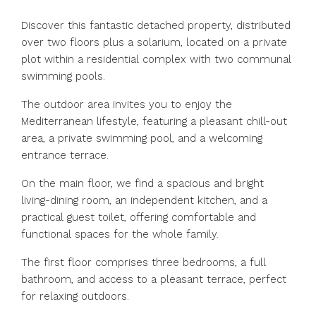
Discover this fantastic detached property, distributed
over two floors plus a solarium, located on a private
plot within a residential complex with two communal
swimming pools.
The outdoor area invites you to enjoy the
Mediterranean lifestyle, featuring a pleasant chill-out
area, a private swimming pool, and a welcoming
entrance terrace.
On the main floor, we find a spacious and bright
living-dining room, an independent kitchen, and a
practical guest toilet, offering comfortable and
functional spaces for the whole family.
The first floor comprises three bedrooms, a full
bathroom, and access to a pleasant terrace, perfect
for relaxing outdoors.