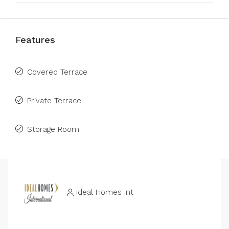
Features
Covered Terrace
Private Terrace
Storage Room
Ideal Homes Int
N