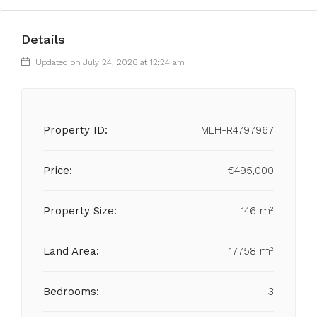
Details
Updated on July 24, 2026 at 12:24 am
Property ID:
MLH-R4797967
Price:
€495,000
Property Size:
146 m²
Land Area:
17758 m²
Bedrooms:
3