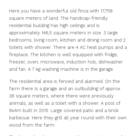
Here you have a wonderful old finca with 17,758
square meters of land. The handicap-friendly
residential building has high ceilings and is
approximately 146,5 square meters in size. 3 large
bedrooms, living room, kitchen and dining room and 2
toilets with shower. There are 4 AC heat pumps and a
fireplace. The kitchen is well equipped with fridge,
freezer, oven, microwave, induction hob, dishwasher
and fan. A 7 kg washing machine is in the garage.
The residential area is fenced and alarmed. On the
farm there is a garage and an outbuilding of approx.
38 square meters, where there were previously
animals, as well as a toilet with a shower. A pool of
8x4m built in 2015. Large covered patio and a brick
barbecue. Here they grill all year round with their own
wood from the farm.