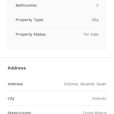
Bathrooms:
3
Property Type:
Villa
Property Status:
For Sale
Address
Address
Dolores, Alicante, Spain
City
Dolores
State/county
Costa Blanca