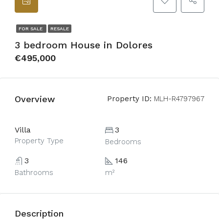
FOR SALE
RESALE
3 bedroom House in Dolores
€495,000
Overview
Property ID:
MLH-R4797967
Villa
3
Property Type
Bedrooms
3
146
Bathrooms
m²
Description