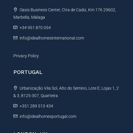
t
Oasis Business Center, Ctra de Cadiz, Km 176 29602,
i
Marbella, Málaga
v
e
+34 951 870 054
:
info@idealhomesinternational.com
Privacy Policy
PORTUGAL
Urbanização Vila Sol, Alto do Semino, Lote E, Lojas 1, 2
& 3, 8125-307, Quarteira
+351 289 513 434
info@idealhomesportugal.com