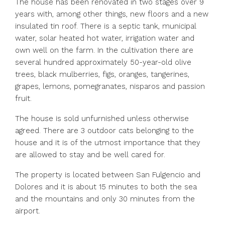
The house has been renovated in two stages over 9
years with, among other things, new floors and a new
insulated tin roof. There is a septic tank, municipal
water, solar heated hot water, irrigation water and
own well on the farm. In the cultivation there are
several hundred approximately 50-year-old olive
trees, black mulberries, figs, oranges, tangerines,
grapes, lemons, pomegranates, nisparos and passion
fruit.
The house is sold unfurnished unless otherwise
agreed. There are 3 outdoor cats belonging to the
house and it is of the utmost importance that they
are allowed to stay and be well cared for.
The property is located between San Fulgencio and
Dolores and it is about 15 minutes to both the sea
and the mountains and only 30 minutes from the
airport.