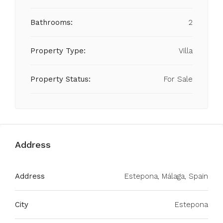
Bathrooms:
2
Property Type:
Villa
Property Status:
For Sale
Address
Address
Estepona, Málaga, Spain
City
Estepona