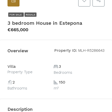
FOR SALE
RESALE
3 bedroom House in Estepona
€665,000
Overview
Property ID:
MLH-R5286643
Villa
3
Property Type
Bedrooms
2
150
Bathrooms
m²
Description