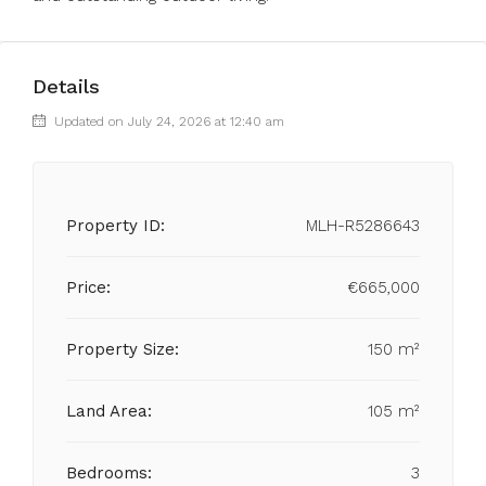
Details
Updated on July 24, 2026 at 12:40 am
Property ID:
MLH-R5286643
Price:
€665,000
Property Size:
150 m²
Land Area:
105 m²
Bedrooms:
3