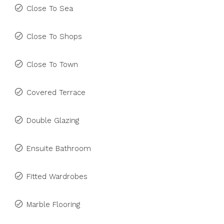
Close To Sea
Close To Shops
Close To Town
Covered Terrace
Double Glazing
Ensuite Bathroom
Fitted Wardrobes
Marble Flooring