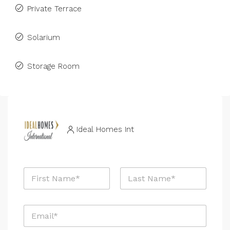
Private Terrace
Solarium
Storage Room
Ideal Homes Int
N
a
m
First
Last
e
E
*
m
a