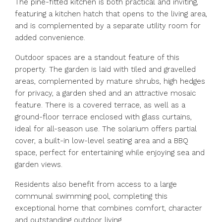
The pine-fitted kitchen is both practical and inviting,
featuring a kitchen hatch that opens to the living area,
and is complemented by a separate utility room for
added convenience.
Outdoor spaces are a standout feature of this
property. The garden is laid with tiled and gravelled
areas, complemented by mature shrubs, high hedges
for privacy, a garden shed and an attractive mosaic
feature. There is a covered terrace, as well as a
ground-floor terrace enclosed with glass curtains,
ideal for all-season use. The solarium offers partial
cover, a built-in low-level seating area and a BBQ
space, perfect for entertaining while enjoying sea and
garden views.
Residents also benefit from access to a large
communal swimming pool, completing this
exceptional home that combines comfort, character
and outstanding outdoor living.