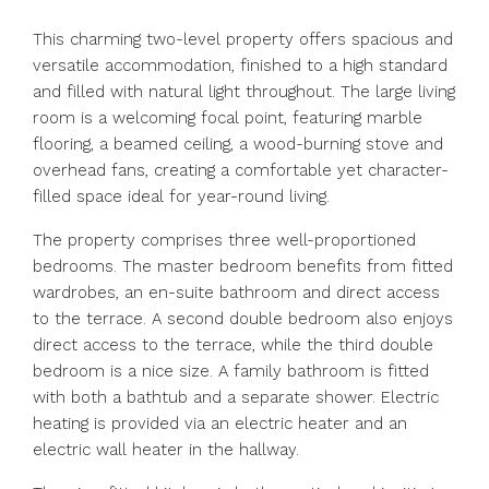
This charming two-level property offers spacious and
versatile accommodation, finished to a high standard
and filled with natural light throughout. The large living
room is a welcoming focal point, featuring marble
flooring, a beamed ceiling, a wood-burning stove and
overhead fans, creating a comfortable yet character-
filled space ideal for year-round living.
The property comprises three well-proportioned
bedrooms. The master bedroom benefits from fitted
wardrobes, an en-suite bathroom and direct access
to the terrace. A second double bedroom also enjoys
direct access to the terrace, while the third double
bedroom is a nice size. A family bathroom is fitted
with both a bathtub and a separate shower. Electric
heating is provided via an electric heater and an
electric wall heater in the hallway.