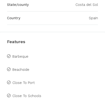
State/county
Costa del Sol
Country
Spain
Features
Barbeque
Beachside
Close To Port
Close To Schools