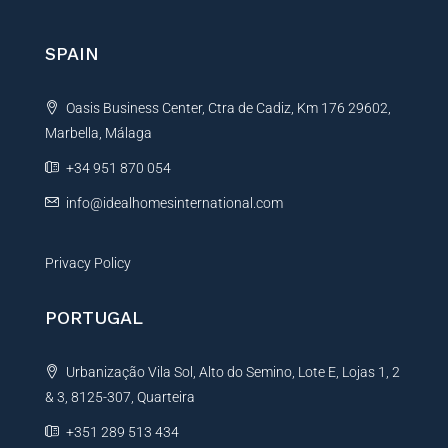
r
n
SPAIN
a
t
Oasis Business Center, Ctra de Cadiz, Km 176 29602,
i
Marbella, Málaga
v
e
+34 951 870 054
:
info@idealhomesinternational.com
Privacy Policy
PORTUGAL
Urbanização Vila Sol, Alto do Semino, Lote E, Lojas 1, 2
& 3, 8125-307, Quarteira
+351 289 513 434