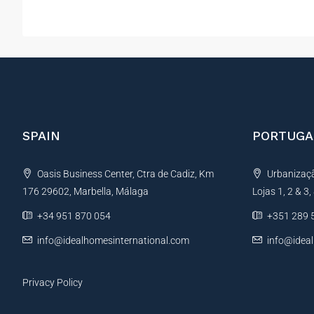
SPAIN
PORTUGA
Oasis Business Center, Ctra de Cadiz, Km
Urbanização
176 29602, Marbella, Málaga
Lojas 1, 2 & 3
+34 951 870 054
+351 289 
info@idealhomesinternational.com
info@idea
Privacy Policy