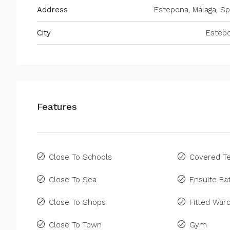
Address
Estepona, Málaga, Sp
City
Estep
Features
Close To Schools
Covered Te
Close To Sea
Ensuite B
Close To Shops
Fitted War
Close To Town
Gym