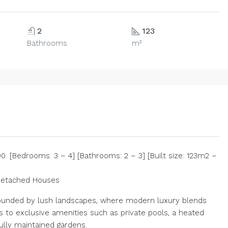
2
123
Bathrooms
m²
 [Bedrooms: 3 – 4] [Bathrooms: 2 – 3] [Built size: 123m2 –
Detached Houses
urrounded by lush landscapes, where modern luxury blends
s to exclusive amenities such as private pools, a heated
ully maintained gardens.