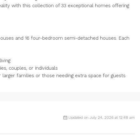
eality with this collection of 33 exceptional homes offering
ouses and 16 four-bedroom semi-detached houses. Each
iving
s, couples, or individuals
arger families or those needing extra space for guests
Updated on July 24, 2026 at 12:48 am