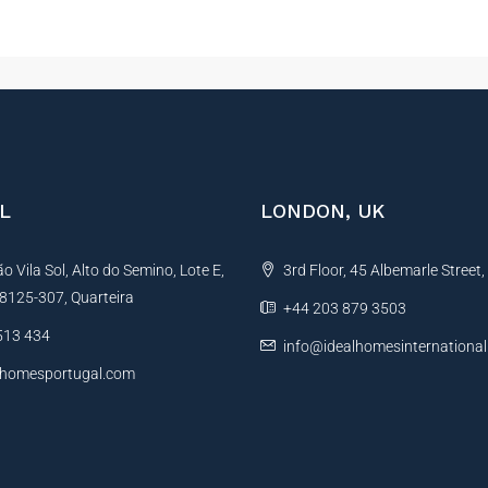
L
LONDON, UK
 Vila Sol, Alto do Semino, Lote E,
3rd Floor, 45 Albemarle Street
, 8125-307, Quarteira
+44 203 879 3503
513 434
info@idealhomesinternationa
lhomesportugal.com