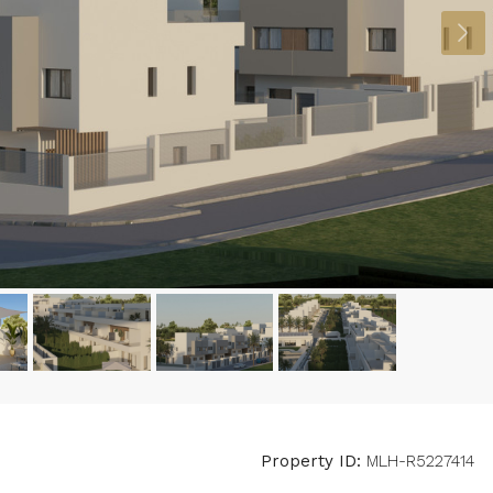
Property ID:
MLH-R5227414