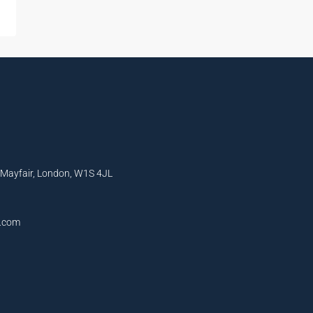
, Mayfair, London, W1S 4JL
l.com