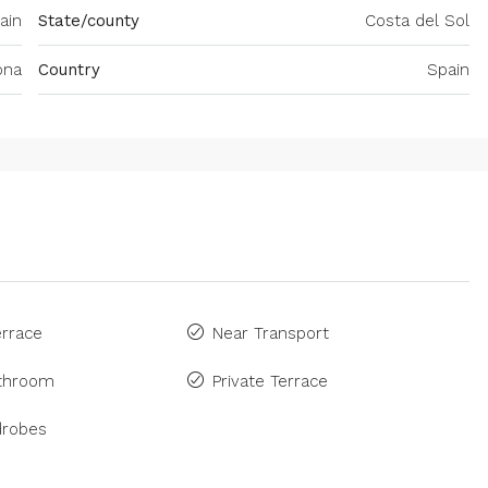
ain
State/county
Costa del Sol
ona
Country
Spain
rrace
Near Transport
athroom
Private Terrace
drobes