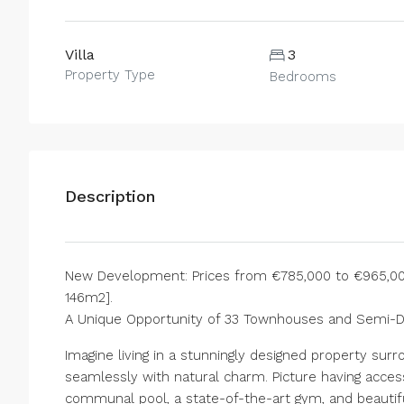
Villa
3
Property Type
Bedrooms
Description
New Development: Prices from €785,000 to €965,000.
146m2].
A Unique Opportunity of 33 Townhouses and Semi-
Imagine living in a stunningly designed property s
seamlessly with natural charm. Picture having acces
communal pool, a state-of-the-art gym, and beautif