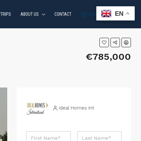
EN
 TRIPS
ABOUT US
CONTACT
+34 951 870 054
€785,000
Ideal Homes Int
N
a