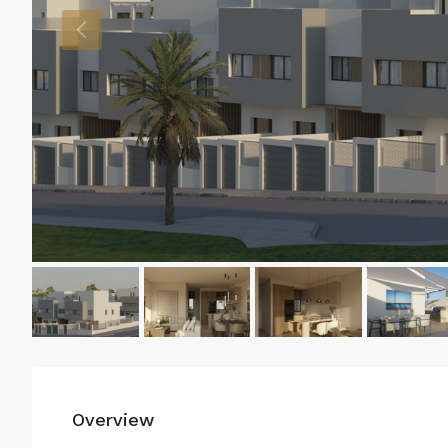
Overview