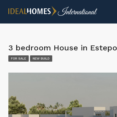
3 bedroom House in Estep
FOR SALE
NEW BUILD