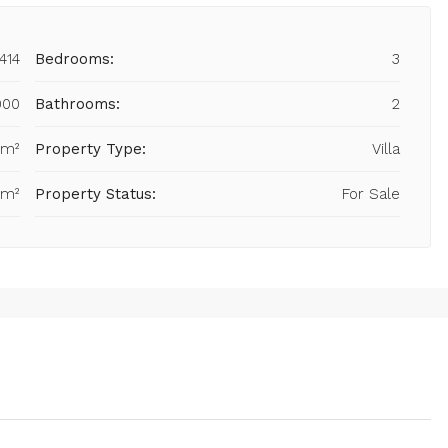
414
Bedrooms:
3
000
Bathrooms:
2
 m²
Property Type:
Villa
 m²
Property Status:
For Sale