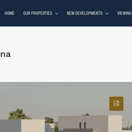
HOME
OUR PROPERTIES
NEW DEVELOPMENTS
VIEWING
ona