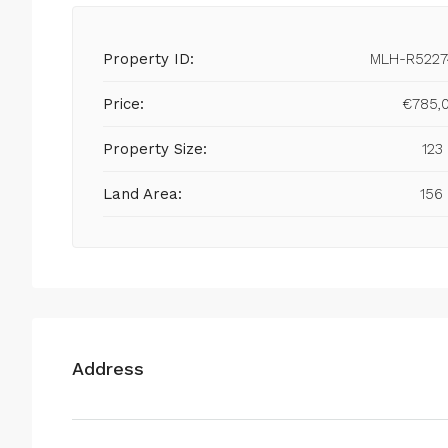
Property ID:
MLH-R5227
Price:
€785,
Property Size:
123
Land Area:
156
Address