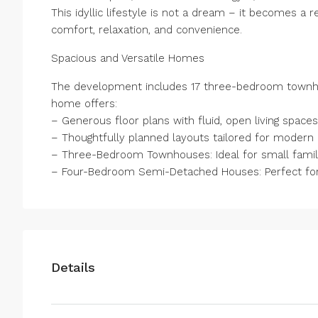
This idyllic lifestyle is not a dream – it becomes a r
comfort, relaxation, and convenience.
Spacious and Versatile Homes
The development includes 17 three-bedroom townh
home offers:
– Generous floor plans with fluid, open living spaces
– Thoughtfully planned layouts tailored for modern l
– Three-Bedroom Townhouses: Ideal for small familie
– Four-Bedroom Semi-Detached Houses: Perfect for l
Details