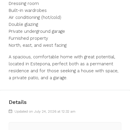
Dressing room
Built-in wardrobes
Air conditioning (hot/cold)
Double glazing
Private underground garage
Furnished property
North, east, and west facing
A spacious, comfortable home with great potential,
located in Estepona, perfect both as a permanent
residence and for those seeking a house with space,
a private patio, and a garage.
Details
Updated on July 24, 2026 at 12:32 am