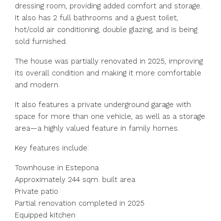
dressing room, providing added comfort and storage.
It also has 2 full bathrooms and a guest toilet,
hot/cold air conditioning, double glazing, and is being
sold furnished.
The house was partially renovated in 2025, improving
its overall condition and making it more comfortable
and modern.
It also features a private underground garage with
space for more than one vehicle, as well as a storage
area—a highly valued feature in family homes.
Key features include:
Townhouse in Estepona
Approximately 244 sqm. built area
Private patio
Partial renovation completed in 2025
Equipped kitchen