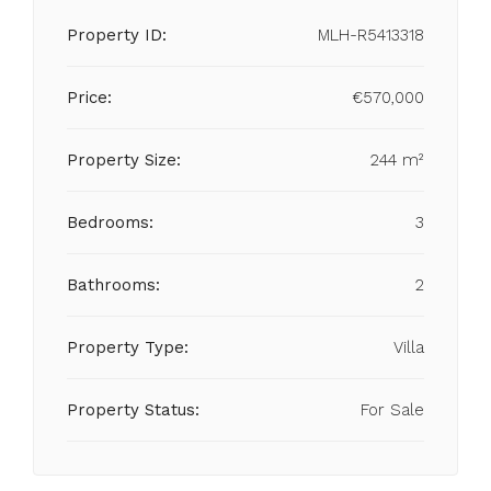
Property ID:
MLH-R5413318
Price:
€570,000
Property Size:
244 m²
Bedrooms:
3
Bathrooms:
2
Property Type:
Villa
Property Status:
For Sale