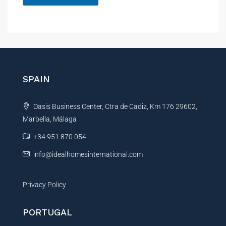
e
A
l
t
e
r
n
SPAIN
a
t
Oasis Business Center, Ctra de Cadiz, Km 176 29602,
i
Marbella, Málaga
v
e
+34 951 870 054
:
info@idealhomesinternational.com
Privacy Policy
PORTUGAL