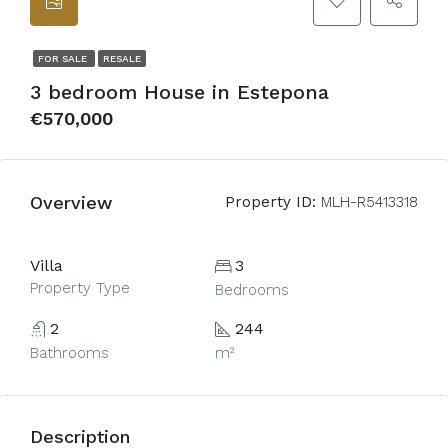
FOR SALE
RESALE
3 bedroom House in Estepona
€570,000
Overview
Property ID:
MLH-R5413318
Villa
3
Property Type
Bedrooms
2
244
Bathrooms
m²
Description