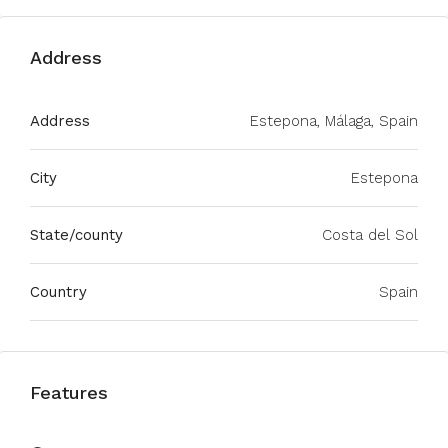
Address
Address
Estepona, Málaga, Spain
City
Estepona
State/county
Costa del Sol
Country
Spain
Features