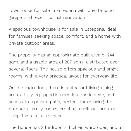
Townhouse for sale in Estepona with private patio,
garage, and recent partial renovation.
A spacious townhouse is for sale in Estepona, ideal
for families seeking space, comfort, and a home with
private outdoor areas.
The property has an approximate built area of ​​244
sqm. and a usable area of ​​207 sqm., distributed over
several floors. The house offers spacious and bright
rooms, with a very practical layout for everyday life.
On the main floor, there is a pleasant living-dining
area, a fully equipped kitchen in a rustic style, and
access to a private patio, perfect for enjoying the
outdoors, family meals, creating a chill-out area, or
using it as a leisure space.
The house has 3 bedrooms, built-in wardrobes, and a