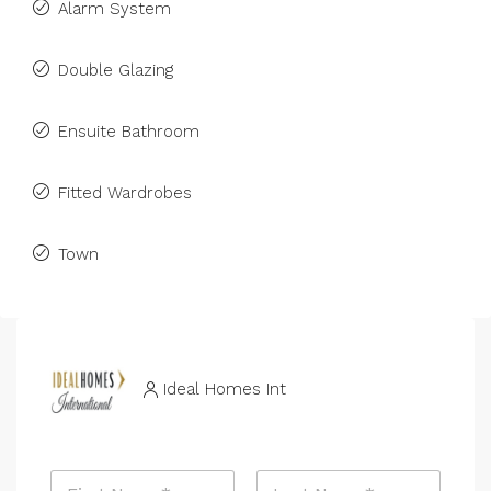
Alarm System
Double Glazing
Ensuite Bathroom
Fitted Wardrobes
Town
Ideal Homes Int
N