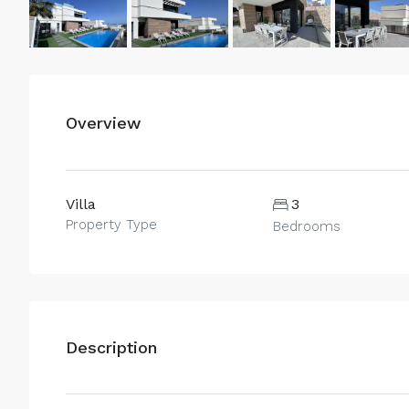
Overview
Villa
3
Property Type
Bedrooms
Description