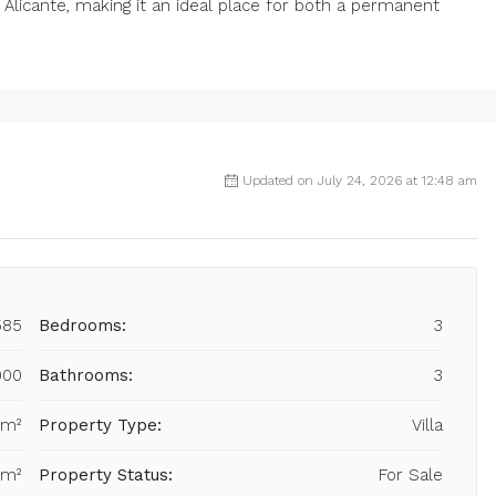
 Alicante, making it an ideal place for both a permanent
Updated on July 24, 2026 at 12:48 am
585
Bedrooms:
3
000
Bathrooms:
3
 m²
Property Type:
Villa
 m²
Property Status:
For Sale