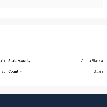
ain
State/county
Costa Blanca
rat
Country
Spain