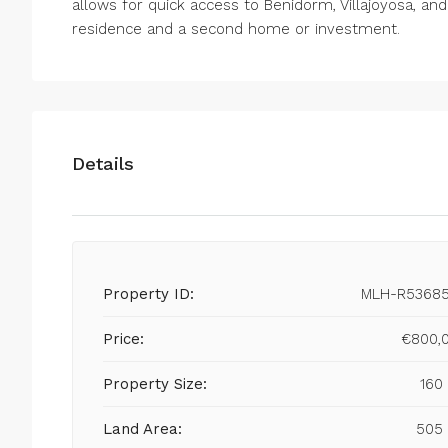
allows for quick access to Benidorm, Villajoyosa, and
residence and a second home or investment.
Details
Property ID:
MLH-R5368
Price:
€800,
Property Size:
160
Land Area:
505