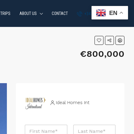
EN
 TRIPS
ABOUT US
CONTACT
+34 951 870 054
€800,000
Ideal Homes Int
N
a