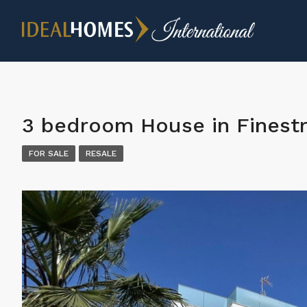
3 bedroom House in Finestr
FOR SALE
RESALE