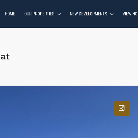
HOME
OUR PROPERTIES
NEW DEVELOPMENTS
VIEWING
at