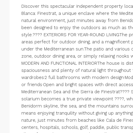
Discover this spectacular independent property loca
Blanca: Finestrat, a unique enclave where the Med
natural environment, just minutes away from Benidor
been designed to enjoy the outdoors as much as th
style.???? EXTERIORS FOR YEAR-ROUND LIVINGThe pro
areas perfect for outdoor dining, and a magnificent 
under the Mediterranean sun.The patio and various o
zone, outdoor dining area, or simply relaxing nooks
MODERN AND FUNCTIONAL INTERIORThe house is distrib
spaciousness and plenty of natural light throughout 
wardrobes·2 full bathrooms with modern design·Modern
or friends·Open and bright spaces with direct acces
Mediterranean Sea and the Sierra de Finestrat???
solarium becomes a true private viewpoint ????, wh
Benidorm skyline, the sea, and the mountains surrou
means enjoying tranquility without giving up anythin
nature, just minutes from beaches like Cala de Fine
centers, hospitals, schools, golf, paddle, public trans