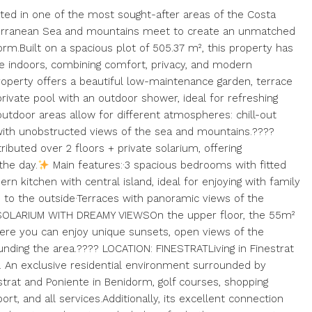
ted in one of the most sought-after areas of the Costa
iterranean Sea and mountains meet to create an unmatched
m.Built on a spacious plot of 505.37 m², this property has
e indoors, combining comfort, privacy, and modern
perty offers a beautiful low-maintenance garden, terrace
private pool with an outdoor shower, ideal for refreshing
utdoor areas allow for different atmospheres: chill-out
 with unobstructed views of the sea and mountains.????
uted over 2 floors + private solarium, offering
the day.
Main features:·3 spacious bedrooms with fitted
 kitchen with central island, ideal for enjoying with family
s to the outside·Terraces with panoramic views of the
? SOLARIUM WITH DREAMY VIEWSOn the upper floor, the 55m²
ere you can enjoy unique sunsets, open views of the
nding the area.???? LOCATION: FINESTRATLiving in Finestrat
g. An exclusive residential environment surrounded by
strat and Poniente in Benidorm, golf courses, shopping
port, and all services.Additionally, its excellent connection