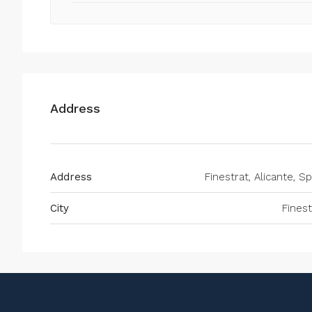
Address
Address
Finestrat, Alicante, Sp
City
Finest