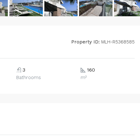
Property ID:
MLH-R5368585
3
160
Bathrooms
m²