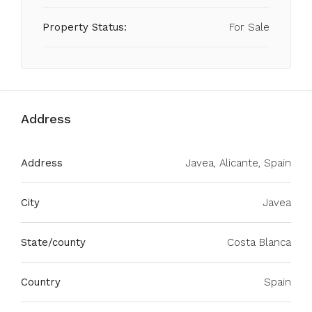
Property Status:
For Sale
Address
Address
Javea, Alicante, Spain
City
Javea
State/county
Costa Blanca
Country
Spain