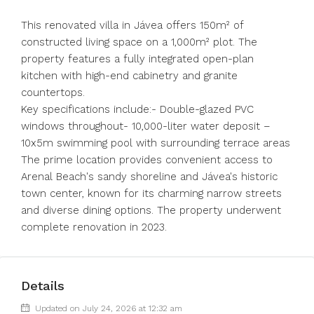
This renovated villa in Jávea offers 150m² of
constructed living space on a 1,000m² plot. The
property features a fully integrated open-plan
kitchen with high-end cabinetry and granite
countertops.
Key specifications include:- Double-glazed PVC
windows throughout- 10,000-liter water deposit –
10x5m swimming pool with surrounding terrace areas
The prime location provides convenient access to
Arenal Beach's sandy shoreline and Jávea's historic
town center, known for its charming narrow streets
and diverse dining options. The property underwent
complete renovation in 2023.
Details
Updated on July 24, 2026 at 12:32 am