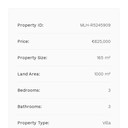
Property ID:
MLH-R5245909
Price:
€625,000
Property Size:
165 m²
Land Area:
1000 m²
Bedrooms:
3
Bathrooms:
3
Property Type:
Villa