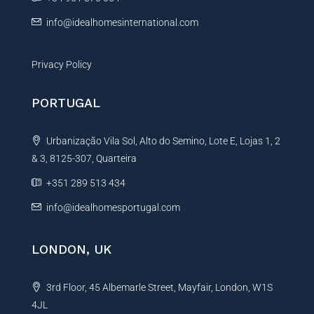
:
info@idealhomesinternational.com
Privacy Policy
PORTUGAL
Urbanização Vila Sol, Alto do Semino, Lote E, Lojas 1, 2
& 3, 8125-307, Quarteira
+351 289 513 434
info@idealhomesportugal.com
LONDON, UK
3rd Floor, 45 Albemarle Street, Mayfair, London, W1S
4JL