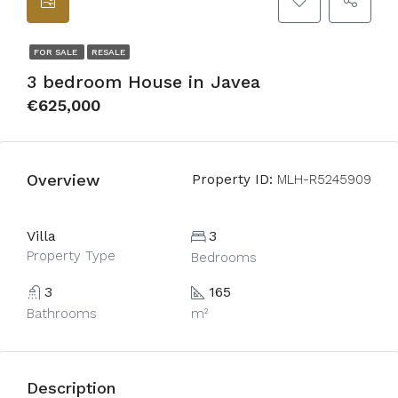
FOR SALE
RESALE
3 bedroom House in Javea
€625,000
Overview
Property ID:
MLH-R5245909
Villa
3
Property Type
Bedrooms
3
165
Bathrooms
m²
Description