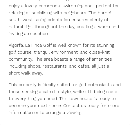
enjoy a lovely communal swimming pool, perfect for
relaxing or socialising with neighbours. The home’s
south-west facing orientation ensures plenty of
natural light throughout the day, creating a warm and
inviting atmosphere.
Algorfa, La Finca Golf is well known for its stunning
golf course, tranquil environment, and close-knit
community. The area boasts a range of amenities
including shops, restaurants, and cafes, all just a
short walk away.
This property is ideally suited for golf enthusiasts and
those seeking a calm ‌lifestyle, ‌while ‌still ‌being ‌close
‌to everything you need. This ‌townhouse is ‌ready to
‌become ‌your ‌next ‌home. Contact us today for ‌more
‌information ‌or ‌to ‌arrange ‌a ‌viewing.