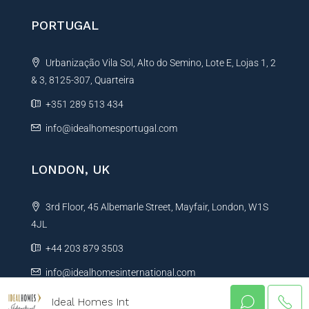
PORTUGAL
Urbanização Vila Sol, Alto do Semino, Lote E, Lojas 1, 2
& 3, 8125-307, Quarteira
+351 289 513 434
info@idealhomesportugal.com
LONDON, UK
3rd Floor, 45 Albemarle Street, Mayfair, London, W1S
4JL
+44 203 879 3503
info@idealhomesinternational.com
Ideal Homes Int