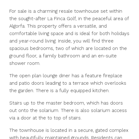
For sale is a charming resale townhouse set within
the sought-after La Finca Golf, in the peaceful area of
Algorfa. This property offers a versatile, and
comfortable living space and is ideal for both holidays
and year-round living. Inside, you will find three
spacious bedrooms, two of which are located on the
ground floor, a family bathroom and an en-suite
shower room.
The open plan lounge diner has a feature fireplace
and patio doors leading to a terrace which overlooks
the garden. There is a fully equipped kitchen.
Stairs up to the master bedroom, which has doors
out onto the solarium. There is also solarium access
via a door at the to top of stairs.
The townhouse is located in a secure, gated complex
with beautifully maintained grounds. Residents can