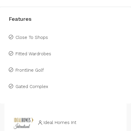
Features
Close To Shops
Fitted Wardrobes
Frontline Golf
Gated Complex
Ideal Homes Int