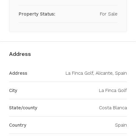
Property Status:
For Sale
Address
Address
La Finca Golf, Alicante, Spain
City
La Finca Golf
State/county
Costa Blanca
Country
Spain