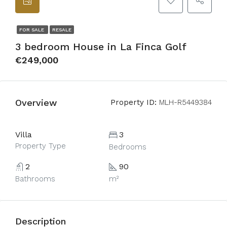
FOR SALE
RESALE
3 bedroom House in La Finca Golf
€249,000
Overview
Property ID:
MLH-R5449384
Villa
3
Property Type
Bedrooms
2
90
Bathrooms
m²
Description