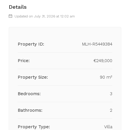
Details
Updated on July 31, 2026 at 12:02 am
Property ID:
MLH-R5449384
Price:
€249,000
Property Size:
90 m²
Bedrooms:
3
Bathrooms:
2
Property Type:
Villa