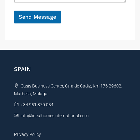
e
*
Send Message
A
l
t
e
r
n
SPAIN
a
t
Oasis Business Center, Ctra de Cadiz, Km 176 29602,
i
Marbella, Málaga
v
e
+34 951 870 054
:
info@idealhomesinternational.com
Privacy Policy