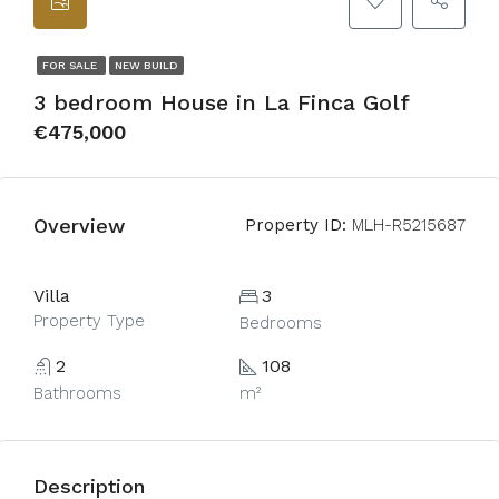
FOR SALE
NEW BUILD
3 bedroom House in La Finca Golf
€475,000
Overview
Property ID:
MLH-R5215687
Villa
3
Property Type
Bedrooms
2
108
Bathrooms
m²
Description