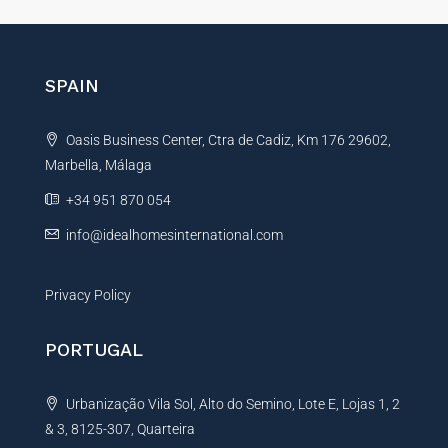
t
e
r
n
SPAIN
a
t
Oasis Business Center, Ctra de Cadiz, Km 176 29602,
i
Marbella, Málaga
v
e
+34 951 870 054
:
info@idealhomesinternational.com
Privacy Policy
PORTUGAL
Urbanização Vila Sol, Alto do Semino, Lote E, Lojas 1, 2
& 3, 8125-307, Quarteira