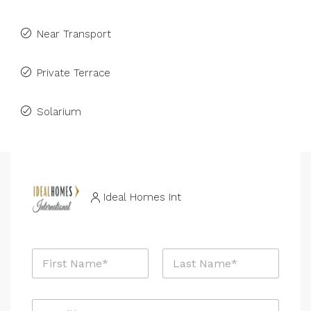
Near Transport
Private Terrace
Solarium
Ideal Homes Int
N
a
m
First
Last
e
E
*