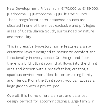
New Development: Prices from €475,000 to €489,000.
[Bedrooms: 3] [Bathrooms: 2] [Built size: 108m2].
These magnificent semi-detached houses are
situated in one of the most exclusive and privileged
areas of Costa Blanca South, surrounded by nature
and tranquility.
This impressive two-story home features a well-
organized layout designed to maximize comfort and
functionality in every space. On the ground floor,
there is a bright living room that flows into the dining
area and kitchen with a breakfast bar, creating a
spacious environment ideal for entertaining family
and friends. From the living room, you can access a
large garden with a private pool.
Overall, this home offers a smart and balanced
design, perfect for accommodating a large family in