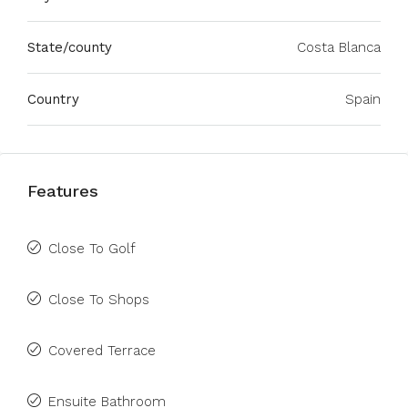
State/county
Costa Blanca
Country
Spain
Features
Close To Golf
Close To Shops
Covered Terrace
Ensuite Bathroom