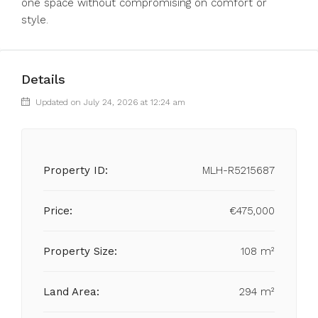
one space without compromising on comfort or
style.
Details
Updated on July 24, 2026 at 12:24 am
Property ID:
MLH-R5215687
Price:
€475,000
Property Size:
108 m²
Land Area:
294 m²