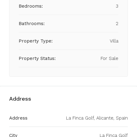
Bedrooms:
3
Bathrooms:
2
Property Type:
Villa
Property Status:
For Sale
Address
Address
La Finca Golf, Alicante, Spain
City
La Finca Golf