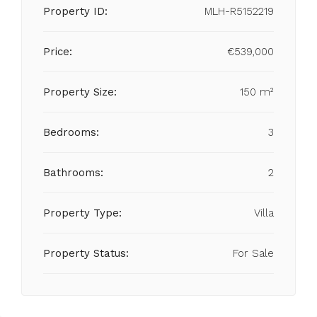
Property ID:
MLH-R5152219
Price:
€539,000
Property Size:
150 m²
Bedrooms:
3
Bathrooms:
2
Property Type:
Villa
Property Status:
For Sale