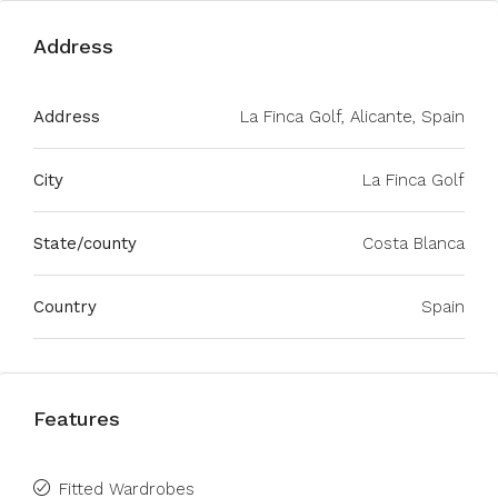
Address
Address
La Finca Golf, Alicante, Spain
City
La Finca Golf
State/county
Costa Blanca
Country
Spain
Features
Fitted Wardrobes