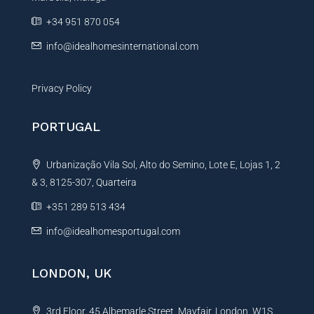
e
+34 951 870 054
:
info@idealhomesinternational.com
Privacy Policy
PORTUGAL
Urbanização Vila Sol, Alto do Semino, Lote E, Lojas 1, 2
& 3, 8125-307, Quarteira
+351 289 513 434
info@idealhomesportugal.com
LONDON, UK
3rd Floor, 45 Albemarle Street, Mayfair, London, W1S