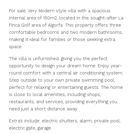
For sale: Very Modern style villa with a spacious
internal area of 150m2, located in the sought-after La
Finca Golf area of Algorfa. This property offers three
comfortable bedrooms and two modern bathrooms,
making it ideal for families or those seeking extra
space.
The villa is unfurnished, giving you the perfect
opportunity to design your dream home. Enjoy year-
round comfort with a central air conditioning system.
Step outside to your own private swimming pool,
perfect for relaxing or entertaining guests. The home
is close to local amenities, including shops,
restaurants, and services, providing everything you
need just a short distance away.
Extra’s include: electric shutters, alarm, private pool,
electric gate, garage