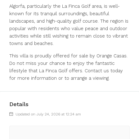
Algorfa, particularly the La Finca Golf area, is well-
known for its tranquil surroundings, beautiful
landscapes, and high-quality golf course. The region is
popular with residents who value peace and outdoor
activities while still wishing to remain close to vibrant
towns and beaches.
This villa is proudly offered for sale by Orange Casas.
Do not miss your chance to enjoy the fantastic
lifestyle that La Finca Golf offers. Contact us today
for more information or to arrange a viewing.
Details
Updated on July 24, 2026 at 12:24 am