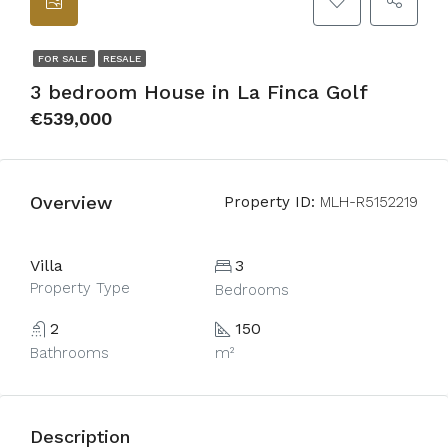
FOR SALE
RESALE
3 bedroom House in La Finca Golf
€539,000
Overview
Property ID:
MLH-R5152219
Villa
3
Property Type
Bedrooms
2
150
Bathrooms
m²
Description