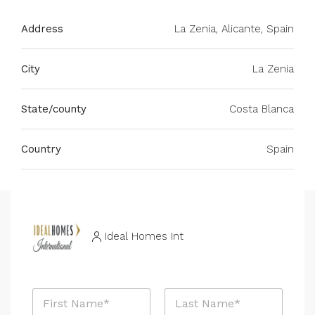
Address
La Zenia, Alicante, Spain
City
La Zenia
State/county
Costa Blanca
Country
Spain
Ideal Homes Int
N
a