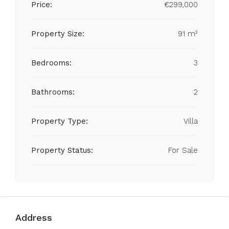
Price:
€299,000
Property Size:
91 m²
Bedrooms:
3
Bathrooms:
2
Property Type:
Villa
Property Status:
For Sale
Address