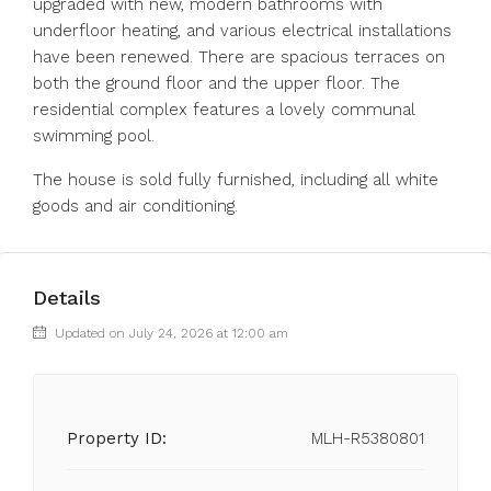
upgraded with new, modern bathrooms with
underfloor heating, and various electrical installations
have been renewed. There are spacious terraces on
both the ground floor and the upper floor. The
residential complex features a lovely communal
swimming pool.
The house is sold fully furnished, including all white
goods and air conditioning.
Details
Updated on July 24, 2026 at 12:00 am
Property ID:
MLH-R5380801