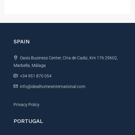
A
l
t
e
r
n
SPAIN
a
t
Oasis Business Center, Ctra de Cadiz, Km 176 29602,
i
Marbella, Málaga
v
e
+34 951 870 054
:
info@idealhomesinternational.com
Privacy Policy
PORTUGAL