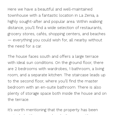
Here we have a beautiful and well-maintained
townhouse with a fantastic location in La Zenia, a
highly sought-after and popular area. Within walking
distance, you’ll find a wide selection of restaurants,
grocery stores, cafés, shopping centers, and beaches
— everything you could wish for, all nearby without
the need for a car.
The house faces south and offers a large terrace
with ideal sun conditions. On the ground floor, there
are 2 bedrooms with wardrobes, 1 bathroom, a living
room, and a separate kitchen. The staircase leads up
to the second floor, where you’ll find the master
bedroom with an en-suite bathroom. There is also
plenty of storage space both inside the house and on
the terrace.
It’s worth mentioning that the property has been