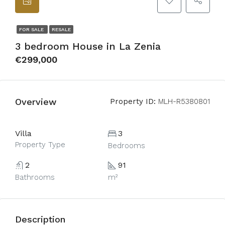
FOR SALE
RESALE
3 bedroom House in La Zenia
€299,000
Overview
Property ID:
MLH-R5380801
Villa
3
Property Type
Bedrooms
2
91
Bathrooms
m²
Description