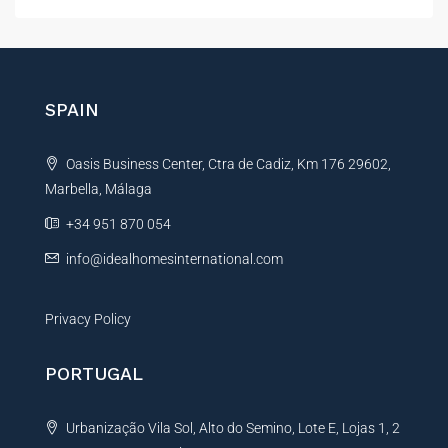
l
t
e
r
n
SPAIN
a
t
Oasis Business Center, Ctra de Cadiz, Km 176 29602,
i
Marbella, Málaga
v
e
+34 951 870 054
:
info@idealhomesinternational.com
Privacy Policy
PORTUGAL
Urbanização Vila Sol, Alto do Semino, Lote E, Lojas 1, 2