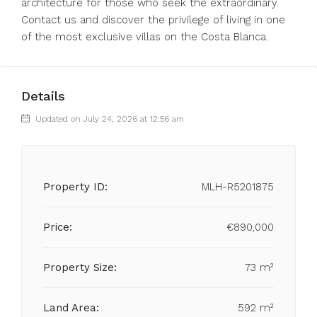
architecture for those who seek the extraordinary.
Contact us and discover the privilege of living in one
of the most exclusive villas on the Costa Blanca.
Details
Updated on July 24, 2026 at 12:56 am
Property ID:
MLH-R5201875
Price:
€890,000
Property Size:
73 m²
Land Area:
592 m²