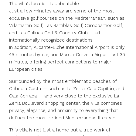
The villa’s location is unbeatable.
Just a few minutes away are some of the most
exclusive golf courses on the Mediterranean, such as
Villamartín Golf, Las Ramblas Golf, Campoamor Golf,
and Las Colinas Golf & Country Club — all
internationally recognized destinations.
In addition, Alicante-Elche International Airport is only
45 minutes by car, and Murcia-Corvera Airport just 35
minutes, offering perfect connections to major
European cities.
Surrounded by the most emblematic beaches of
Orihuela Costa — such as La Zenia, Cala Capitán, and
Cala Cerrada — and very close to the exclusive La
Zenia Boulevard shopping center, the villa combines
privacy, elegance, and proximity to everything that
defines the most refined Mediterranean lifestyle.
This villa is not just a home but a true work of