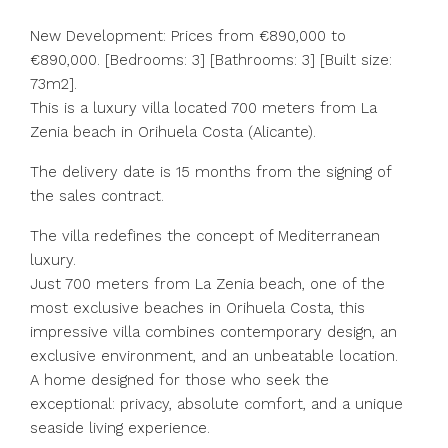
New Development: Prices from €890,000 to
€890,000. [Bedrooms: 3] [Bathrooms: 3] [Built size:
73m2].
This is a luxury villa located 700 meters from La
Zenia beach in Orihuela Costa (Alicante).
The delivery date is 15 months from the signing of
the sales contract.
The villa redefines the concept of Mediterranean
luxury.
Just 700 meters from La Zenia beach, one of the
most exclusive beaches in Orihuela Costa, this
impressive villa combines contemporary design, an
exclusive environment, and an unbeatable location.
A home designed for those who seek the
exceptional: privacy, absolute comfort, and a unique
seaside living experience.