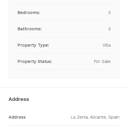
Bedrooms:
3
Bathrooms:
3
Property Type:
Villa
Property Status:
For Sale
Address
Address
La Zenia, Alicante, Spain