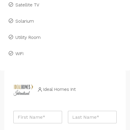
Satellite TV
Solarium
Utility Room
WiFi
Ideal Homes Int
N
a
m
First
Last
e