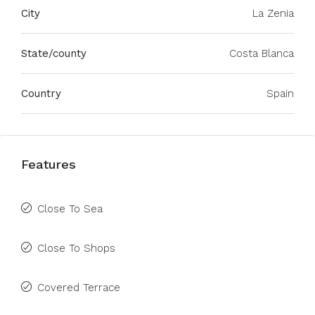
City
La Zenia
State/county
Costa Blanca
Country
Spain
Features
Close To Sea
Close To Shops
Covered Terrace