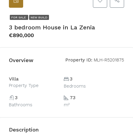
FOR SALE
NEW BUILD
3 bedroom House in La Zenia
€890,000
Overview
Property ID:
MLH-R5201875
Villa
3
Property Type
Bedrooms
3
73
Bathrooms
m²
Description