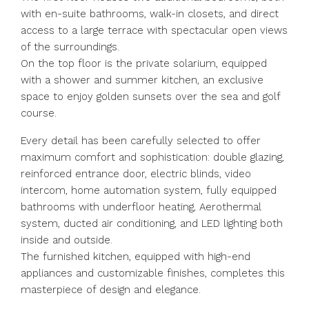
with en-suite bathrooms, walk-in closets, and direct
access to a large terrace with spectacular open views
of the surroundings.
On the top floor is the private solarium, equipped
with a shower and summer kitchen, an exclusive
space to enjoy golden sunsets over the sea and golf
course.
Every detail has been carefully selected to offer
maximum comfort and sophistication: double glazing,
reinforced entrance door, electric blinds, video
intercom, home automation system, fully equipped
bathrooms with underfloor heating, Aerothermal
system, ducted air conditioning, and LED lighting both
inside and outside.
The furnished kitchen, equipped with high-end
appliances and customizable finishes, completes this
masterpiece of design and elegance.