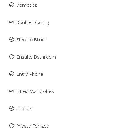
Domotics
Double Glazing
Electric Blinds
Ensuite Bathroom
Entry Phone
Fitted Wardrobes
Jacuzzi
Private Terrace