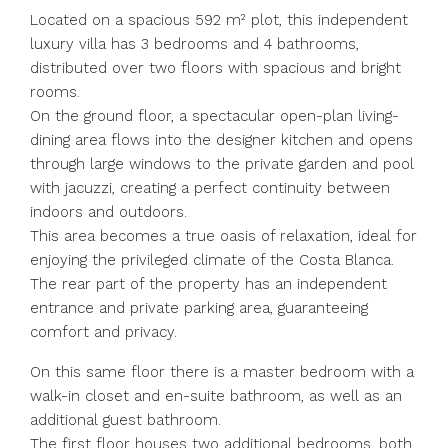
Located on a spacious 592 m² plot, this independent
luxury villa has 3 bedrooms and 4 bathrooms,
distributed over two floors with spacious and bright
rooms.
On the ground floor, a spectacular open-plan living-
dining area flows into the designer kitchen and opens
through large windows to the private garden and pool
with jacuzzi, creating a perfect continuity between
indoors and outdoors.
This area becomes a true oasis of relaxation, ideal for
enjoying the privileged climate of the Costa Blanca.
The rear part of the property has an independent
entrance and private parking area, guaranteeing
comfort and privacy.
On this same floor there is a master bedroom with a
walk-in closet and en-suite bathroom, as well as an
additional guest bathroom.
The first floor houses two additional bedrooms, both