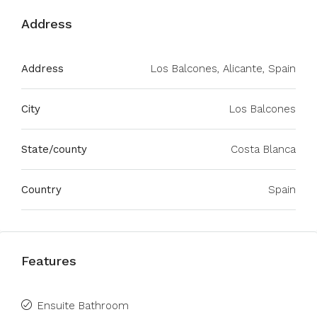
Address
Address
Los Balcones, Alicante, Spain
City
Los Balcones
State/county
Costa Blanca
Country
Spain
Features
Ensuite Bathroom