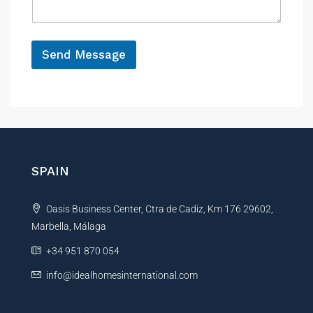
e
g
e
*
N
a
Send Message
m
A
e
N
l
a
t
m
e
e
r
*
n
SPAIN
a
t
Oasis Business Center, Ctra de Cadiz, Km 176 29602,
i
Marbella, Málaga
v
e
+34 951 870 054
:
info@idealhomesinternational.com