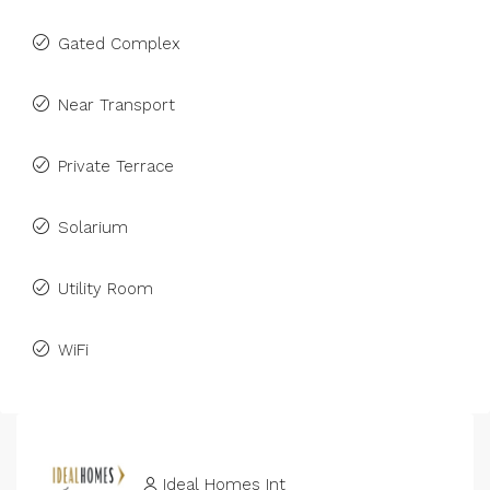
Gated Complex
Near Transport
Private Terrace
Solarium
Utility Room
WiFi
Ideal Homes Int