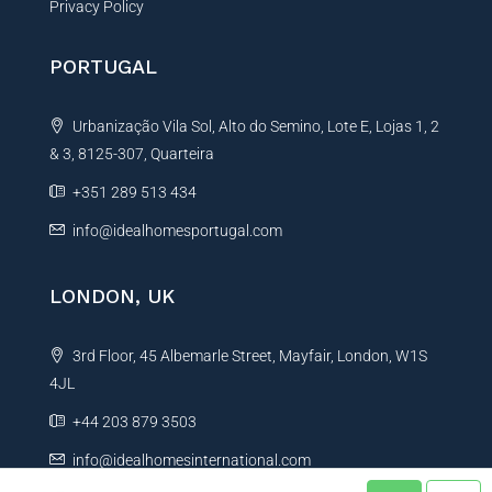
Privacy Policy
PORTUGAL
Urbanização Vila Sol, Alto do Semino, Lote E, Lojas 1, 2
& 3, 8125-307, Quarteira
+351 289 513 434
info@idealhomesportugal.com
LONDON, UK
3rd Floor, 45 Albemarle Street, Mayfair, London, W1S
4JL
+44 203 879 3503
info@idealhomesinternational.com