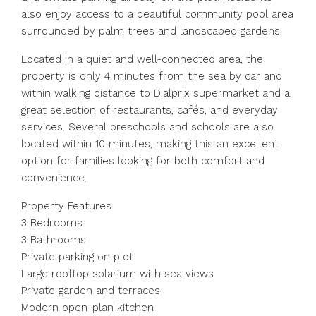
also enjoy access to a beautiful community pool area
surrounded by palm trees and landscaped gardens.
Located in a quiet and well-connected area, the
property is only 4 minutes from the sea by car and
within walking distance to Dialprix supermarket and a
great selection of restaurants, cafés, and everyday
services. Several preschools and schools are also
located within 10 minutes, making this an excellent
option for families looking for both comfort and
convenience.
Property Features
3 Bedrooms
3 Bathrooms
Private parking on plot
Large rooftop solarium with sea views
Private garden and terraces
Modern open-plan kitchen