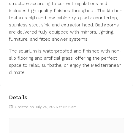
structure according to current regulations and
includes high-quality finishes throughout. The kitchen
features high and low cabinetry, quartz countertop,
stainless steel sink, and extractor hood. Bathrooms
are delivered fully equipped with mirrors, lighting,
furniture, and fitted shower systems.
The solarium is waterproofed and finished with non-
slip flooring and artificial grass, offering the perfect
space to relax, sunbathe, or enjoy the Mediterranean
climate.
Details
Updated on July 24, 2026 at 12:16 am