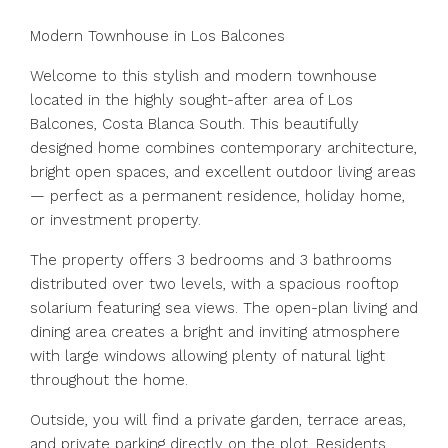
Modern Townhouse in Los Balcones
Welcome to this stylish and modern townhouse
located in the highly sought-after area of Los
Balcones, Costa Blanca South. This beautifully
designed home combines contemporary architecture,
bright open spaces, and excellent outdoor living areas
— perfect as a permanent residence, holiday home,
or investment property.
The property offers 3 bedrooms and 3 bathrooms
distributed over two levels, with a spacious rooftop
solarium featuring sea views. The open-plan living and
dining area creates a bright and inviting atmosphere
with large windows allowing plenty of natural light
throughout the home.
Outside, you will find a private garden, terrace areas,
and private parking directly on the plot. Residents