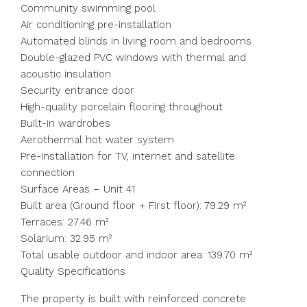
Community swimming pool
Air conditioning pre-installation
Automated blinds in living room and bedrooms
Double-glazed PVC windows with thermal and
acoustic insulation
Security entrance door
High-quality porcelain flooring throughout
Built-in wardrobes
Aerothermal hot water system
Pre-installation for TV, internet and satellite
connection
Surface Areas – Unit 41
Built area (Ground floor + First floor): 79.29 m²
Terraces: 27.46 m²
Solarium: 32.95 m²
Total usable outdoor and indoor area: 139.70 m²
Quality Specifications
The property is built with reinforced concrete