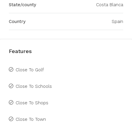
State/county
Costa Blanca
Country
Spain
Features
Close To Golf
Close To Schools
Close To Shops
Close To Town