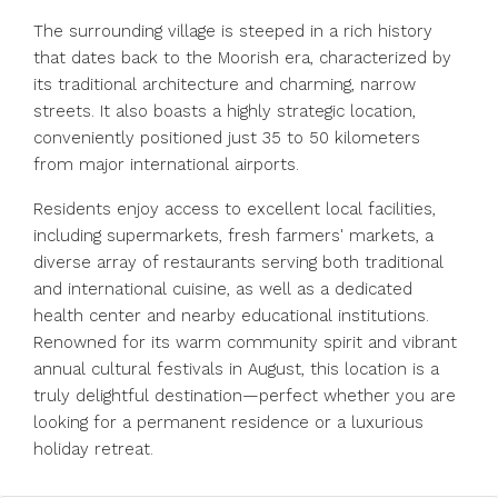
The surrounding village is steeped in a rich history
that dates back to the Moorish era, characterized by
its traditional architecture and charming, narrow
streets. It also boasts a highly strategic location,
conveniently positioned just 35 to 50 kilometers
from major international airports.
Residents enjoy access to excellent local facilities,
including supermarkets, fresh farmers' markets, a
diverse array of restaurants serving both traditional
and international cuisine, as well as a dedicated
health center and nearby educational institutions.
Renowned for its warm community spirit and vibrant
annual cultural festivals in August, this location is a
truly delightful destination—perfect whether you are
looking for a permanent residence or a luxurious
holiday retreat.