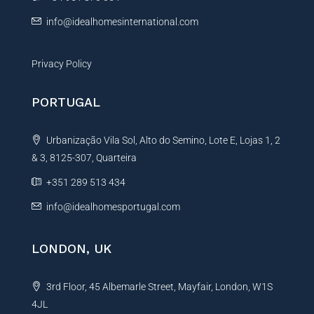
:
info@idealhomesinternational.com
Privacy Policy
PORTUGAL
Urbanização Vila Sol, Alto do Semino, Lote E, Lojas 1, 2
& 3, 8125-307, Quarteira
+351 289 513 434
info@idealhomesportugal.com
LONDON, UK
3rd Floor, 45 Albemarle Street, Mayfair, London, W1S
4JL