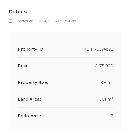
Details
Updated on July 24, 2026 at 12:24 am
Property ID:
MLH-R5374672
Price:
€475,000
Property Size:
99 m²
Land Area:
301 m²
Bedrooms:
3