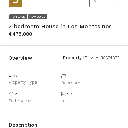
FOR SALE
NEW BUILD
3 bedroom House in Los Montesinos
€475,000
Overview
Property ID:
MLH-R5374672
Villa
3
Property Type
Bedrooms
2
99
Bathrooms
m²
Description