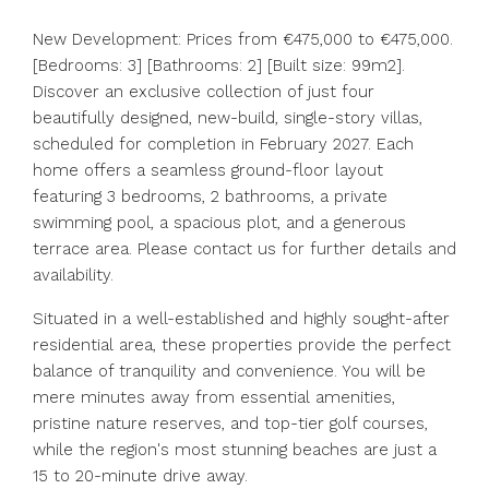
New Development: Prices from €475,000 to €475,000.
[Bedrooms: 3] [Bathrooms: 2] [Built size: 99m2].
Discover an exclusive collection of just four
beautifully designed, new-build, single-story villas,
scheduled for completion in February 2027. Each
home offers a seamless ground-floor layout
featuring 3 bedrooms, 2 bathrooms, a private
swimming pool, a spacious plot, and a generous
terrace area. Please contact us for further details and
availability.
Situated in a well-established and highly sought-after
residential area, these properties provide the perfect
balance of tranquility and convenience. You will be
mere minutes away from essential amenities,
pristine nature reserves, and top-tier golf courses,
while the region's most stunning beaches are just a
15 to 20-minute drive away.