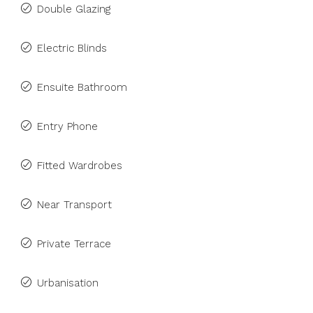
Double Glazing
Electric Blinds
Ensuite Bathroom
Entry Phone
Fitted Wardrobes
Near Transport
Private Terrace
Urbanisation