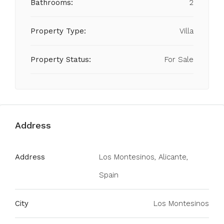
Bathrooms:
2
Property Type:
Villa
Property Status:
For Sale
Address
Address
Los Montesinos, Alicante,
Spain
City
Los Montesinos