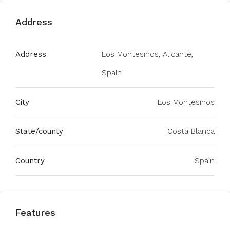
Address
Address
Los Montesinos, Alicante,
Spain
City
Los Montesinos
State/county
Costa Blanca
Country
Spain
Features