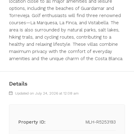
location close to all major amenities and leisure
options, including the beaches of Guardamar and
Torrevieja. Golf enthusiasts will find three renowned
courses—La Marquesa, La Finca, and Vistabella. The
area is also surrounded by natural parks, salt lakes,
hiking trails, and cycling routes, contributing to a
healthy and relaxing lifestyle. These villas combine
maximum privacy with the comfort of everyday
amenities and the unique charm of the Costa Blanca.
Details
Updated on July 24, 2026 at 12:08 am
Property ID:
MLH-R5253193