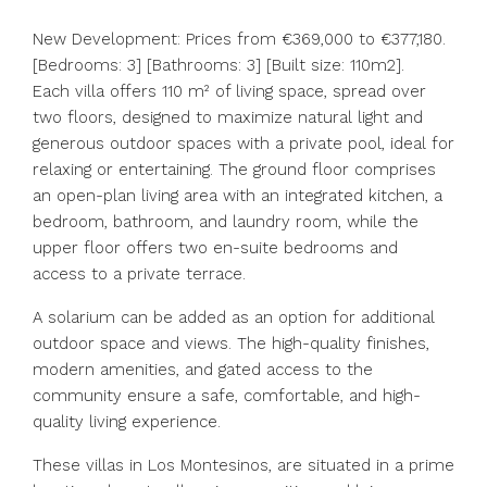
New Development: Prices from €369,000 to €377,180.
[Bedrooms: 3] [Bathrooms: 3] [Built size: 110m2].
Each villa offers 110 m² of living space, spread over
two floors, designed to maximize natural light and
generous outdoor spaces with a private pool, ideal for
relaxing or entertaining. The ground floor comprises
an open-plan living area with an integrated kitchen, a
bedroom, bathroom, and laundry room, while the
upper floor offers two en-suite bedrooms and
access to a private terrace.
A solarium can be added as an option for additional
outdoor space and views. The high-quality finishes,
modern amenities, and gated access to the
community ensure a safe, comfortable, and high-
quality living experience.
These villas in Los Montesinos, are situated in a prime