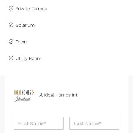
Private Terrace
Solarium
Town
Utility Room
Ideal Homes Int
N
a
m
First
Last