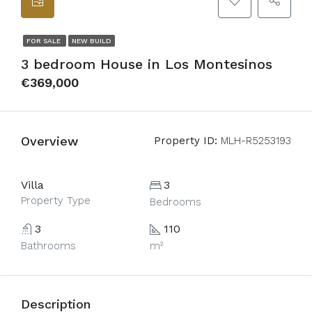
FOR SALE
NEW BUILD
3 bedroom House in Los Montesinos
€369,000
Overview
Property ID:
MLH-R5253193
Villa
3
Property Type
Bedrooms
3
110
Bathrooms
m²
Description