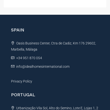
l
t
e
r
n
SPAIN
a
t
Oasis Business Center, Ctra de Cadiz, Km 176 29602,
i
Marbella, Málaga
v
e
+34 951 870 054
:
info@idealhomesinternational.com
Privacy Policy
PORTUGAL
Urbanização Vila Sol, Alto do Semino, Lote E, Lojas 1, 2