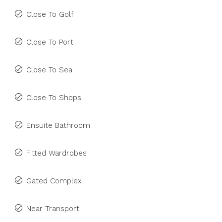
Close To Golf
Close To Port
Close To Sea
Close To Shops
Ensuite Bathroom
Fitted Wardrobes
Gated Complex
Near Transport