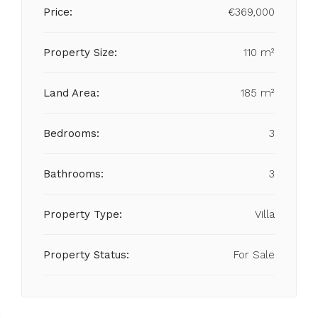
Price:
€369,000
Property Size:
110 m²
Land Area:
185 m²
Bedrooms:
3
Bathrooms:
3
Property Type:
Villa
Property Status:
For Sale