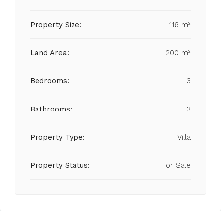
Property Size:
116 m²
Land Area:
200 m²
Bedrooms:
3
Bathrooms:
3
Property Type:
Villa
Property Status:
For Sale