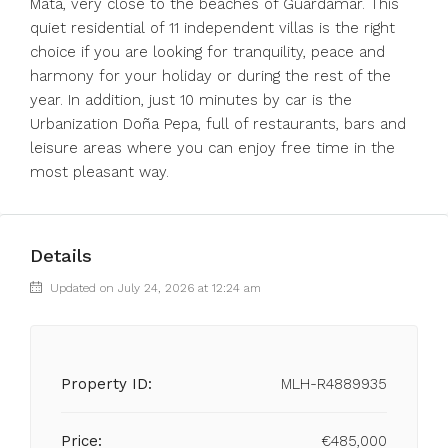
Mata, very close to the beaches of Guardamar. This
quiet residential of 11 independent villas is the right
choice if you are looking for tranquility, peace and
harmony for your holiday or during the rest of the
year. In addition, just 10 minutes by car is the
Urbanization Doña Pepa, full of restaurants, bars and
leisure areas where you can enjoy free time in the
most pleasant way.
Details
Updated on July 24, 2026 at 12:24 am
Property ID:
MLH-R4889935
Price:
€485,000