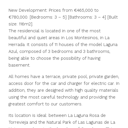
New Development: Prices from €465,000 to
€780,000. [Bedrooms: 3 – 5] [Bathrooms: 3 – 4] [Built
size: 116m2].
The residencial is located in one of the most
beautiful and quiet areas in Los Montesinos, in La
Herrada. It consists of 11 houses of the model Laguna
Azul, composed of 3 bedrooms and 3 bathrooms,
being able to choose the possibility of having
basement.
All homes have a terrace, private pool, private garden,
access door for the car and charger for electric car. In
addition, they are designed with high quality materials
using the most careful technology and providing the
greatest comfort to our customers.
Its location is ideal: between La Laguna Rosa de
Torrevieja and the Natural Park of Las Lagunas de La