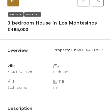
FOR SALE
NEW BUILD
3 bedroom House in Los Montesinos
€485,000
Overview
Property ID:
MLH-R4889935
Villa
3
Property Type
Bedrooms
3
116
Bathrooms
m²
Description