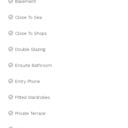
Basement
Close To Sea
Close To Shops
Double Glazing
Ensuite Bathroom
Entry Phone
Fitted Wardrobes
Private Terrace