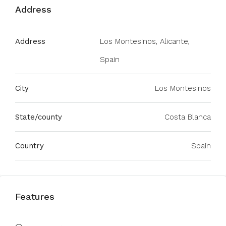
Address
Address
Los Montesinos, Alicante,
Spain
City
Los Montesinos
State/county
Costa Blanca
Country
Spain
Features