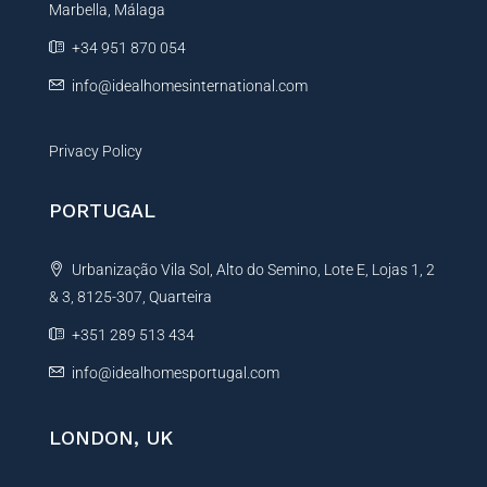
t
Marbella, Málaga
v
y
e
+34 951 870 054
:
info@idealhomesinternational.com
Privacy Policy
PORTUGAL
Urbanização Vila Sol, Alto do Semino, Lote E, Lojas 1, 2
& 3, 8125-307, Quarteira
+351 289 513 434
info@idealhomesportugal.com
LONDON, UK