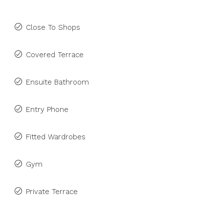
Close To Shops
Covered Terrace
Ensuite Bathroom
Entry Phone
Fitted Wardrobes
Gym
Private Terrace