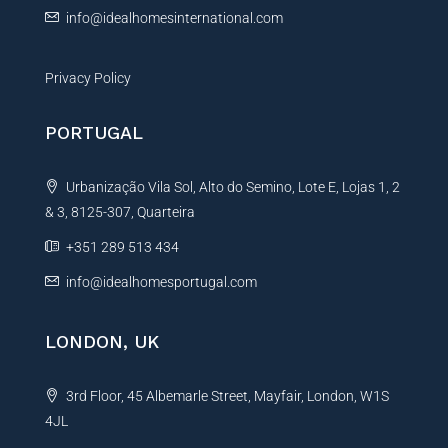
info@idealhomesinternational.com
Privacy Policy
PORTUGAL
Urbanização Vila Sol, Alto do Semino, Lote E, Lojas 1, 2
& 3, 8125-307, Quarteira
+351 289 513 434
info@idealhomesportugal.com
LONDON, UK
3rd Floor, 45 Albemarle Street, Mayfair, London, W1S
4JL