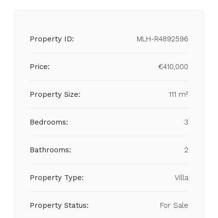
Property ID:
MLH-R4892596
Price:
€410,000
Property Size:
111 m²
Bedrooms:
3
Bathrooms:
2
Property Type:
Villa
Property Status:
For Sale