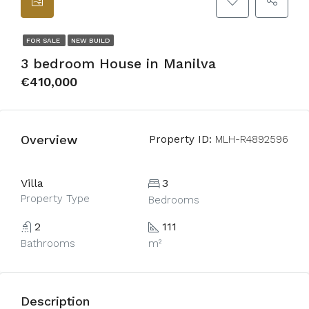
FOR SALE
NEW BUILD
3 bedroom House in Manilva
€410,000
Overview
Property ID:
MLH-R4892596
Villa
3
Property Type
Bedrooms
2
111
Bathrooms
m²
Description