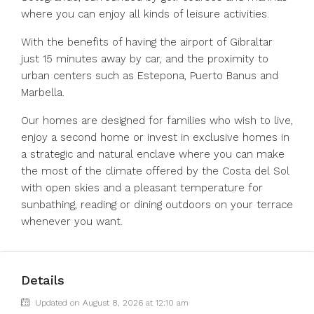
where you can enjoy all kinds of leisure activities.
With the benefits of having the airport of Gibraltar
just 15 minutes away by car, and the proximity to
urban centers such as Estepona, Puerto Banus and
Marbella.
Our homes are designed for families who wish to live,
enjoy a second home or invest in exclusive homes in
a strategic and natural enclave where you can make
the most of the climate offered by the Costa del Sol
with open skies and a pleasant temperature for
sunbathing, reading or dining outdoors on your terrace
whenever you want.
Details
Updated on August 8, 2026 at 12:10 am