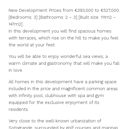
New Development: Prices from €393,000 to €527,000.
[Bedrooms: 3] [Bathrooms: 2 – 3] [Built size: 111m2 –
147m2].
In this development you will find spacious homes
with terraces, which rise on the hill to make you feel
the world at your feet.
You will be able to enjoy wonderful sea views, a
warm climate and gastronomy that will make you fall
in love.
All homes in this development have a parking space
included in the price and magnificent common areas
with infinity pool, clubhouse with spa and gym
equipped for the exclusive enjoyment of its
residents.
Very close to the well-known urbanization of
Sotogrande, surrounded by golf courses and marinas