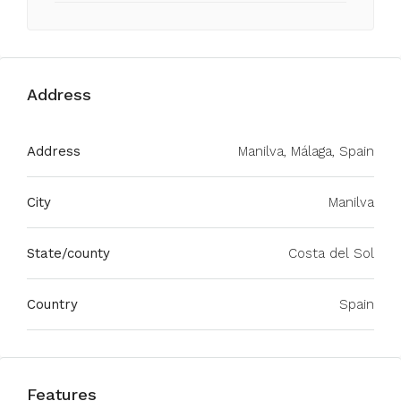
Address
Address
Manilva, Málaga, Spain
City
Manilva
State/county
Costa del Sol
Country
Spain
Features