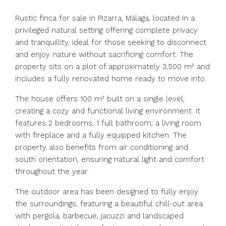
Rustic finca for sale in Pizarra, Málaga, located in a
privileged natural setting offering complete privacy
and tranquillity, ideal for those seeking to disconnect
and enjoy nature without sacrificing comfort. The
property sits on a plot of approximately 3,500 m² and
includes a fully renovated home ready to move into.
The house offers 100 m² built on a single level,
creating a cozy and functional living environment. It
features 2 bedrooms, 1 full bathroom, a living room
with fireplace and a fully equipped kitchen. The
property also benefits from air conditioning and
south orientation, ensuring natural light and comfort
throughout the year.
The outdoor area has been designed to fully enjoy
the surroundings, featuring a beautiful chill-out area
with pergola, barbecue, jacuzzi and landscaped