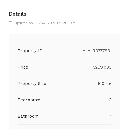
Details
Updated on July 24, 2026 at 12:00 am
Property ID:
MLH-R5377951
Price:
€269,000
Property Size:
100 m²
Bedrooms:
3
Bathroom:
1