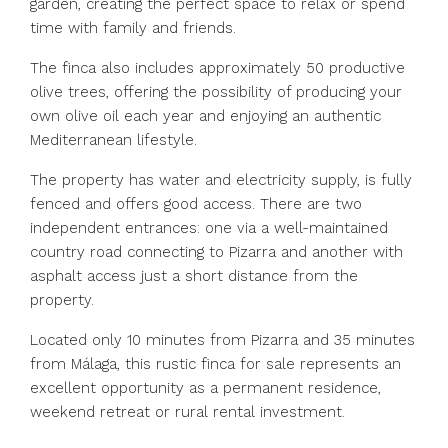
garden, creating the perfect space to relax or spend
time with family and friends.
The finca also includes approximately 50 productive
olive trees, offering the possibility of producing your
own olive oil each year and enjoying an authentic
Mediterranean lifestyle.
The property has water and electricity supply, is fully
fenced and offers good access. There are two
independent entrances: one via a well-maintained
country road connecting to Pizarra and another with
asphalt access just a short distance from the
property.
Located only 10 minutes from Pizarra and 35 minutes
from Málaga, this rustic finca for sale represents an
excellent opportunity as a permanent residence,
weekend retreat or rural rental investment.