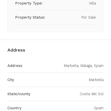
Property Type:
Villa
Property Status:
For Sale
Address
Address
Marbella, Málaga, Spain
City
Marbella
State/county
Costa del Sol
Country
Spain