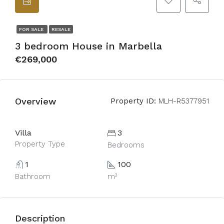
FOR SALE
RESALE
3 bedroom House in Marbella
€269,000
Overview
Property ID:
MLH-R5377951
Villa
3
Property Type
Bedrooms
1
100
Bathroom
m²
Description