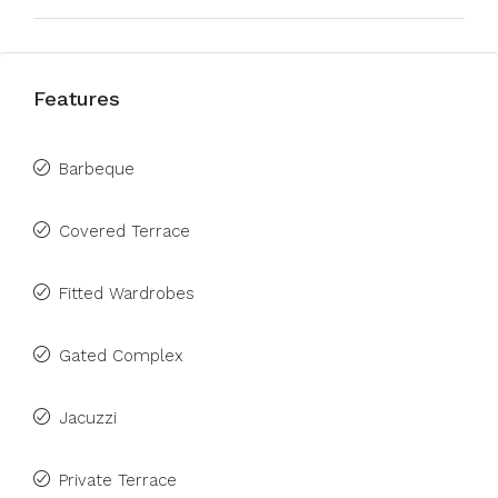
Features
Barbeque
Covered Terrace
Fitted Wardrobes
Gated Complex
Jacuzzi
Private Terrace