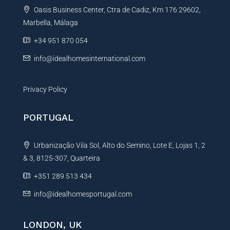
Oasis Business Center, Ctra de Cadiz, Km 176 29602,
i
Marbella, Málaga
v
e
+34 951 870 054
:
info@idealhomesinternational.com
Privacy Policy
PORTUGAL
Urbanização Vila Sol, Alto do Semino, Lote E, Lojas 1, 2
& 3, 8125-307, Quarteira
+351 289 513 434
info@idealhomesportugal.com
LONDON, UK