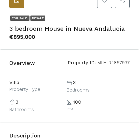
FOR SALE
RESALE
3 bedroom House in Nueva Andalucía
€895,000
Overview
Property ID:
MLH-R4857937
Villa
3
Property Type
Bedrooms
3
100
Bathrooms
m²
Description