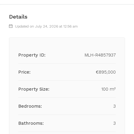
Details
Updated on July 24, 2026 at 12:56 am
Property ID:
MLH-R4857937
Price:
€895,000
Property Size:
100 m²
Bedrooms:
3
Bathrooms:
3