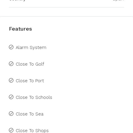
Features
Alarm System
Close To Golf
Close To Port
Close To Schools
Close To Sea
Close To Shops