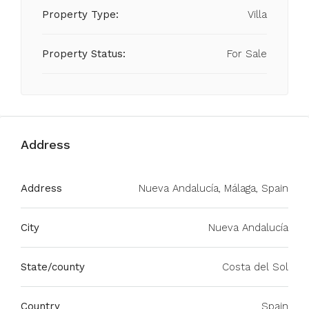
Property Type:
Villa
Property Status:
For Sale
Address
Address
Nueva Andalucía, Málaga, Spain
City
Nueva Andalucía
State/county
Costa del Sol
Country
Spain