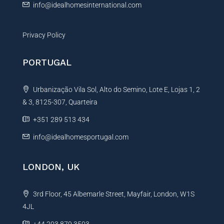
info@idealhomesinternational.com
Privacy Policy
PORTUGAL
Urbanização Vila Sol, Alto do Semino, Lote E, Lojas 1, 2
& 3, 8125-307, Quarteira
+351 289 513 434
info@idealhomesportugal.com
LONDON, UK
3rd Floor, 45 Albemarle Street, Mayfair, London, W1S
4JL