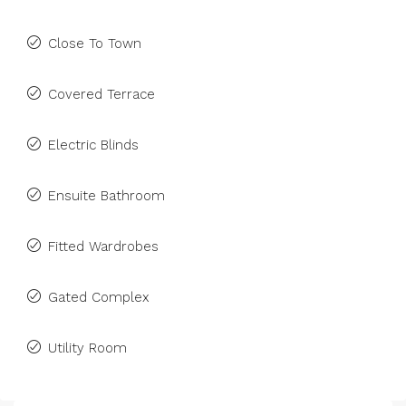
Close To Town
Covered Terrace
Electric Blinds
Ensuite Bathroom
Fitted Wardrobes
Gated Complex
Utility Room