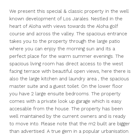
We present this special & classic property in the well
known development of Los Jarales. Nestled in the
heart of Aloha with views towards the Aloha golf
course and across the valley. The spacious entrance
takes you to the property through the large patio
where you can enjoy the morning sun and its a
perfect place for the warm summer evenings. The
spacious living room has direct access to the west
facing terrace with beautiful open views, here there is
also the large kitchen and laundry area , the spacious
master suite and a guest toilet. On the lower floor
you have 2 large ensuite bedrooms. The property
comes with a private look up garage which is easy
accesable from the house. The property has been
well maintained by the current owners and is ready
to move into. Please note that the m2 built are bigger
than advertised. A true gem in a popular urbanisation.