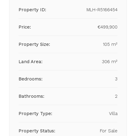
Property ID:
MLH-R5166454
Price:
€499,900
Property Size:
105 m²
Land Area:
306 m²
Bedrooms:
3
Bathrooms:
2
Property Type:
Villa
Property Status:
For Sale