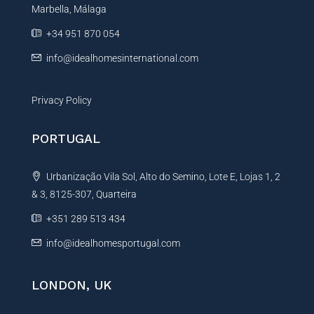
Marbella, Málaga
v
e
+34 951 870 054
:
info@idealhomesinternational.com
Privacy Policy
PORTUGAL
Urbanização Vila Sol, Alto do Semino, Lote E, Lojas 1, 2
& 3, 8125-307, Quarteira
+351 289 513 434
info@idealhomesportugal.com
LONDON, UK