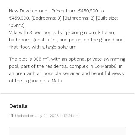
New Development: Prices from €459,900 to
€459,900. [Bedrooms: 3] [Bathrooms: 2] [Built size:
105m2].
Villa with 3 bedrooms, living-dining room, kitchen,
bathroom, guest toilet, and porch, on the ground and
first floor, with a large solarium.
The plot is 306 m², with an optional private swimming
pool, part of the residential complex in Lo Marabú, in
an area with all possible services and beautiful views
of the Laguna de la Mata.
Details
Updated on July 24, 2026 at 12:24 am