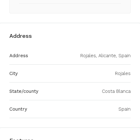
Address
Address
Rojales, Alicante, Spain
City
Rojales
State/county
Costa Blanca
Country
Spain