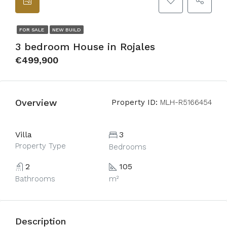
FOR SALE
NEW BUILD
3 bedroom House in Rojales
€499,900
Overview
Property ID:
MLH-R5166454
Villa
3
Property Type
Bedrooms
2
105
Bathrooms
m²
Description