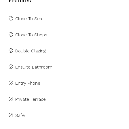
Features
Close To Sea
Close To Shops
Double Glazing
Ensuite Bathroom
Entry Phone
Private Terrace
Safe