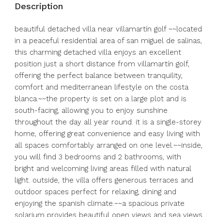
Description
beautiful detached villa near villamartín golf ~~located
in a peaceful residential area of san miguel de salinas,
this charming detached villa enjoys an excellent
position just a short distance from villamartín golf,
offering the perfect balance between tranquility,
comfort and mediterranean lifestyle on the costa
blanca.~~the property is set on a large plot and is
south-facing, allowing you to enjoy sunshine
throughout the day all year round. it is a single-storey
home, offering great convenience and easy living with
all spaces comfortably arranged on one level.~~inside,
you will find 3 bedrooms and 2 bathrooms, with
bright and welcoming living areas filled with natural
light. outside, the villa offers generous terraces and
outdoor spaces perfect for relaxing, dining and
enjoying the spanish climate.~~a spacious private
solarium provides beautiful open views and sea views