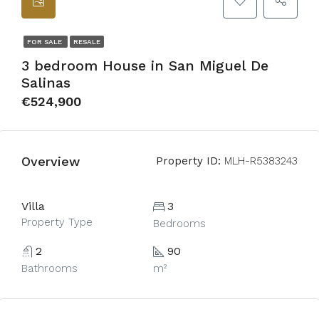
FOR SALE
RESALE
3 bedroom House in San Miguel De
Salinas
€524,900
Overview
Property ID:
MLH-R5383243
Villa
3
Property Type
Bedrooms
2
90
Bathrooms
m²