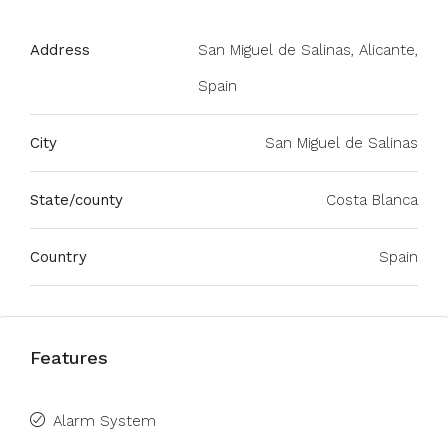
Address
San Miguel de Salinas, Alicante,
Spain
City
San Miguel de Salinas
State/county
Costa Blanca
Country
Spain
Features
Alarm System