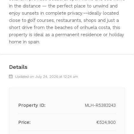
in the distance — the perfect place to unwind and
enjoy sunsets in complete privacy.~~ideally located
close to golf courses, restaurants, shops and just a
short drive from the beaches of orihuela costa, this
property is ideal as a permanent residence or holiday
home in spain.
Details
Updated on July 24, 2026 at 12:24 am
Property ID:
MLH-R5383243
Price:
€524,900