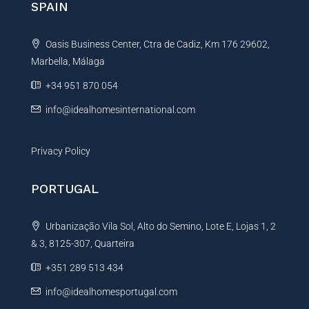
SPAIN
a
t
Oasis Business Center, Ctra de Cadiz, Km 176 29602,
i
Marbella, Málaga
v
e
+34 951 870 054
:
info@idealhomesinternational.com
Privacy Policy
PORTUGAL
Urbanização Vila Sol, Alto do Semino, Lote E, Lojas 1, 2
& 3, 8125-307, Quarteira
+351 289 513 434
info@idealhomesportugal.com