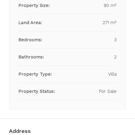
Property Size:
90 m²
Land Area:
271 m²
Bedrooms:
3
Bathrooms:
2
Property Type:
Villa
Property Status:
For Sale
Address