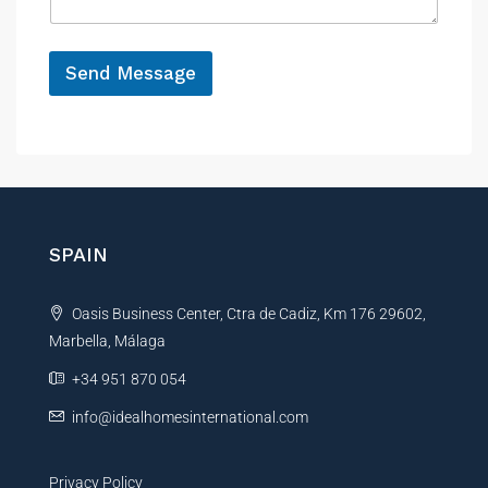
g
e
*
Send Message
A
l
t
e
r
n
SPAIN
a
t
Oasis Business Center, Ctra de Cadiz, Km 176 29602,
i
Marbella, Málaga
v
e
+34 951 870 054
:
info@idealhomesinternational.com
Privacy Policy