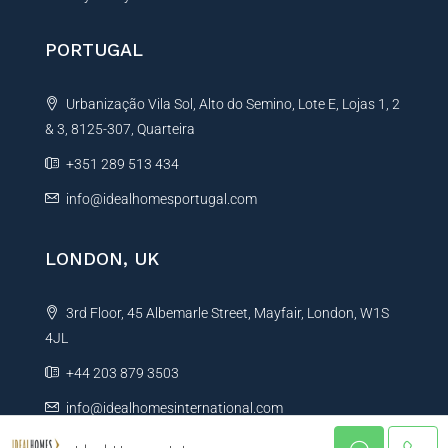
PORTUGAL
Urbanização Vila Sol, Alto do Semino, Lote E, Lojas 1, 2
& 3, 8125-307, Quarteira
+351 289 513 434
info@idealhomesportugal.com
LONDON, UK
3rd Floor, 45 Albemarle Street, Mayfair, London, W1S
4JL
+44 203 879 3503
info@idealhomesinternational.com