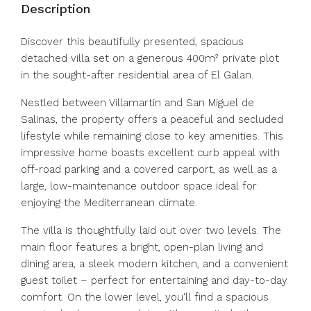
Description
Discover this beautifully presented, spacious
detached villa set on a generous 400m² private plot
in the sought-after residential area of El Galan.
Nestled between Villamartin and San Miguel de
Salinas, the property offers a peaceful and secluded
lifestyle while remaining close to key amenities. This
impressive home boasts excellent curb appeal with
off-road parking and a covered carport, as well as a
large, low-maintenance outdoor space ideal for
enjoying the Mediterranean climate.
The villa is thoughtfully laid out over two levels. The
main floor features a bright, open-plan living and
dining area, a sleek modern kitchen, and a convenient
guest toilet – perfect for entertaining and day-to-day
comfort. On the lower level, you'll find a spacious