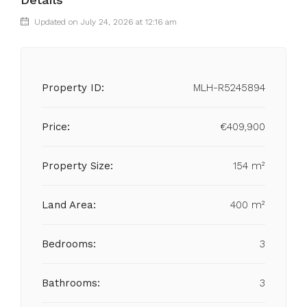
Updated on July 24, 2026 at 12:16 am
Property ID:
MLH-R5245894
Price:
€409,900
Property Size:
154 m²
Land Area:
400 m²
Bedrooms:
3
Bathrooms:
3