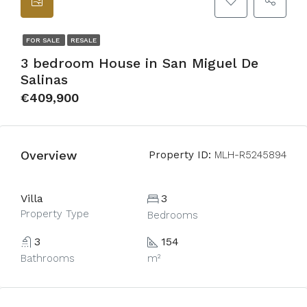
FOR SALE
RESALE
3 bedroom House in San Miguel De
Salinas
€409,900
Overview
Property ID:
MLH-R5245894
Villa
3
Property Type
Bedrooms
3
154
Bathrooms
m²