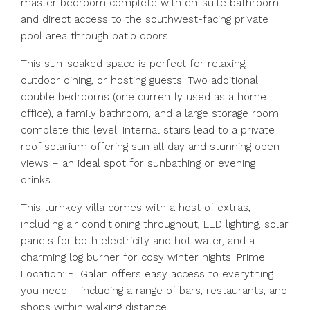
master bedroom complete with en-suite bathroom
and direct access to the southwest-facing private
pool area through patio doors.
This sun-soaked space is perfect for relaxing,
outdoor dining, or hosting guests. Two additional
double bedrooms (one currently used as a home
office), a family bathroom, and a large storage room
complete this level. Internal stairs lead to a private
roof solarium offering sun all day and stunning open
views – an ideal spot for sunbathing or evening
drinks.
This turnkey villa comes with a host of extras,
including air conditioning throughout, LED lighting, solar
panels for both electricity and hot water, and a
charming log burner for cosy winter nights. Prime
Location: El Galan offers easy access to everything
you need – including a range of bars, restaurants, and
shops within walking distance.