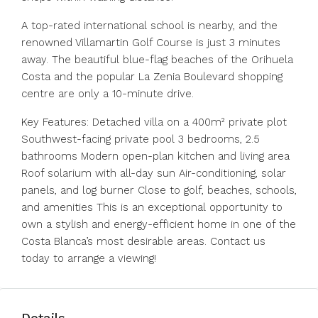
A top-rated international school is nearby, and the
renowned Villamartin Golf Course is just 3 minutes
away. The beautiful blue-flag beaches of the Orihuela
Costa and the popular La Zenia Boulevard shopping
centre are only a 10-minute drive.
Key Features: Detached villa on a 400m² private plot
Southwest-facing private pool 3 bedrooms, 2.5
bathrooms Modern open-plan kitchen and living area
Roof solarium with all-day sun Air-conditioning, solar
panels, and log burner Close to golf, beaches, schools,
and amenities This is an exceptional opportunity to
own a stylish and energy-efficient home in one of the
Costa Blanca’s most desirable areas. Contact us
today to arrange a viewing!
Details