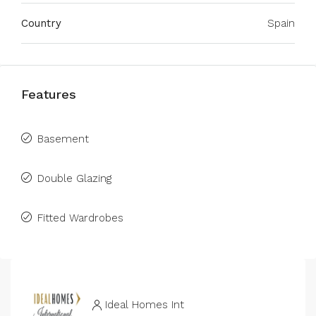
Country
Spain
Features
Basement
Double Glazing
Fitted Wardrobes
Ideal Homes Int