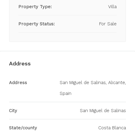
Property Type:
Villa
Property Status:
For Sale
Address
Address
San Miguel de Salinas, Alicante,
Spain
City
San Miguel de Salinas
State/county
Costa Blanca