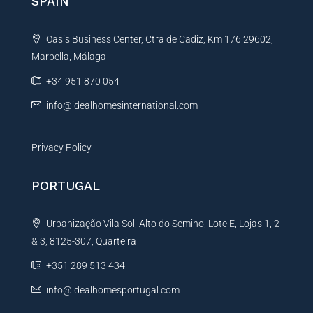
SPAIN
a
t
Oasis Business Center, Ctra de Cadiz, Km 176 29602,
i
Marbella, Málaga
v
e
+34 951 870 054
:
info@idealhomesinternational.com
Privacy Policy
PORTUGAL
Urbanização Vila Sol, Alto do Semino, Lote E, Lojas 1, 2
& 3, 8125-307, Quarteira
+351 289 513 434
info@idealhomesportugal.com