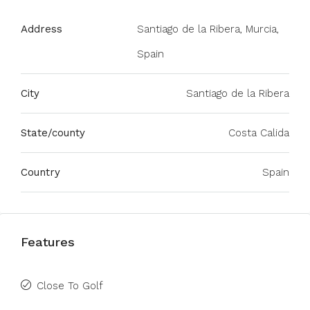
Address
Santiago de la Ribera, Murcia,
Spain
City
Santiago de la Ribera
State/county
Costa Calida
Country
Spain
Features
Close To Golf