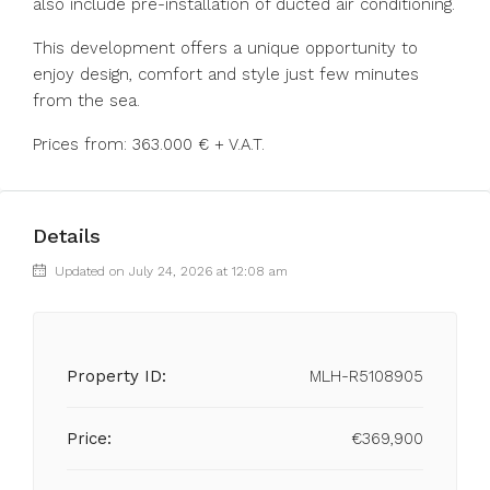
also include pre-installation of ducted air conditioning.
This development offers a unique opportunity to
enjoy design, comfort and style just few minutes
from the sea.
Prices from: 363.000 € + V.A.T.
Details
Updated on July 24, 2026 at 12:08 am
Property ID:
MLH-R5108905
Price:
€369,900