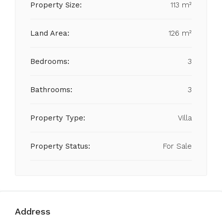
Property Size:
113 m²
Land Area:
126 m²
Bedrooms:
3
Bathrooms:
3
Property Type:
Villa
Property Status:
For Sale
Address