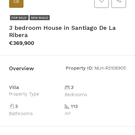
FOR SALE
NEW BUILD
3 bedroom House in Santiago De La
Ribera
€369,900
Overview
Property ID:
MLH-R5108905
Villa
3
Property Type
Bedrooms
3
113
Bathrooms
m²