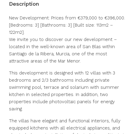
Description
New Development: Prices from €379,000 to €396,000.
[Bedrooms: 3] [Bathrooms: 3] [Built size: 113m2 –
122m2].
We invite you to discover our new development –
located in the well-known area of San Blas within
Santiago de la Ribera, Murcia, one of the most
attractive areas of the Mar Menor.
This development is designed with 12 villas with 3
bedrooms and 2/3 bathrooms including private
swimming pool, terrace and solarium with summer
kitchen in selected properties. In addition, two
properties include photovoltaic panels for energy
saving.
The villas have elegant and functional interiors, fully
equipped kitchens with all electrical appliances, and