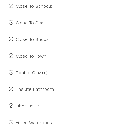
Close To Schools
Close To Sea
Close To Shops
Close To Town
Double Glazing
Ensuite Bathroom
Fiber Optic
Fitted Wardrobes