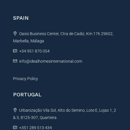
e
r
n
SPAIN
a
t
Oasis Business Center, Ctra de Cadiz, Km 176 29602,
i
Marbella, Málaga
v
e
+34 951 870 054
:
info@idealhomesinternational.com
Privacy Policy
PORTUGAL
Urbanização Vila Sol, Alto do Semino, Lote E, Lojas 1, 2
& 3, 8125-307, Quarteira
+351 289 513 434