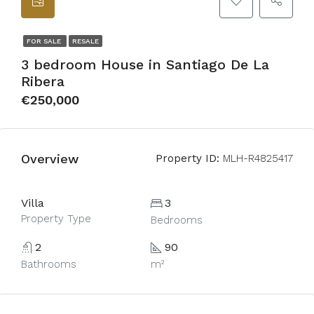
FOR SALE
RESALE
3 bedroom House in Santiago De La
Ribera
€250,000
Overview
Property ID:
MLH-R4825417
Villa
3
Property Type
Bedrooms
2
90
Bathrooms
m²