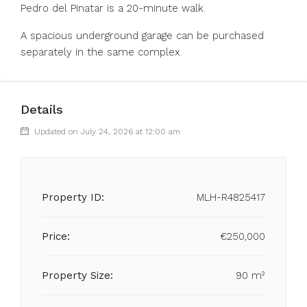
Pedro del Pinatar is a 20-minute walk.
A spacious underground garage can be purchased
separately in the same complex.
Details
Updated on July 24, 2026 at 12:00 am
Property ID:
MLH-R4825417
Price:
€250,000
Property Size:
90 m²