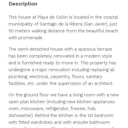
Description
This house at Playa de Colón is located in the coastal
municipality of Santiago de la Ribera (San Javier), just
50 meters walking distance from the beautiful beach
with promenade.
The semi-detached house with a spacious terrace
has been completely renovated in a modern style
and is furnished ready to move in. This property has
undergone a major renovation including replacing all
plumbing, electrical, carpentry, floors, sanitary
facilities, etc. under the supervision of an architect.
On the ground floor we have a living room with a new
open plan kitchen (including new kitchen appliances:
oven, microwave, refrigerator, freezer, hob,
dishwasher). Behind the kitchen is the 1st bedroom
with fitted wardrobes and with ensuite bathroom