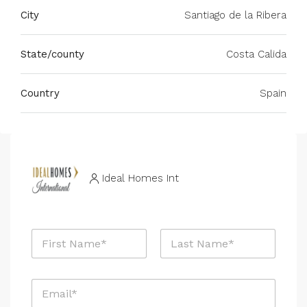
City
Santiago de la Ribera
State/county
Costa Calida
Country
Spain
Ideal Homes Int
N
a
m
First
Last
e
E
*
m