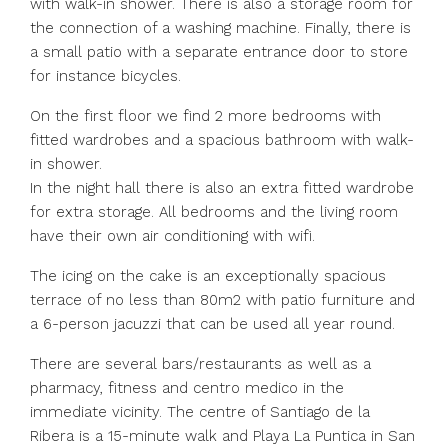
with walk-in shower. There is also a storage room for
the connection of a washing machine. Finally, there is
a small patio with a separate entrance door to store
for instance bicycles.
On the first floor we find 2 more bedrooms with
fitted wardrobes and a spacious bathroom with walk-
in shower.
In the night hall there is also an extra fitted wardrobe
for extra storage. All bedrooms and the living room
have their own air conditioning with wifi.
The icing on the cake is an exceptionally spacious
terrace of no less than 80m2 with patio furniture and
a 6-person jacuzzi that can be used all year round.
There are several bars/restaurants as well as a
pharmacy, fitness and centro medico in the
immediate vicinity. The centre of Santiago de la
Ribera is a 15-minute walk and Playa La Puntica in San