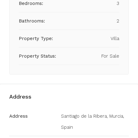
Bedrooms:
3
Bathrooms:
2
Property Type:
Villa
Property Status:
For Sale
Address
Address
Santiago de la Ribera, Murcia,
Spain