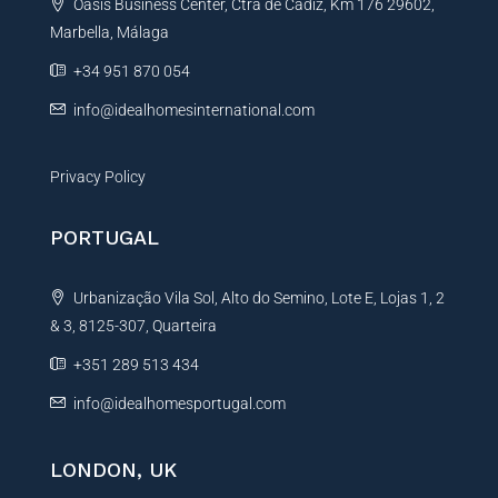
Oasis Business Center, Ctra de Cadiz, Km 176 29602,
i
Marbella, Málaga
v
e
+34 951 870 054
:
info@idealhomesinternational.com
Privacy Policy
PORTUGAL
Urbanização Vila Sol, Alto do Semino, Lote E, Lojas 1, 2
& 3, 8125-307, Quarteira
+351 289 513 434
info@idealhomesportugal.com
LONDON, UK