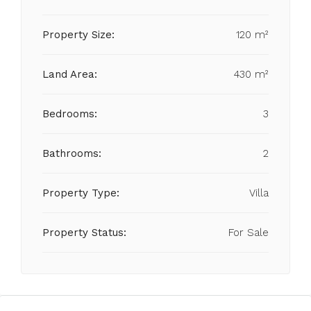
Property Size:
120 m²
Land Area:
430 m²
Bedrooms:
3
Bathrooms:
2
Property Type:
Villa
Property Status:
For Sale