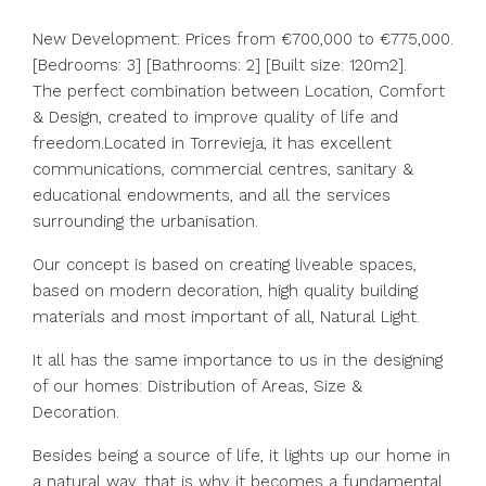
New Development: Prices from €700,000 to €775,000.
[Bedrooms: 3] [Bathrooms: 2] [Built size: 120m2].
The perfect combination between Location, Comfort
& Design, created to improve quality of life and
freedom.Located in Torrevieja, it has excellent
communications, commercial centres, sanitary &
educational endowments, and all the services
surrounding the urbanisation.
Our concept is based on creating liveable spaces,
based on modern decoration, high quality building
materials and most important of all, Natural Light.
It all has the same importance to us in the designing
of our homes: Distribution of Areas, Size &
Decoration.
Besides being a source of life, it lights up our home in
a natural way, that is why it becomes a fundamental