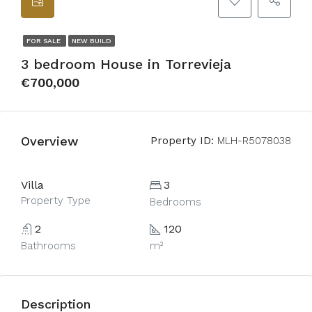
FOR SALE
NEW BUILD
3 bedroom House in Torrevieja
€700,000
Overview
Property ID:
MLH-R5078038
Villa
3
Property Type
Bedrooms
2
120
Bathrooms
m²
Description