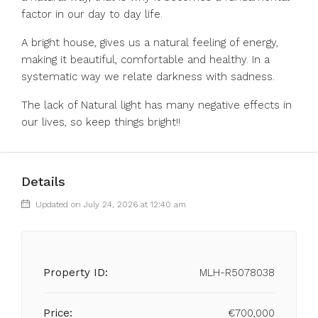
factor in our day to day life.
A bright house, gives us a natural feeling of energy,
making it beautiful, comfortable and healthy. In a
systematic way we relate darkness with sadness.
The lack of Natural light has many negative effects in
our lives, so keep things bright!!
Details
Updated on July 24, 2026 at 12:40 am
Property ID:
MLH-R5078038
Price:
€700,000