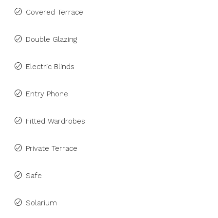
Covered Terrace
Double Glazing
Electric Blinds
Entry Phone
Fitted Wardrobes
Private Terrace
Safe
Solarium