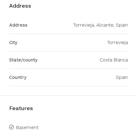
Address
Address
Torrevieja, Alicante, Spain
City
Torrevieja
State/county
Costa Blanca
Country
Spain
Features
Basement