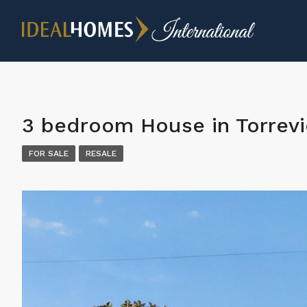
3 bedroom House in Torrevi
FOR SALE
RESALE