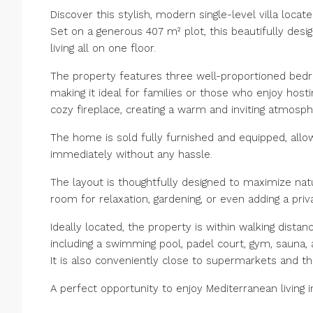
Discover this stylish, modern single-level villa locat
Set on a generous 407 m² plot, this beautifully des
living all on one floor.
The property features three well-proportioned bedro
making it ideal for families or those who enjoy hosti
cozy fireplace, creating a warm and inviting atmosp
The home is sold fully furnished and equipped, allow
immediately without any hassle.
The layout is thoughtfully designed to maximize nat
room for relaxation, gardening, or even adding a priv
Ideally located, the property is within walking distanc
including a swimming pool, padel court, gym, sauna, 
It is also conveniently close to supermarkets and t
A perfect opportunity to enjoy Mediterranean living 