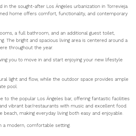
ed in the sought-after Los Ángeles urbanization in Torrevieja.
igned home offers comfort, functionality, and contemporary
oms, a full bathroom, and an additional guest toilet,
ng. The bright and spacious living area is centered around a
here throughout the year.
ing you to move in and start enjoying your new lifestyle
ural light and flow, while the outdoor space provides ample
ate pool.
e to the popular Los Ángeles bar, offering fantastic facilities
and vibrant bar/restaurants with music and excellent food.
he beach, making everyday living both easy and enjoyable.
in a modern, comfortable setting.