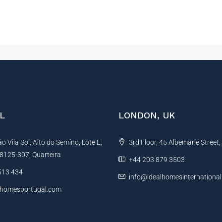
L
LONDON, UK
 Vila Sol, Alto do Semino, Lote E,
3rd Floor, 45 Albemarle Street
, 8125-307, Quarteira
+44 203 879 3503
513 434
info@idealhomesinternationa
lhomesportugal.com