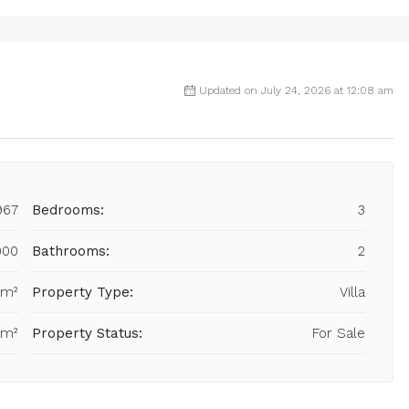
Updated on July 24, 2026 at 12:08 am
967
Bedrooms:
3
000
Bathrooms:
2
 m²
Property Type:
Villa
 m²
Property Status:
For Sale