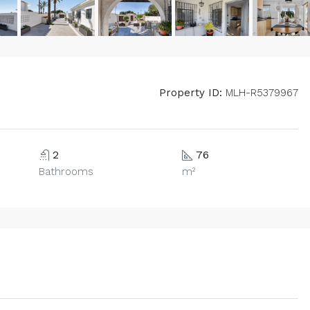
Property ID:
MLH-R5379967
2
76
Bathrooms
m²