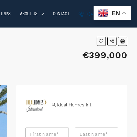
EN
 TRIPS
ABOUT US
CONTACT
+34 951 870 054
€399,000
Ideal Homes Int
N
a