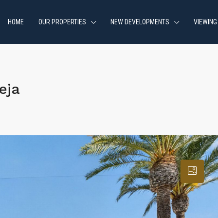
HOME
OUR PROPERTIES
NEW DEVELOPMENTS
VIEWING
eja