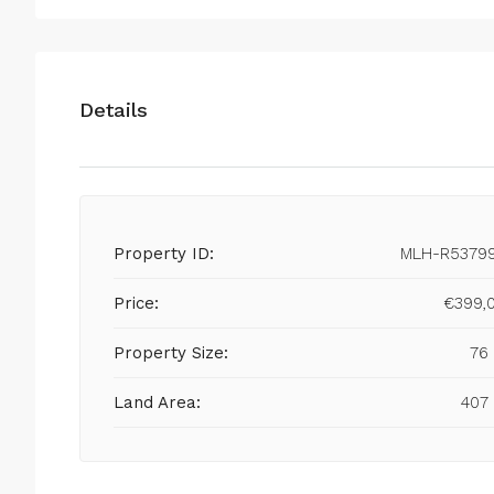
Details
Property ID:
MLH-R5379
Price:
€399,
Property Size:
76
Land Area:
407