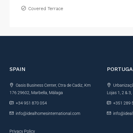
Covered Terrace
SPAIN
PORTUGA
Oasis Business Center, Ctra de Cadiz, Km
Urbanização
176 29602, Marbella, Málaga
Lojas 1, 2 & 3
+34 951 870 054
+351 289 
info@idealhomesinternational.com
info@idea
Privacy Policy