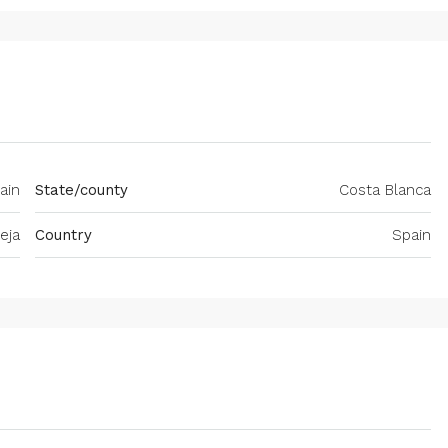
pain
State/county
Costa Blanca
eja
Country
Spain