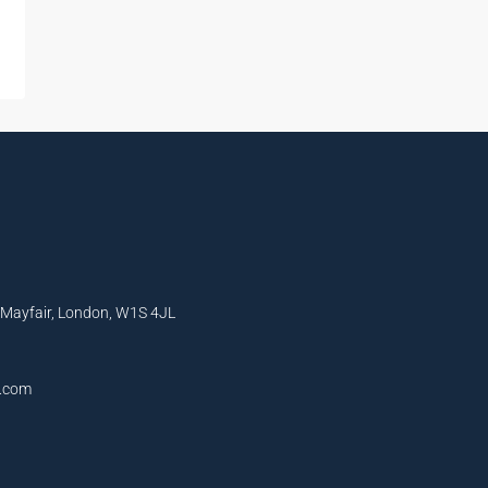
, Mayfair, London, W1S 4JL
l.com