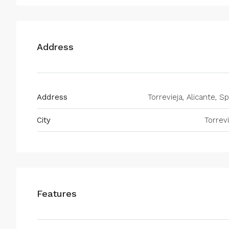
Address
Address
Torrevieja, Alicante, S
City
Torrevi
Features