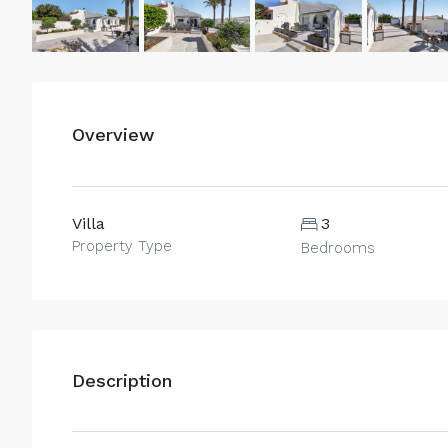
Overview
Villa
3
Property Type
Bedrooms
Description