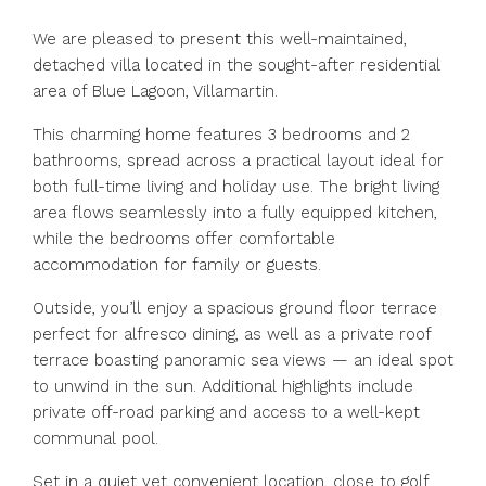
We are pleased to present this well-maintained,
detached villa located in the sought-after residential
area of Blue Lagoon, Villamartin.
This charming home features 3 bedrooms and 2
bathrooms, spread across a practical layout ideal for
both full-time living and holiday use. The bright living
area flows seamlessly into a fully equipped kitchen,
while the bedrooms offer comfortable
accommodation for family or guests.
Outside, you’ll enjoy a spacious ground floor terrace
perfect for alfresco dining, as well as a private roof
terrace boasting panoramic sea views — an ideal spot
to unwind in the sun. Additional highlights include
private off-road parking and access to a well-kept
communal pool.
Set in a quiet yet convenient location, close to golf