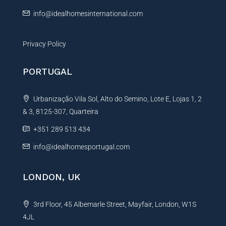
:
info@idealhomesinternational.com
Privacy Policy
PORTUGAL
Urbanização Vila Sol, Alto do Semino, Lote E, Lojas 1, 2
& 3, 8125-307, Quarteira
+351 289 513 434
info@idealhomesportugal.com
LONDON, UK
3rd Floor, 45 Albemarle Street, Mayfair, London, W1S
4JL