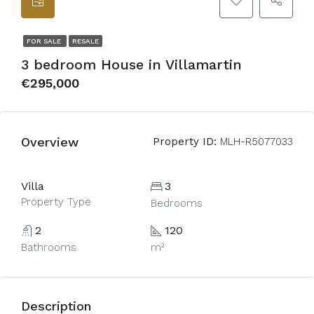
FOR SALE
RESALE
3 bedroom House in Villamartin
€295,000
Overview
Property ID:
MLH-R5077033
Villa
3
Property Type
Bedrooms
2
120
Bathrooms
m²
Description