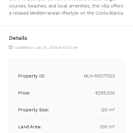
courses, beaches, and local amenities, this villa offers
a relaxed Mediterranean lifestyle on the Costa Blanca.
Details
Updated on July 24, 2026 at 12:00 am
Property ID:
MLH-R5077033
Price:
€295,000
Property Size:
120 m²
Land Area:
200 m²