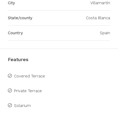
City
Villamartín
State/county
Costa Blanca
Country
Spain
Features
Covered Terrace
Private Terrace
Solarium