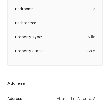
Bedrooms:
3
Bathrooms:
2
Property Type:
Villa
Property Status:
For Sale
Address
Address
Villamartin, Alicante, Spain