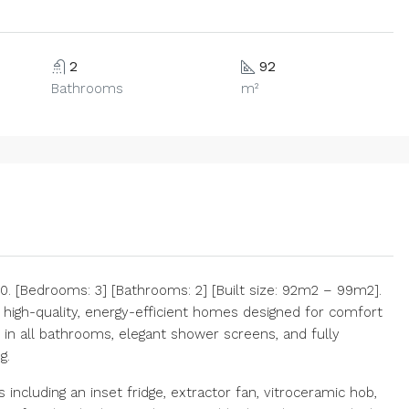
2
92
Bathrooms
m²
 [Bedrooms: 3] [Bathrooms: 2] [Built size: 92m2 – 99m2].
high-quality, energy-efficient homes designed for comfort
 in all bathrooms, elegant shower screens, and fully
g.
including an inset fridge, extractor fan, vitroceramic hob,