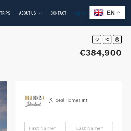
EN
 TRIPS
ABOUT US
CONTACT
+34 951 870 054
€384,900
Ideal Homes Int
N
a