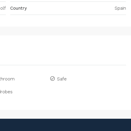
olf
Country
Spain
athroom
Safe
drobes