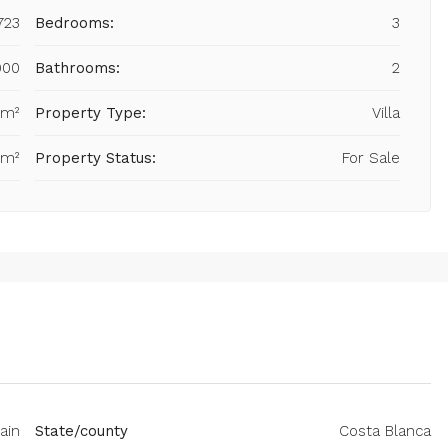
723
Bedrooms:
3
900
Bathrooms:
2
 m²
Property Type:
Villa
 m²
Property Status:
For Sale
pain
State/county
Costa Blanca