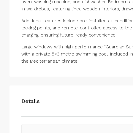
oven, washing machine, and dishwasher. Bedrooms are
in wardrobes, featuring lined wooden interiors, draw
Additional features include pre-installed air condit
locking points, and remote-controlled access to the p
charging, ensuring future-ready convenience.
Large windows with high-performance “Guardian Sun”
with a private 5×3 metre swimming pool, included in 
the Mediterranean climate.
Details