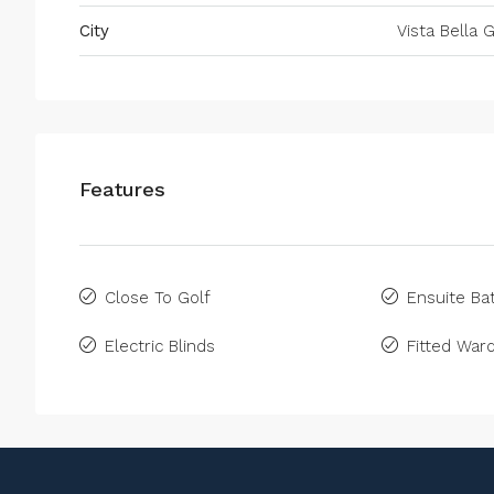
City
Vista Bella G
Features
Close To Golf
Ensuite B
Electric Blinds
Fitted War