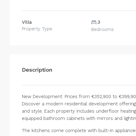
Villa
3
Property Type
Bedrooms
Description
New Development: Prices from €352,900 to €399,900.
Discover a modern residential development offering 
and style. Each property includes underfloor heating
equipped bathroom cabinets with mirrors and lightin
The kitchens come complete with built-in appliances 