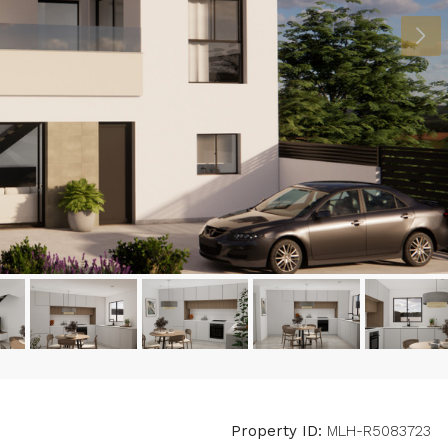
Property ID:
MLH-R5083723