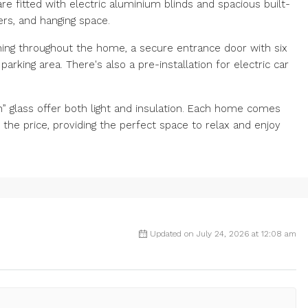
 fitted with electric aluminium blinds and spacious built-
ers, and hanging space.
ioning throughout the home, a secure entrance door with six
arking area. There's also a pre-installation for electric car
 glass offer both light and insulation. Each home comes
the price, providing the perfect space to relax and enjoy
Updated on July 24, 2026 at 12:08 am