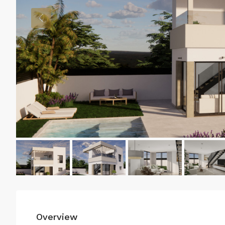
Overview