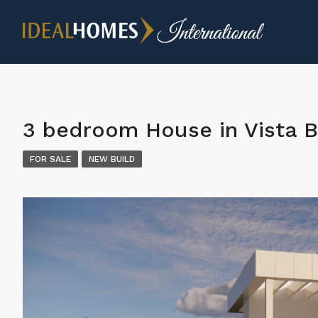
3 bedroom House in Vista B
FOR SALE
NEW BUILD