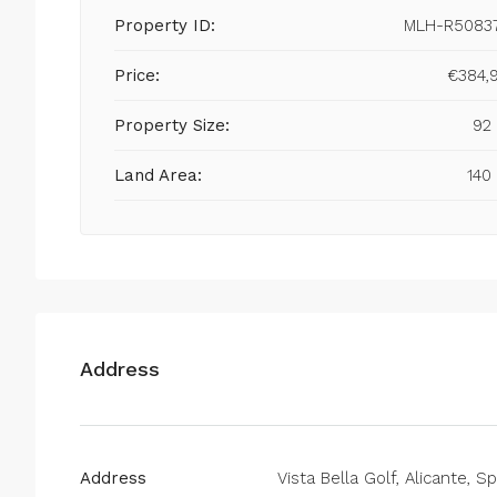
Property ID:
MLH-R5083
Price:
€384,
Property Size:
92
Land Area:
140
Address
Address
Vista Bella Golf, Alicante, S