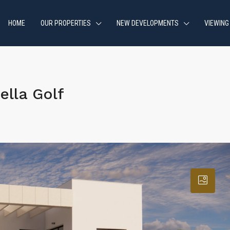
HOME
OUR PROPERTIES
NEW DEVELOPMENTS
VIEWING
ella Golf